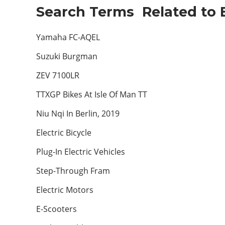
Search Terms Related to E
Yamaha FC-AQEL
Suzuki Burgman
ZEV 7100LR
TTXGP Bikes At Isle Of Man TT
Niu Nqi In Berlin, 2019
Electric Bicycle
Plug-In Electric Vehicles
Step-Through Fram
Electric Motors
E-Scooters