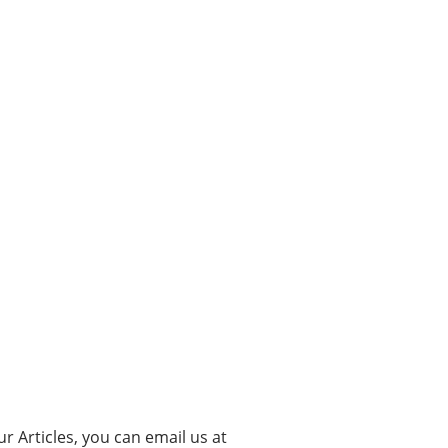
ur Articles, you can email us at