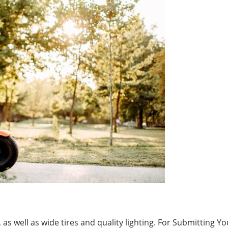
as well as wide tires and quality lighting. For Submitting Yo