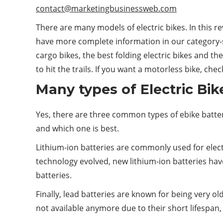
contact@marketingbusinessweb.com
There are many models of electric bikes. In this 
have more complete information in our category-sp
cargo bikes, the best folding electric bikes and th
to hit the trails. If you want a motorless bike, che
Many types of Electric Bik
Yes, there are three common types of ebike battery
and which one is best.
Lithium-ion batteries are commonly used for electr
technology evolved, new lithium-ion batteries ha
batteries.
Finally, lead batteries are known for being very ol
not available anymore due to their short lifespan,