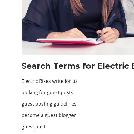
Search Terms for Electric 
Electric Bikes write for us
looking for guest posts
guest posting guidelines
become a guest blogger
guest post