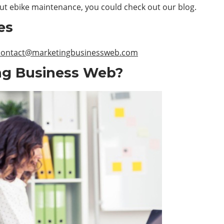
out ebike maintenance, you could check out our blog.
es
contact@marketingbusinessweb.com
ng Business Web?