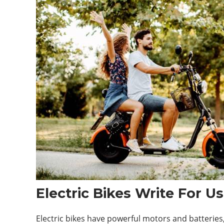
Electric Bikes Write For Us
Electric bikes have powerful motors and batteries, 