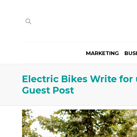
MARKETING
BUS
Electric Bikes Write fo
Guest Post