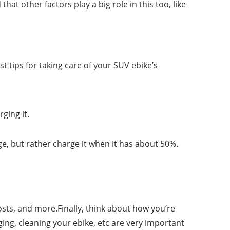
hat other factors play a big role in this too, like
t tips for taking care of your SUV ebike’s
ging it.
ge, but rather charge it when it has about 50%.
osts, and more.Finally, think about how you’re
ging, cleaning your ebike, etc are very important