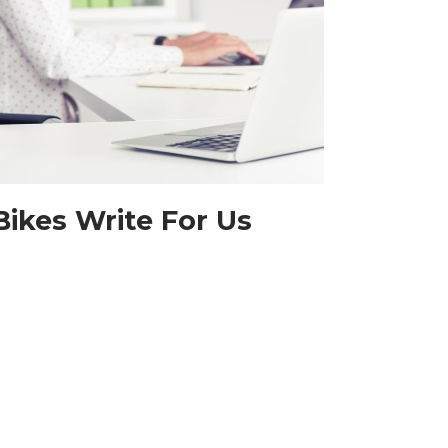
Bikes Write For Us