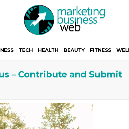
INESS
TECH
HEALTH
BEAUTY
FITNESS
WEL
r us – Contribute and Submit