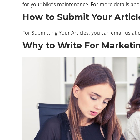
for your bike’s maintenance. For more details ab
How to Submit Your Articl
For Submitting Your Articles, you can email us at
Why to Write For Marketi