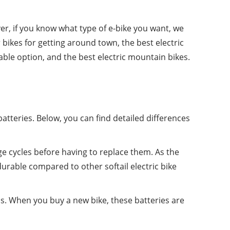
er, if you know what type of e-bike you want, we
ikes for getting around town, the best electric
dable option, and the best electric mountain bikes.
atteries. Below, you can find detailed differences
ge cycles before having to replace them. As the
rable compared to other softail electric bike
dels. When you buy a new bike, these batteries are