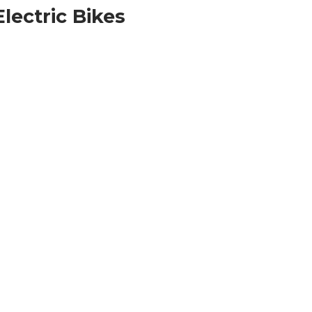
lectric Bikes