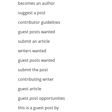
becomes an author
suggest a post
contributor guidelines
guest posts wanted
submit an article
writers wanted
guest posts wanted
submit the post
contributing writer
guest article
guest post opportunities
this is a guest post by