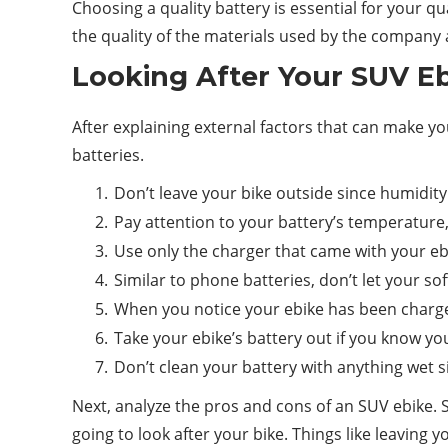
Choosing a quality battery is essential for your qua
the quality of the materials used by the company
Looking After Your SUV Eb
After explaining external factors that can make you
batteries.
Don’t leave your bike outside since humidit
Pay attention to your battery’s temperature, a
Use only the charger that came with your ebik
Similar to phone batteries, don’t let your s
When you notice your ebike has been charged 
Take your ebike’s battery out if you know you
Don’t clean your battery with anything wet s
Next, analyze the pros and cons of an SUV ebike. S
going to look after your bike. Things like leaving 