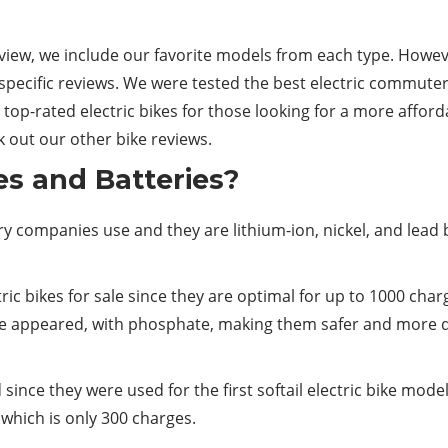
review, we include our favorite models from each type. Howev
ecific reviews. We were tested the best electric commuter b
e top-rated electric bikes for those looking for a more affor
ck out our other bike reviews.
es and Batteries?
 companies use and they are lithium-ion, nickel, and lead b
ic bikes for sale since they are optimal for up to 1000 char
ve appeared, with phosphate, making them safer and more du
d since they were used for the first softail electric bike mo
 which is only 300 charges.