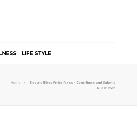
LNESS
LIFE STYLE
Home
Electric Bikes Write for us – Contribute and Submit
Guest Post