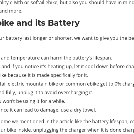
lity e-Mtb or softail ebike, but also you should have in mind t
 and more.
ike and its Battery
r battery last longer or shorter, we want to give you the bes
y and temperature can harm the battery’s lifespan.
nd if you notice it’s heating up, let it cool down before char
e because it is made specifically for it.
oftail electric mountain bike or common ebike get to 0% char
fully, unplug it to avoid overcharging it.
 won’t be using it for a while.
ince it can lead to damage, use a dry towel.
ome we mentioned in the article like the battery lifespan, c
your bike inside, unplugging the charger when it is done char