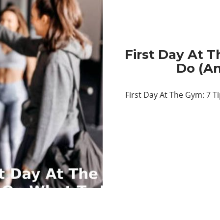
First Day At 
Do (A
First Day At The Gym: 7 T