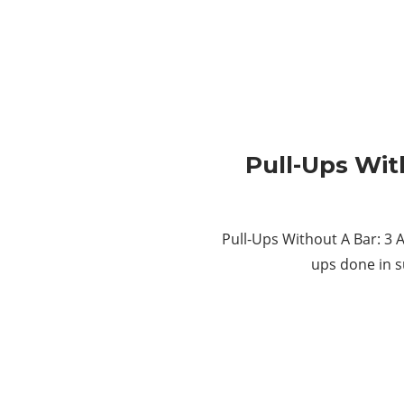
Pull-Ups Wit
Pull-Ups Without A Bar: 3 
ups done in 