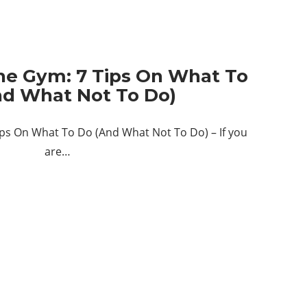
The Gym: 7 Tips On What To
nd What Not To Do)
ips On What To Do (And What Not To Do) – If you
are…