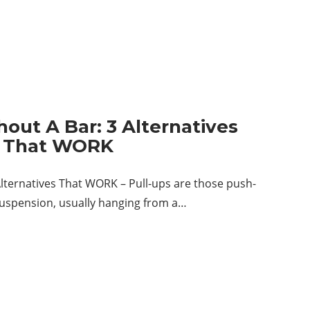
hout A Bar: 3 Alternatives
That WORK
Alternatives That WORK – Pull-ups are those push-
suspension, usually hanging from a…