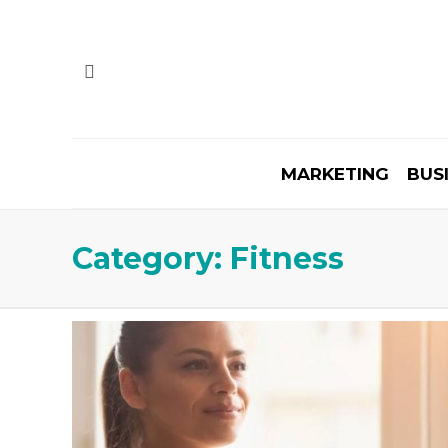
MARKETING
BUS
Category:
Fitness