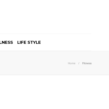
LNESS
LIFE STYLE
Home
Fitness