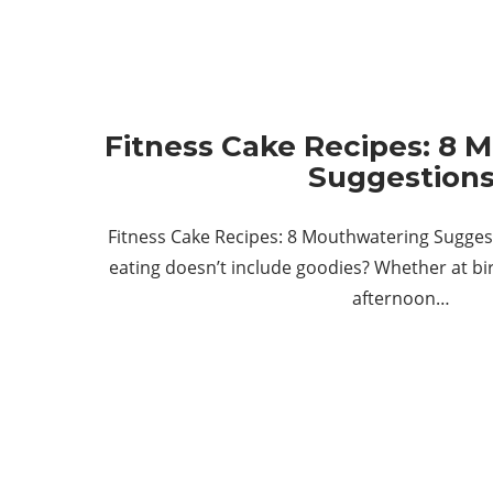
Fitness Cake Recipes: 8 
Suggestion
Fitness Cake Recipes: 8 Mouthwatering Sugges
eating doesn’t include goodies? Whether at bir
afternoon…