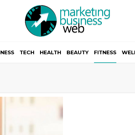
INESS
TECH
HEALTH
BEAUTY
FITNESS
WEL