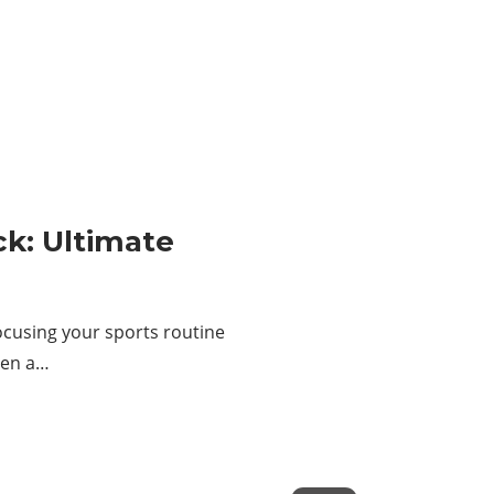
ck: Ultimate
ocusing your sports routine
een a…