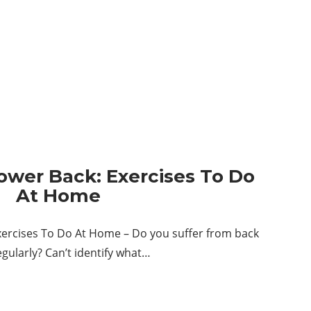
ower Back: Exercises To Do
At Home
xercises To Do At Home – Do you suffer from back
egularly? Can’t identify what…