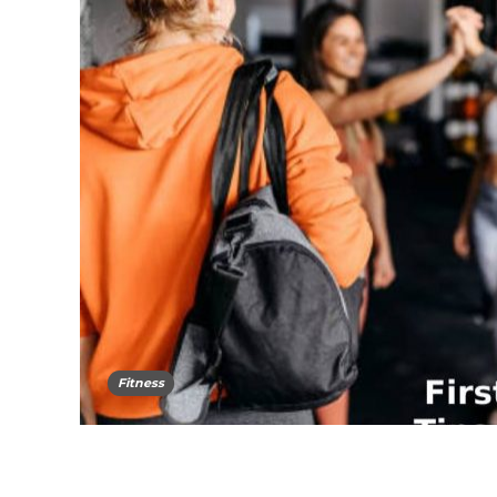
Fitness