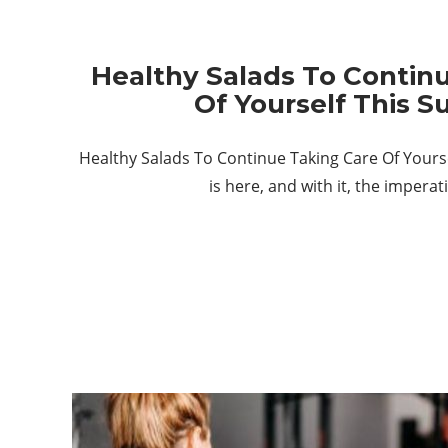
Healthy Salads To Contin
Of Yourself This 
Healthy Salads To Continue Taking Care Of You
is here, and with it, the impera