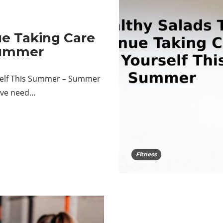
ue Taking Care
Summer
rself This Summer – Summer
tive need…
Fitness