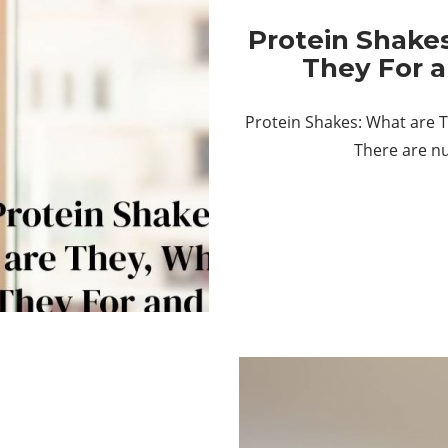
Protein Shake
They For 
Protein Shakes: What are 
There are n