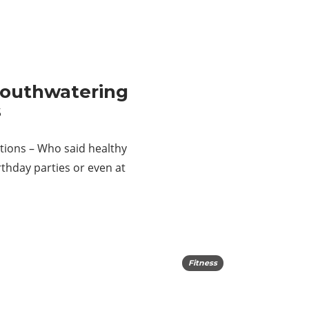
Mouthwatering
s
tions – Who said healthy
thday parties or even at
Fitness