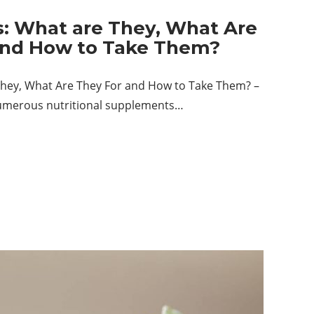
s: What are They, What Are
and How to Take Them?
They, What Are They For and How to Take Them? –
umerous nutritional supplements…