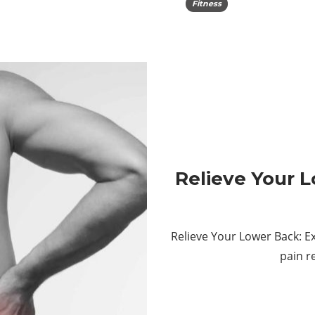
Fitness
Relieve Your L
Relieve Your Lower Back: E
pain r