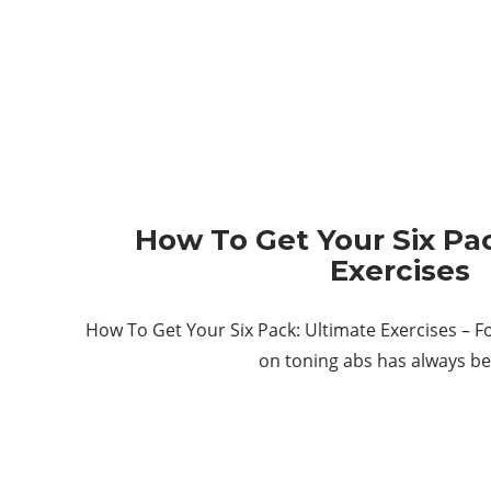
How To Get Your Six Pa
Exercises
How To Get Your Six Pack: Ultimate Exercises – F
on toning abs has always b