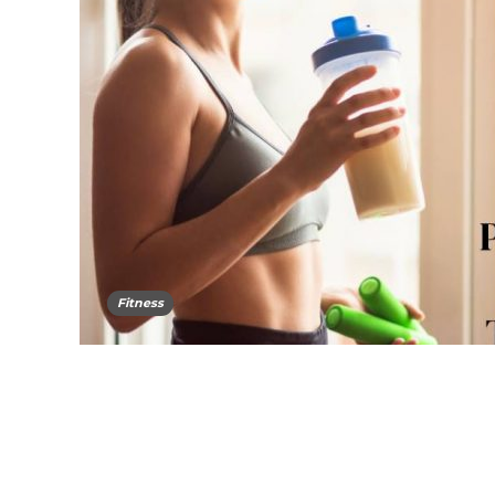
Fitness