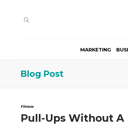
MARKETING
BUS
Blog Post
Fitness
Pull-Ups Without A 