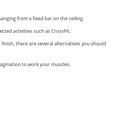
nging from a fixed bar on the ceiling.
cted activities such as CrossFit.
finish, there are several alternatives you should
magination to work your muscles.