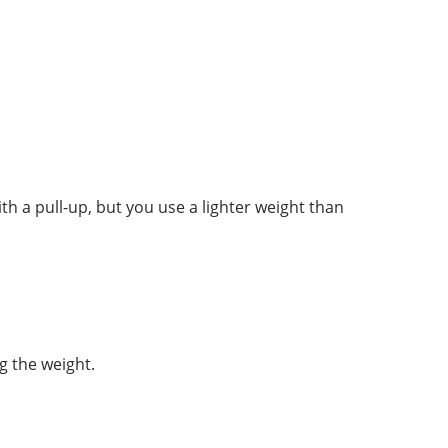
 a pull-up, but you use a lighter weight than
g the weight.