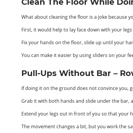
Clean The Floor While Doi
What about cleaning the floor is a joke because y
First, it would help to lay face down with your legs
Fix your hands on the floor, slide up until your ha
You can make it easier by using sliders on your f
Pull-Ups Without Bar – Ro
If doing it on the ground does not convince you, ge
Grab it with both hands and slide under the bar, 
Extend your legs out in front of you so that your 
The movement changes a bit, but you work the s