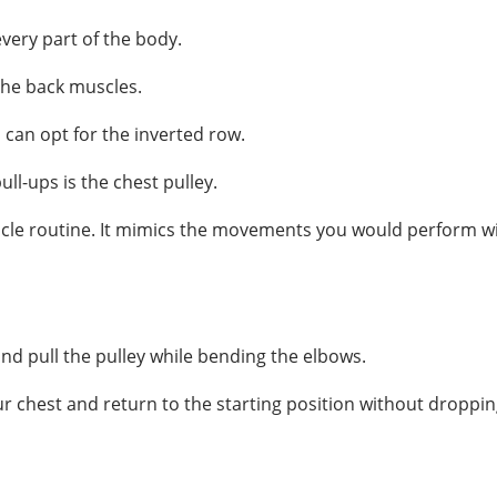
very part of the body.
 the back muscles.
 can opt for the inverted row.
ll-ups is the chest pulley.
cle routine. It mimics the movements you would perform with
nd pull the pulley while bending the elbows.
ur chest and return to the starting position without droppin