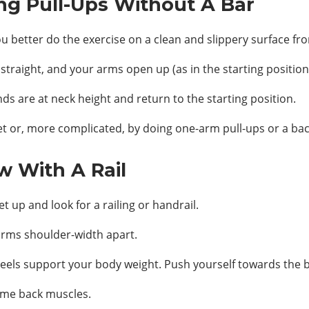
ng Pull-Ups Without A Bar
ou better do the exercise on a clean and slippery surface fr
 straight, and your arms open up (as in the starting position 
nds are at neck height and return to the starting position.
eet or, more complicated, by doing one-arm pull-ups or a ba
w With A Rail
t up and look for a railing or handrail.
arms shoulder-width apart.
heels support your body weight. Push yourself towards the ba
ame back muscles.