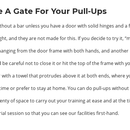
e A Gate For Your Pull-Ups
without a bar unless you have a door with solid hinges and a
 and they are not made for this. If you decide to try it, “
 hanging from the door frame with both hands, and another 
be careful not to close it or hit the top of the frame with y
r with a towel that protrudes above it at both ends, where yo
time or prefer to stay at home. You can do pull-ups without 
enty of space to carry out your training at ease and at the t
ial session so that you can see our facilities first-hand.