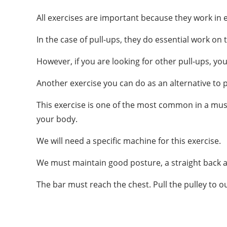
All exercises are important because they work in e
In the case of pull-ups, they do essential work on
However, if you are looking for other pull-ups, you
Another exercise you can do as an alternative to pu
This exercise is one of the most common in a mus
your body.
We will need a specific machine for this exercise.
We must maintain good posture, a straight back a
The bar must reach the chest. Pull the pulley to o