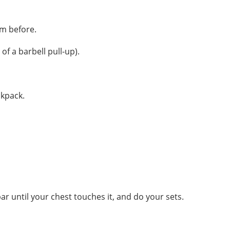
om before.
of a barbell pull-up).
ckpack.
r until your chest touches it, and do your sets.