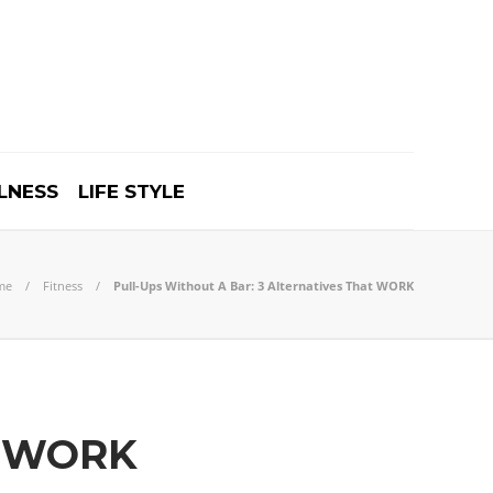
LNESS
LIFE STYLE
me
Fitness
Pull-Ups Without A Bar: 3 Alternatives That WORK
at WORK