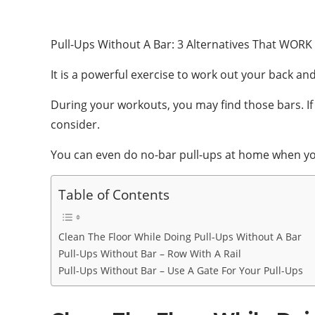
Pull-Ups Without A Bar: 3 Alternatives That WORK 
It is a powerful exercise to work out your back and
During your workouts, you may find those bars. If 
consider.
You can even do no-bar pull-ups at home when you 
Table of Contents
Clean The Floor While Doing Pull-Ups Without A Bar
Pull-Ups Without Bar – Row With A Rail
Pull-Ups Without Bar – Use A Gate For Your Pull-Ups