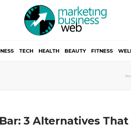
INESS
TECH
HEALTH
BEAUTY
FITNESS
WEL
Ho
Bar: 3 Alternatives Th