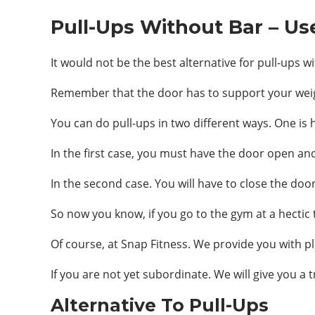
Pull-Ups Without Bar – Us
It would not be the best alternative for pull-ups 
Remember that the door has to support your weight,
You can do pull-ups in two different ways. One is
In the first case, you must have the door open and 
In the second case. You will have to close the doo
So now you know, if you go to the gym at a hectic 
Of course, at Snap Fitness. We provide you with pl
If you are not yet subordinate. We will give you a tr
Alternative To Pull-Ups