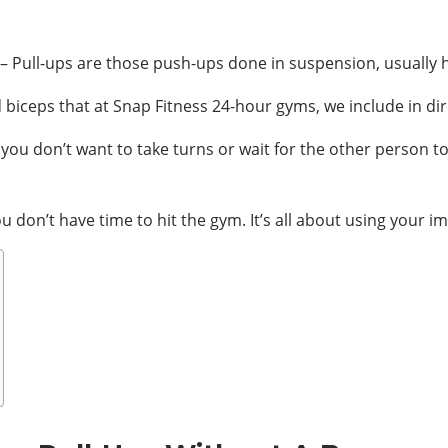
– Pull-ups are those push-ups done in suspension, usually ha
 biceps that at Snap Fitness 24-hour gyms, we include in dire
you don’t want to take turns or wait for the other person to 
don’t have time to hit the gym. It’s all about using your i