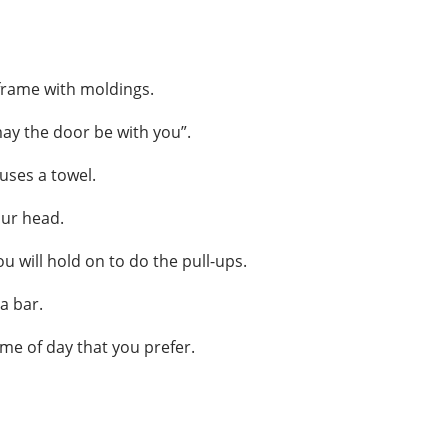
 frame with moldings.
may the door be with you”.
uses a towel.
our head.
u will hold on to do the pull-ups.
a bar.
ime of day that you prefer.