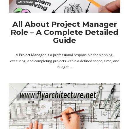
Marketing
All About Project Manager
Role – A Complete Detailed
Guide
A Project Manager is a professional responsible for planning,
executing, and completing projects within a defined scope, time, and
budget….