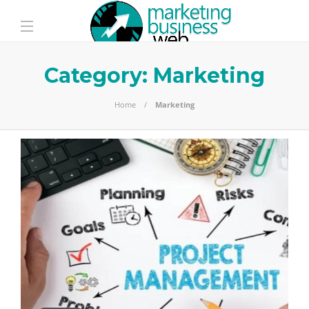
Category:
Marketing
Home
Marketing