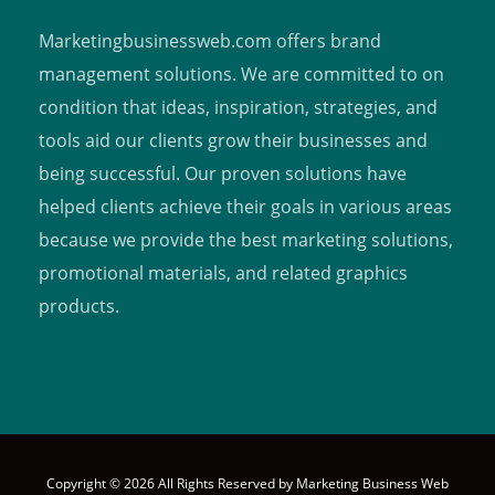
Marketingbusinessweb.com offers brand
management solutions. We are committed to on
condition that ideas, inspiration, strategies, and
tools aid our clients grow their businesses and
being successful. Our proven solutions have
helped clients achieve their goals in various areas
because we provide the best marketing solutions,
promotional materials, and related graphics
products.
Copyright © 2026 All Rights Reserved by
Marketing Business Web