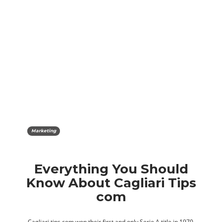
Marketing
Everything You Should
Know About Cagliari Tips
com
Cagliari tips com won their first and only Serie A title in 1970,