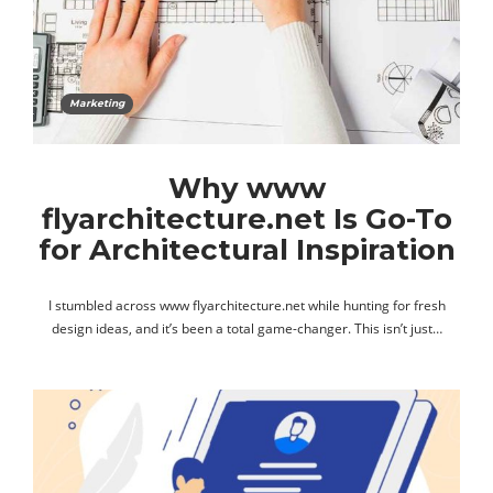
Marketing
Why www
flyarchitecture.net Is Go-To
for Architectural Inspiration
I stumbled across www flyarchitecture.net while hunting for fresh
design ideas, and it’s been a total game-changer. This isn’t just…