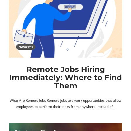
Marketing
Remote Jobs Hiring
Immediately: Where to Find
Them
What Are Remote Jobs Remote jobs are work opportunities that allow
employees to perform their tasks from anywhere instead of…