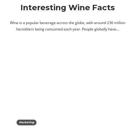
Interesting Wine Facts
Wine is a popular beverage across the globe, with around 236 million
hectoliters being consumed each year. People globally have…
Marketing