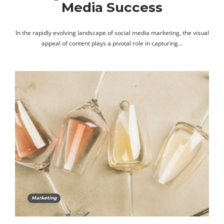
Media Success
In the rapidly evolving landscape of social media marketing, the visual
appeal of content plays a pivotal role in capturing…
Marketing