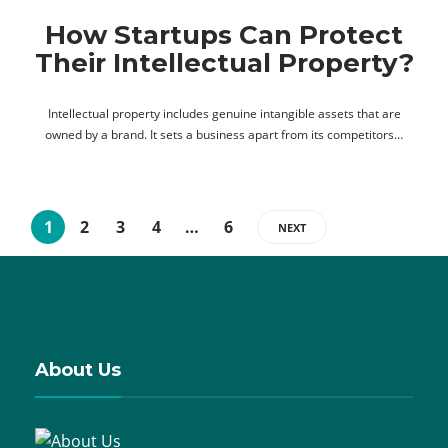
How Startups Can Protect
Their Intellectual Property?
Intellectual property includes genuine intangible assets that are
owned by a brand. It sets a business apart from its competitors…
1
2
3
4
…
6
NEXT
About Us