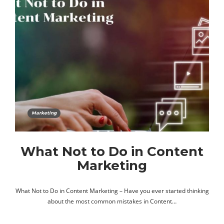
Marketing
What Not to Do in Content
Marketing
What Not to Do in Content Marketing – Have you ever started thinking
about the most common mistakes in Content…