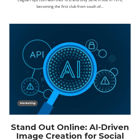
becoming the first club from south of…
Marketing
Stand Out Online: AI-Driven
Image Creation for Social