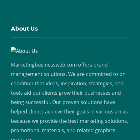
About Us
Marketingbusinessweb.com offers brand
management solutions. We are committed to on
condition that ideas, inspiration, strategies, and
tools aid our clients grow their businesses and
being successful. Our proven solutions have
helped clients achieve their goals in various areas
because we provide the best marketing solutions,
promotional materials, and related graphics
products.