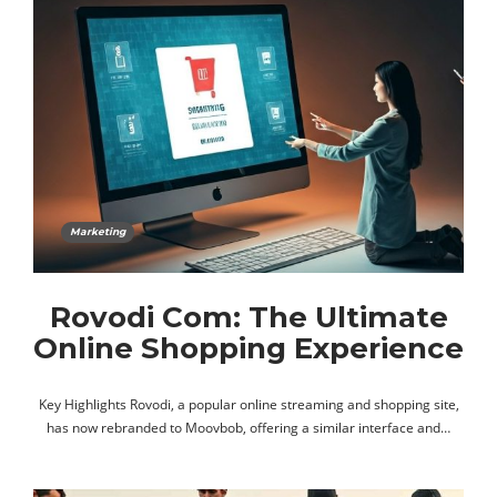
Marketing
Rovodi Com: The Ultimate
Online Shopping Experience
Key Highlights Rovodi, a popular online streaming and shopping site,
has now rebranded to Moovbob, offering a similar interface and…