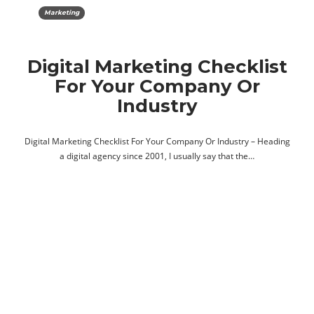
Marketing
Digital Marketing Checklist
For Your Company Or
Industry
Digital Marketing Checklist For Your Company Or Industry – Heading
a digital agency since 2001, I usually say that the…