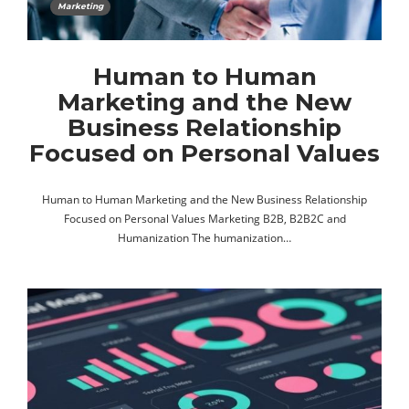
Marketing
Human to Human
Marketing and the New
Business Relationship
Focused on Personal Values
Human to Human Marketing and the New Business Relationship
Focused on Personal Values Marketing B2B, B2B2C and
Humanization The humanization…