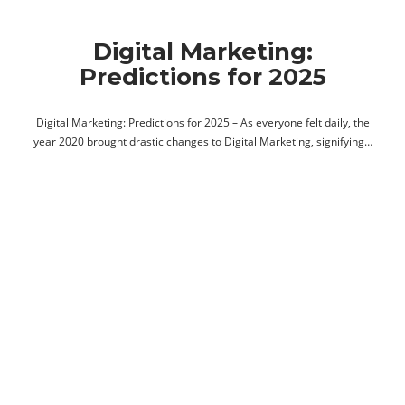
Digital Marketing:
Predictions for 2025
Digital Marketing: Predictions for 2025 – As everyone felt daily, the
year 2020 brought drastic changes to Digital Marketing, signifying…