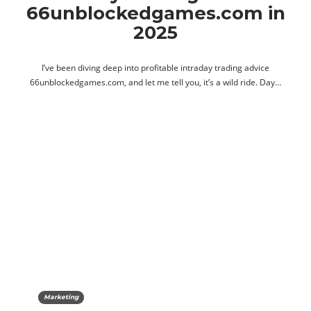
66unblockedgames.com in
2025
I’ve been diving deep into profitable intraday trading advice
66unblockedgames.com, and let me tell you, it’s a wild ride. Day…
Marketing