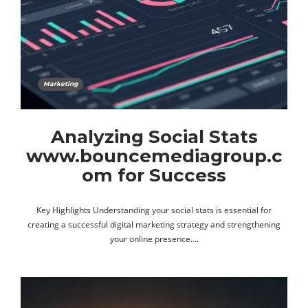
Marketing
Analyzing Social Stats
www.bouncemediagroup.c
om for Success
Key Highlights Understanding your social stats is essential for
creating a successful digital marketing strategy and strengthening
your online presence….