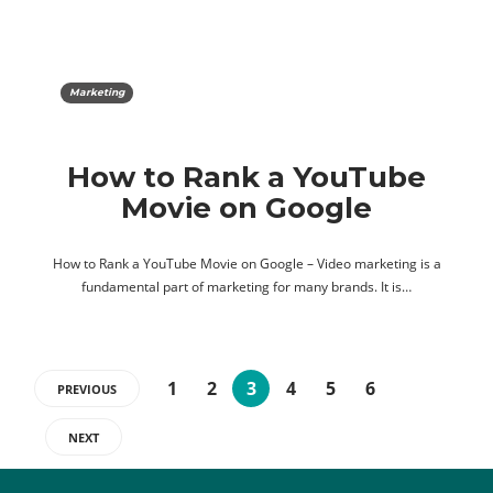
Marketing
How to Rank a YouTube
Movie on Google
How to Rank a YouTube Movie on Google – Video marketing is a
fundamental part of marketing for many brands. It is…
1
2
3
4
5
6
PREVIOUS
NEXT