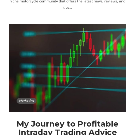
niche motorcycle community that offers the latest news, reviews, and
tips…
Marketing
My Journey to Profitable
Intraday Trading Advice