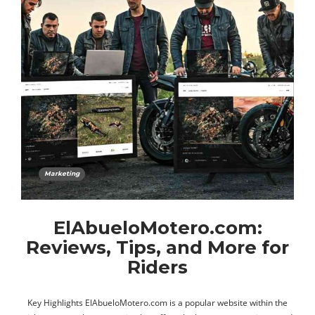
Marketing
ElAbueloMotero.com:
Reviews, Tips, and More for
Riders
Key Highlights ElAbueloMotero.com is a popular website within the