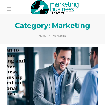
Category:
Marketing
Home
Marketing