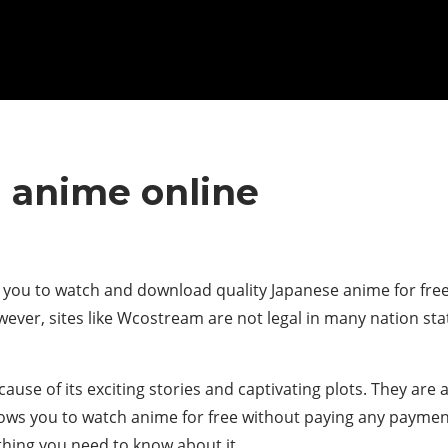
 anime online
 you to watch and download quality Japanese anime for free.
ever, sites like Wcostream are not legal in many nation stat
se of its exciting stories and captivating plots. They are 
lows you to watch anime for free without paying any payment 
thing you need to know about it.