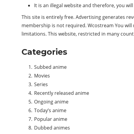
It is an illegal website and therefore, you w
This site is entirely free. Advertising generates r
membership is not required. Wcostream You will no
limitations. This website, restricted in many coun
Categories
Subbed anime
Movies
Series
Recently released anime
Ongoing anime
Today’s anime
Popular anime
Dubbed animes