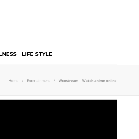
LNESS
LIFE STYLE
Home
Entertainment
Wcostream – Watch anime online