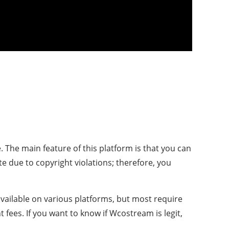
 The main feature of this platform is that you can
e due to copyright violations; therefore, you
available on various platforms, but most require
fees. If you want to know if Wcostream is legit,