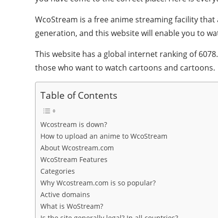
WcoStream is a free anime streaming facility that
generation, and this website will enable you to wat
This website has a global internet ranking of 6078.
those who want to watch cartoons and cartoons.
Table of Contents
Wcostream is down?
How to upload an anime to WcoStream
About Wcostream.com
WcoStream Features
Categories
Why Wcostream.com is so popular?
Active domains
What is WoStream?
Is the site generally legal? In all countries?