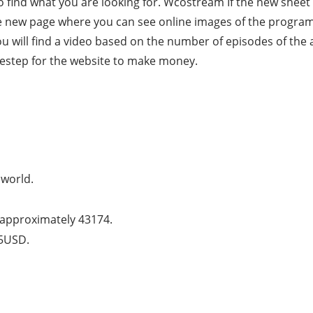
o find what you are looking for. Wcostream If the new sheet d
he new page where you can see online images of the programs. 
ou will find a video based on the number of episodes of th
destep for the website to make money.
 world.
is approximately 43174.
25USD.