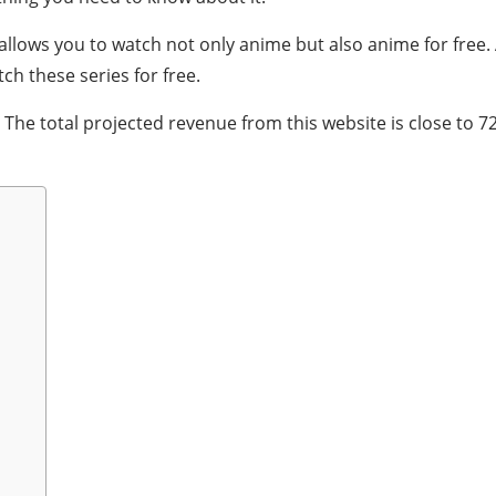
 allows you to watch not only anime but also anime for free
ch these series for free.
 The total projected revenue from this website is close to 72