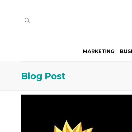
MARKETING
BUS
Blog Post