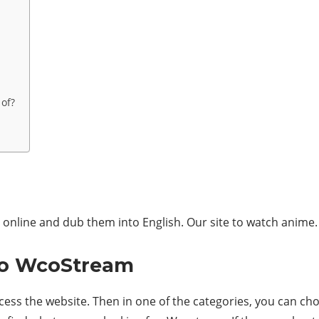
 of?
nline and dub them into English. Our site to watch anime.
to WcoStream
cess the website. Then in one of the categories, you can ch