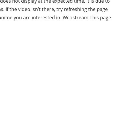
oes not display at the expected time, it is due to
If the video isn’t there, try refreshing the page
e anime you are interested in. Wcostream This page