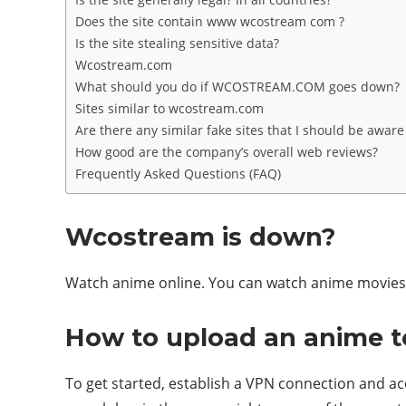
Does the site contain www wcostream com ?
Is the site stealing sensitive data?
Wcostream.com
What should you do if WCOSTREAM.COM goes down?
Sites similar to wcostream.com
Are there any similar fake sites that I should be aware
How good are the company’s overall web reviews?
Frequently Asked Questions (FAQ)
Wcostream is down?
Watch anime online. You can watch anime movies o
How to upload an anime 
To get started, establish a VPN connection and ac