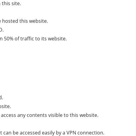
this site.
hosted this website.
D.
50% of traffic to its website.
d.
site.
 access any contents visible to this website.
t can be accessed easily by a VPN connection.