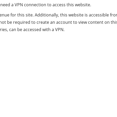
ill need a VPN connection to access this website.
evenue for this site. Additionally, this website is accessibl
t be required to create an account to view content on this 
tries, can be accessed with a VPN.