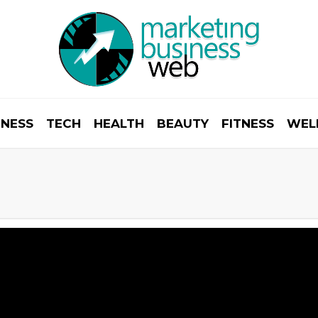
INESS
TECH
HEALTH
BEAUTY
FITNESS
WEL