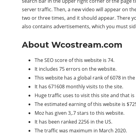
search bar in the upper right corner of the page t
server traffic. Then, a new video will appear on t
two or three times, and it should appear. There y
also contains advertisements, which you must si
About Wcostream.com
The SEO score of this website is 74.
It includes 75 errors on the website.
This website has a global rank of 6078 in the
It has 671608 monthly visits to the site.
Huge traffic uses to visit this site and that 
The estimated earning of this website is $7
Moz has given 3,.7 stars to this website.
It has been ranked 2256 in the US.
The traffic was maximum in March 2020.