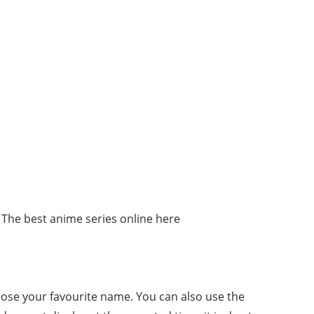
 The best anime series online here
oose your favourite name. You can also use the