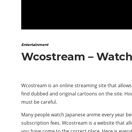
Entertainment
Wcostream – Watch
Wcostream is an online streaming site that allows
find dubbed and original cartoons on the site. How
must be careful.
Many people watch Japanese anime every year becau
subscription fees. Wcostream is a website that al
you have come to the correct place. Here is every