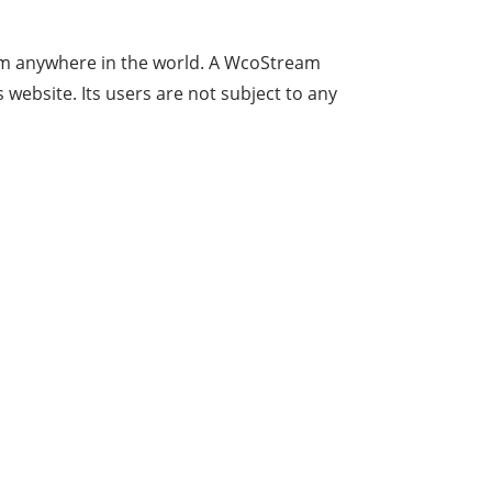
e from anywhere in the world. A WcoStream
website. Its users are not subject to any