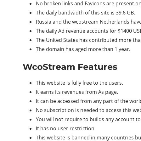
No broken links and Favicons are present on 
The daily bandwidth of this site is 39.6 GB.
Russia and the wcostream Netherlands have 
The daily Ad revenue accounts for $1400 US
The United States has contributed more than 
The domain has aged more than 1 year.
WcoStream Features
This website is fully free to the users.
It earns its revenues from As page.
It can be accessed from any part of the worl
No subscription is needed to access this web
You will not require to builds any account to
It has no user restriction.
This website is banned in many countries bu