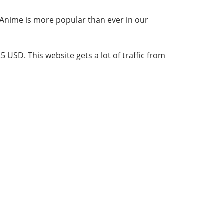
. Anime is more popular than ever in our
5 USD. This website gets a lot of traffic from