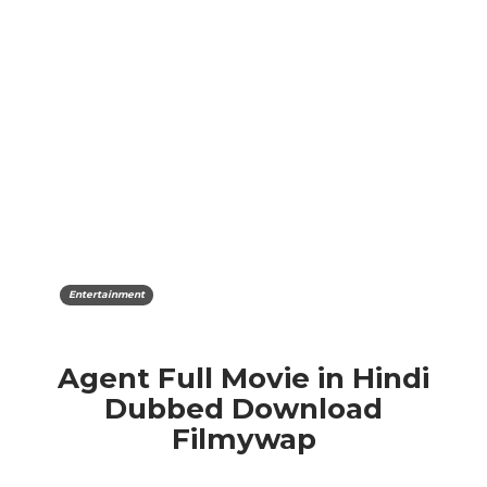
Entertainment
Agent Full Movie in Hindi
Dubbed Download
Filmywap