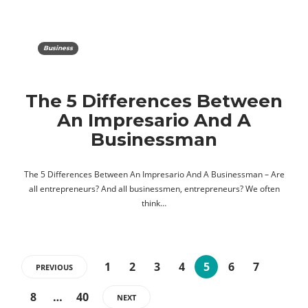
Business
The 5 Differences Between
An Impresario And A
Businessman
The 5 Differences Between An Impresario And A Businessman – Are
all entrepreneurs? And all businessmen, entrepreneurs? We often
think…
1
2
3
4
5
6
7
PREVIOUS
8
…
40
NEXT