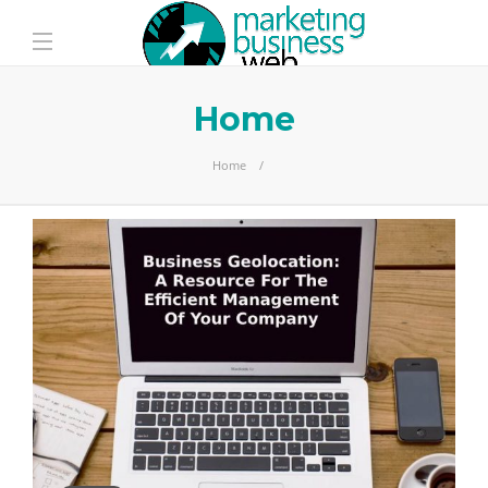
Home
Home