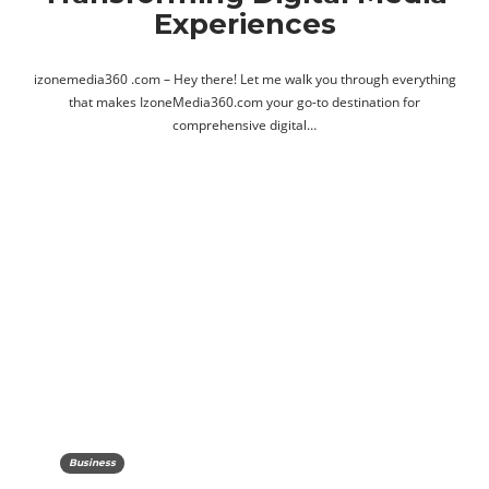
Experiences
izonemedia360 .com – Hey there! Let me walk you through everything
that makes IzoneMedia360.com your go-to destination for
comprehensive digital…
Business