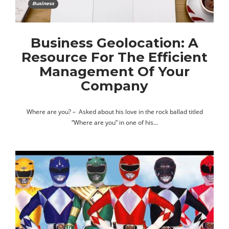
Business
Business Geolocation: A
Resource For The Efficient
Management Of Your
Company
Where are you? – Asked about his love in the rock ballad titled
“Where are you” in one of his…