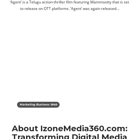
‘Agent’ is a Telugu action-thriller film featuring Mammootty that is set
to release on OTT platforms. ‘Agent’ was again released…
Marketing Business Web
About IzoneMedia360.com:
Transforming Digital Media