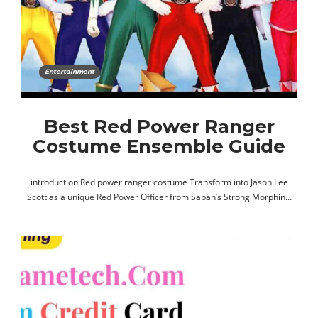
Entertainment
Best Red Power Ranger
Costume Ensemble Guide
introduction Red power ranger costume Transform into Jason Lee
Scott as a unique Red Power Officer from Saban’s Strong Morphin…