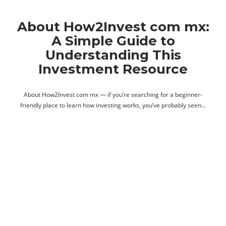
About How2Invest com mx:
A Simple Guide to
Understanding This
Investment Resource
About How2Invest com mx — if you’re searching for a beginner-
friendly place to learn how investing works, you’ve probably seen…