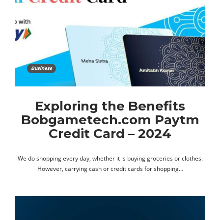
Business
Exploring the Benefits
Bobgametech.com Paytm
Credit Card – 2024
We do shopping every day, whether it is buying groceries or clothes.
However, carrying cash or credit cards for shopping…