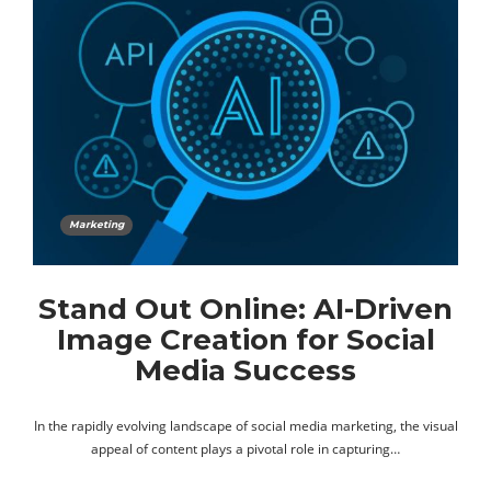
Marketing
Stand Out Online: AI-Driven
Image Creation for Social
Media Success
In the rapidly evolving landscape of social media marketing, the visual
appeal of content plays a pivotal role in capturing…