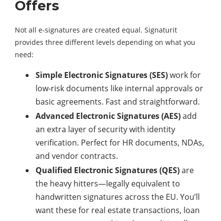
Offers
Not all e-signatures are created equal. Signaturit
provides three different levels depending on what you
need:
Simple Electronic Signatures (SES)
work for
low-risk documents like internal approvals or
basic agreements. Fast and straightforward.
Advanced Electronic Signatures (AES)
add
an extra layer of security with identity
verification. Perfect for HR documents, NDAs,
and vendor contracts.
Qualified Electronic Signatures (QES)
are
the heavy hitters—legally equivalent to
handwritten signatures across the EU. You’ll
want these for real estate transactions, loan