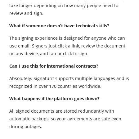
take longer depending on how many people need to
review and sign.
What if someone doesn’t have technical skills?
The signing experience is designed for anyone who can
use email. Signers just click a link, review the document
on any device, and tap or click to sign.
Can I use this for international contracts?
Absolutely. Signaturit supports multiple languages and is
recognized in over 170 countries worldwide.
What happens if the platform goes down?
All signed documents are stored redundantly with
automatic backups, so your agreements are safe even
during outages.