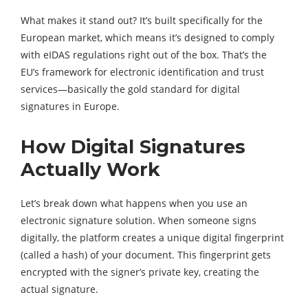
What makes it stand out? It’s built specifically for the
European market, which means it’s designed to comply
with eIDAS regulations right out of the box. That’s the
EU’s framework for electronic identification and trust
services—basically the gold standard for digital
signatures in Europe.
How Digital Signatures
Actually Work
Let’s break down what happens when you use an
electronic signature solution. When someone signs
digitally, the platform creates a unique digital fingerprint
(called a hash) of your document. This fingerprint gets
encrypted with the signer’s private key, creating the
actual signature.