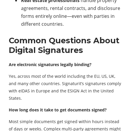
Real estate professionals
handle property
agreements, rental contracts, and disclosure
forms entirely online—even with parties in
different countries.
Common Questions About
Digital Signatures
Are electronic signatures legally binding?
Yes, across most of the world including the EU, US, UK,
and many other countries. Signaturit’s signatures comply
with eIDAS in Europe and the ESIGN Act in the United
States.
How long does it take to get documents signed?
Most simple documents get signed within hours instead
of days or weeks. Complex multi-party agreements might