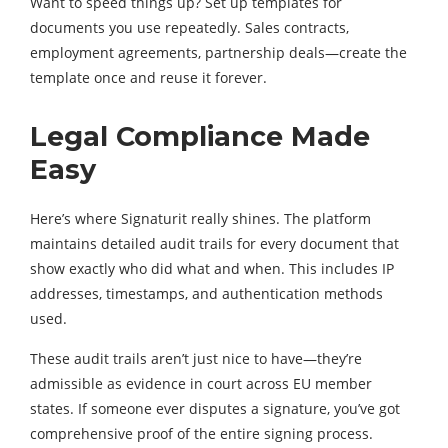
Want to speed things up? Set up templates for
documents you use repeatedly. Sales contracts,
employment agreements, partnership deals—create the
template once and reuse it forever.
Legal Compliance Made
Easy
Here’s where Signaturit really shines. The platform
maintains detailed audit trails for every document that
show exactly who did what and when. This includes IP
addresses, timestamps, and authentication methods
used.
These audit trails aren’t just nice to have—they’re
admissible as evidence in court across EU member
states. If someone ever disputes a signature, you’ve got
comprehensive proof of the entire signing process.