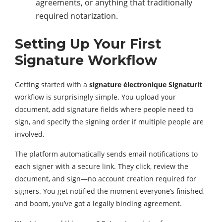
agreements, or anything that traditionally
required notarization.
Setting Up Your First
Signature Workflow
Getting started with a
signature électronique Signaturit
workflow is surprisingly simple. You upload your
document, add signature fields where people need to
sign, and specify the signing order if multiple people are
involved.
The platform automatically sends email notifications to
each signer with a secure link. They click, review the
document, and sign—no account creation required for
signers. You get notified the moment everyone’s finished,
and boom, you’ve got a legally binding agreement.