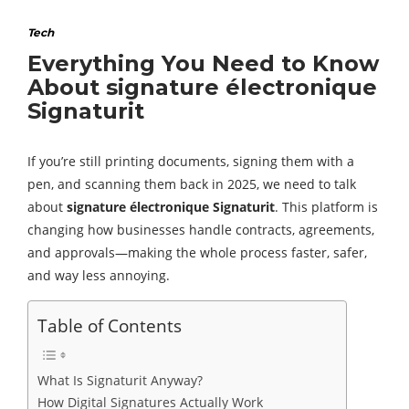
Tech
Everything You Need to Know
About signature électronique
Signaturit
If you’re still printing documents, signing them with a
pen, and scanning them back in 2025, we need to talk
about
signature électronique Signaturit
. This platform is
changing how businesses handle contracts, agreements,
and approvals—making the whole process faster, safer,
and way less annoying.
Table of Contents
What Is Signaturit Anyway?
How Digital Signatures Actually Work