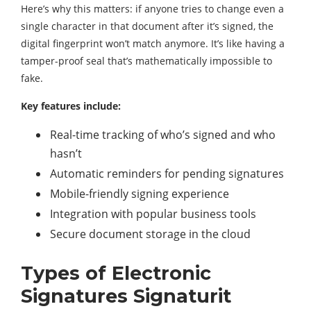
Here’s why this matters: if anyone tries to change even a
single character in that document after it’s signed, the
digital fingerprint won’t match anymore. It’s like having a
tamper-proof seal that’s mathematically impossible to
fake.
Key features include:
Real-time tracking of who’s signed and who
hasn’t
Automatic reminders for pending signatures
Mobile-friendly signing experience
Integration with popular business tools
Secure document storage in the cloud
Types of Electronic
Signatures Signaturit