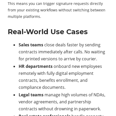
This means you can trigger signature requests directly
from your existing workflows without switching between
multiple platforms.
Real-World Use Cases
Sales teams
close deals faster by sending
contracts immediately after calls. No waiting
for printed versions to arrive by courier.
HR departments
onboard new employees
remotely with fully digital employment
contracts, benefits enrollment, and
compliance documents.
Legal teams
manage high volumes of NDAs,
vendor agreements, and partnership
contracts without drowning in paperwork.