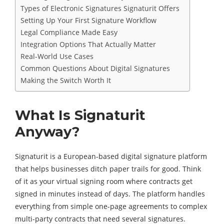
Types of Electronic Signatures Signaturit Offers
Setting Up Your First Signature Workflow
Legal Compliance Made Easy
Integration Options That Actually Matter
Real-World Use Cases
Common Questions About Digital Signatures
Making the Switch Worth It
What Is Signaturit
Anyway?
Signaturit is a European-based digital signature platform
that helps businesses ditch paper trails for good. Think
of it as your virtual signing room where contracts get
signed in minutes instead of days. The platform handles
everything from simple one-page agreements to complex
multi-party contracts that need several signatures.