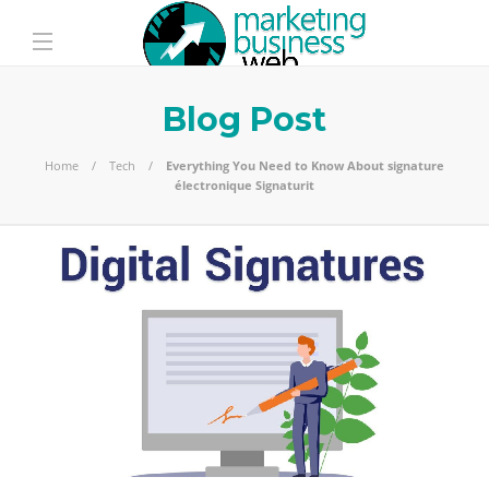
Blog Post
Home
Tech
Everything You Need to Know About signature
électronique Signaturit