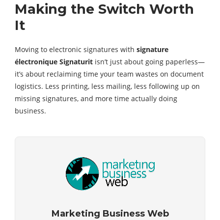
Making the Switch Worth
It
Moving to electronic signatures with
signature
électronique Signaturit
isn’t just about going paperless—
it’s about reclaiming time your team wastes on document
logistics. Less printing, less mailing, less following up on
missing signatures, and more time actually doing
business.
Marketing Business Web