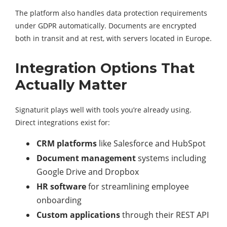
The platform also handles data protection requirements
under GDPR automatically. Documents are encrypted
both in transit and at rest, with servers located in Europe.
Integration Options That
Actually Matter
Signaturit plays well with tools you’re already using.
Direct integrations exist for:
CRM platforms
like Salesforce and HubSpot
Document management
systems including
Google Drive and Dropbox
HR software
for streamlining employee
onboarding
Custom applications
through their REST API