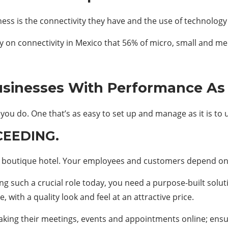
ess is the connectivity they have and the use of technology i
n connectivity in Mexico that 56% of micro, small and me
usinesses With Performance As
you do. One that’s as easy to set up and manage as it is to 
CEEDING.
y boutique hotel. Your employees and customers depend on
ing such a crucial role today, you need a purpose-built solu
with a quality look and feel at an attractive price.
ing their meetings, events and appointments online; ensuri