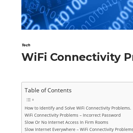
Tech
WiFi Connectivity 
Table of Contents
How to Identify and Solve WiFi Connectivity Problems.
WiFi Connectivity Problems – Incorrect Password
Slow Or No Internet Access In Firm Rooms
Slow Internet Everywhere – WiFi Connectivity Problem