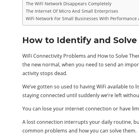
The WiFi Network Disappears Completely
The Internet Of Micro And Small Enterprises
WiFi Network For Small Businesses With Performance 
How to Identify and Solve
WiFi Connectivity Problems and How to Solve Them
the new normal, when you need to send an importan
activity stops dead.
We’ve gotten so used to having WiFi available to 
staying connected until suddenly we’re left withou
You can lose your internet connection or have lim
A lost connection interrupts your daily routine, b
common problems and how you can solve them.