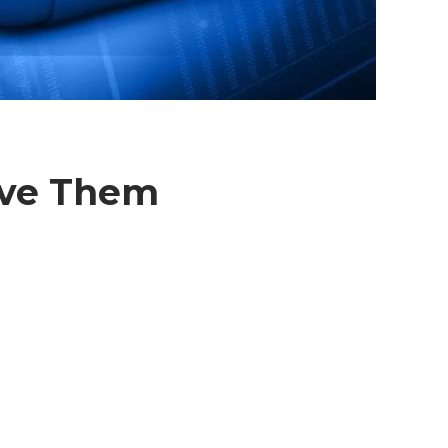
lve Them