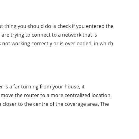
t thing you should do is check if you entered the
 are trying to connect to a network that is
 not working correctly or is overloaded, in which
r is a far turning from your house, it
 move the router to a more centralized location.
 closer to the centre of the coverage area. The