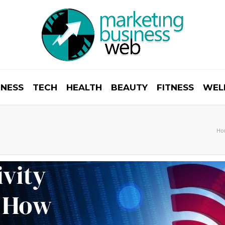
INESS
TECH
HEALTH
BEAUTY
FITNESS
WEL
Ho