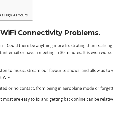
As High As Yours
 WiFi Connectivity Problems.
 – Could there be anything more frustrating than realizing 
t email or have a meeting in 30 minutes. It is even worse 
listen to music, stream our favourite shows, and allow us to
t WiFi.
ited or no contact, from being in aeroplane mode or forgett
ut most are easy to fix and getting back online can be relat