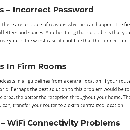
s – Incorrect Password
 there are a couple of reasons why this can happen. The firs
l letters and spaces. Another thing that could be is that you
e you. In the worst case, it could be that the connection is
ss In Firm Rooms
asts in all guidelines from a central location. If your route
world. Perhaps the best solution to this problem would be to
ge area, the better the reception throughout your home. The
can, transfer your router to a extra centralized location.
– WiFi Connectivity Problems