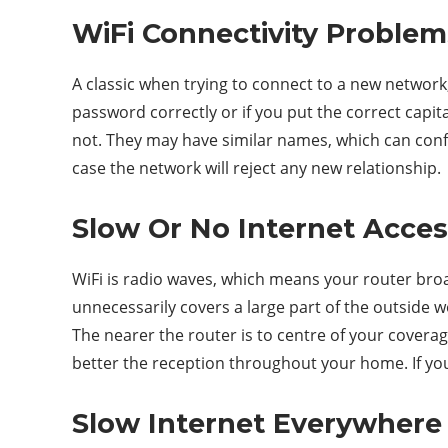
WiFi Connectivity Problem
A classic when trying to connect to a new network,
password correctly or if you put the correct capita
not. They may have similar names, which can confus
case the network will reject any new relationship.
Slow Or No Internet Acce
WiFi is radio waves, which means your router broadc
unnecessarily covers a large part of the outside 
The nearer the router is to centre of your covera
better the reception throughout your home. If you 
Slow Internet Everywhere 