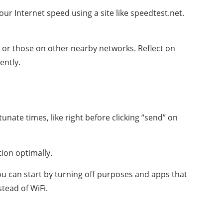
ur Internet speed using a site like speedtest.net.
s or those on other nearby networks. Reflect on
ently.
nate times, like right before clicking “send” on
ion optimally.
You can start by turning off purposes and apps that
tead of WiFi.