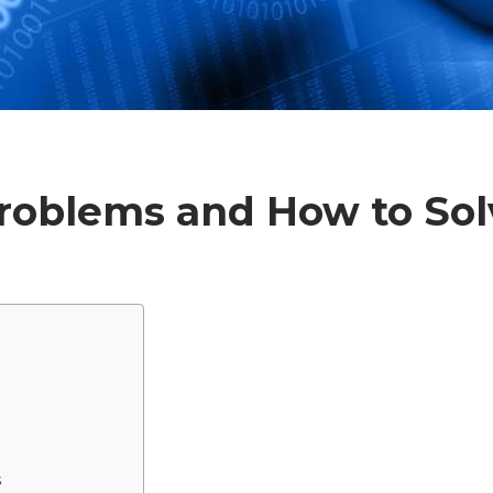
Problems and How to So
s