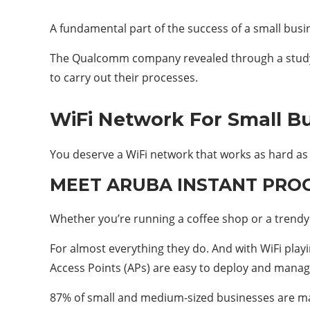
A fundamental part of the success of a small busin
The Qualcomm company revealed through a study o
to carry out their processes.
WiFi Network For Small B
You deserve a WiFi network that works as hard as 
MEET ARUBA INSTANT PRO
Whether you’re running a coffee shop or a trend
For almost everything they do. And with WiFi play
Access Points (APs) are easy to deploy and manage, 
87% of small and medium-sized businesses are mak