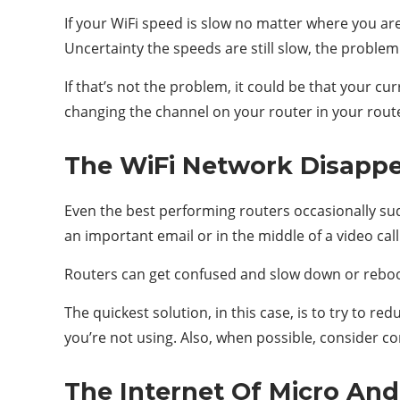
If your WiFi speed is slow no matter where you are
Uncertainty the speeds are still slow, the problem 
If that’s not the problem, it could be that your 
changing the channel on your router in your router
The WiFi Network Disappe
Even the best performing routers occasionally sud
an important email or in the middle of a video call
Routers can get confused and slow down or reboot
The quickest solution, in this case, is to try to 
you’re not using. Also, when possible, consider co
The Internet Of Micro And