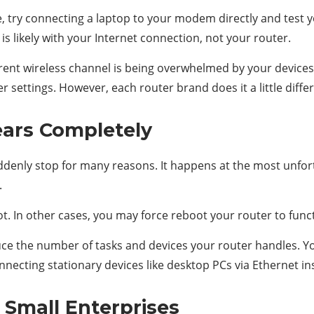
, try connecting a laptop to your modem directly and test yo
is likely with your Internet connection, not your router.
current wireless channel is being overwhelmed by your device
 settings. However, each router brand does it a little differ
ars Completely
denly stop for many reasons. It happens at the most unfortu
.
. In other cases, you may force reboot your router to funct
reduce the number of tasks and devices your router handles. 
nnecting stationary devices like desktop PCs via Ethernet ins
 Small Enterprises