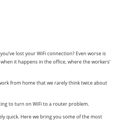
you’ve lost your WiFi connection?
Even worse is
when it happens in the office, where the workers’
 work from home that we rarely think twice about
ing to turn on WiFi to a router problem.
ively quick. Here we bring you some of the most