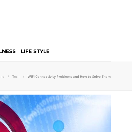
LNESS
LIFE STYLE
me
Tech
WiFi Connectivity Problems and How to Solve Them