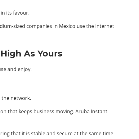
n its favour.
dium-sized companies in Mexico use the Internet
 High As Yours
use and enjoy.
 the network.
tion that keeps business moving. Aruba Instant
ng that it is stable and secure at the same time