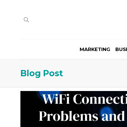
MARKETING
BUS
Blog Post