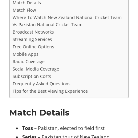
Match Details
Match Flow
Where To Watch New Zealand National Cricket Team
Vs Pakistan National Cricket Team
Broadcast Networks
Streaming Services
Free Online Options
Mobile Apps
Radio Coverage
Social Media Coverage
Subscription Costs
Frequently Asked Questions
Tips for the Best Viewing Experience
Match Details
Toss
– Pakistan, elected to field first
Series
– Pakistan tour of New Zealand