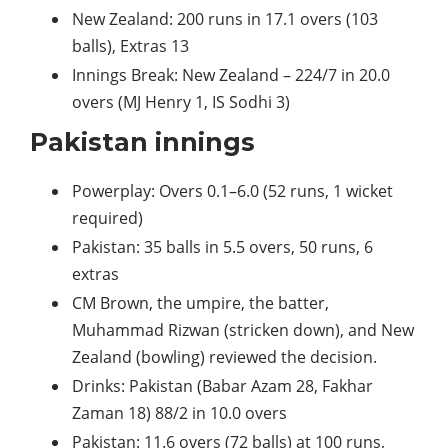
New Zealand: 200 runs in 17.1 overs (103
balls), Extras 13
Innings Break: New Zealand – 224/7 in 20.0
overs (MJ Henry 1, IS Sodhi 3)
Pakistan innings
Powerplay: Overs 0.1–6.0 (52 runs, 1 wicket
required)
Pakistan: 35 balls in 5.5 overs, 50 runs, 6
extras
CM Brown, the umpire, the batter,
Muhammad Rizwan (stricken down), and New
Zealand (bowling) reviewed the decision.
Drinks: Pakistan (Babar Azam 28, Fakhar
Zaman 18) 88/2 in 10.0 overs
Pakistan: 11.6 overs (72 balls) at 100 runs,