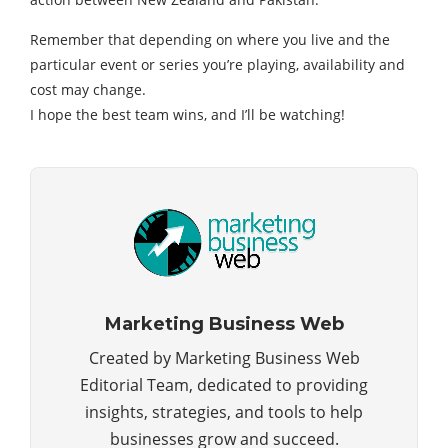
Remember that depending on where you live and the
particular event or series you’re playing, availability and
cost may change.
I hope the best team wins, and I’ll be watching!
Marketing Business Web
Created by Marketing Business Web
Editorial Team, dedicated to providing
insights, strategies, and tools to help
businesses grow and succeed.