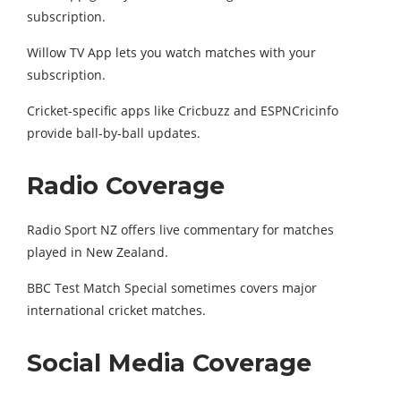
subscription.
Willow TV App lets you watch matches with your
subscription.
Cricket-specific apps like Cricbuzz and ESPNCricinfo
provide ball-by-ball updates.
Radio Coverage
Radio Sport NZ offers live commentary for matches
played in New Zealand.
BBC Test Match Special sometimes covers major
international cricket matches.
Social Media Coverage