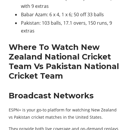
with 9 extras
Babar Azam: 6 x 4, 1 x 6; 50 off 33 balls
Pakistan: 103 balls, 17.1 overs, 150 runs, 9
extras
Where To Watch New
Zealand National Cricket
Team Vs Pakistan National
Cricket Team
Broadcast Networks
ESPN+ is your go-to platform for watching New Zealand
vs Pakistan cricket matches in the United States.
They provide both live coverage and on-demand replays