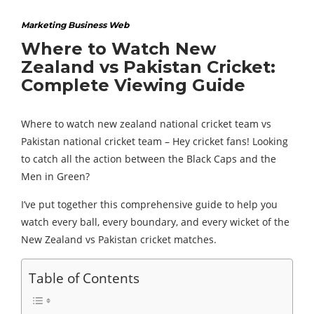
Marketing Business Web
Where to Watch New
Zealand vs Pakistan Cricket:
Complete Viewing Guide
Where to watch new zealand national cricket team vs
Pakistan national cricket team – Hey cricket fans! Looking
to catch all the action between the Black Caps and the
Men in Green?
I’ve put together this comprehensive guide to help you
watch every ball, every boundary, and every wicket of the
New Zealand vs Pakistan cricket matches.
Table of Contents