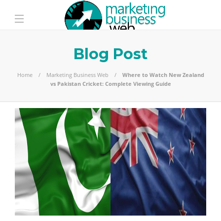
Blog Post
Home
Marketing Business Web
Where to Watch New Zealand
vs Pakistan Cricket: Complete Viewing Guide