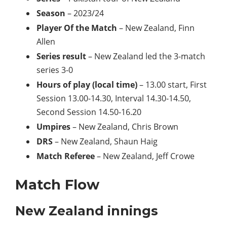
Season
– 2023/24
Player Of the Match
– New Zealand, Finn
Allen
Series result
– New Zealand led the 3-match
series 3-0
Hours of play (local time)
– 13.00 start, First
Session 13.00-14.30, Interval 14.30-14.50,
Second Session 14.50-16.20
Umpires
– New Zealand, Chris Brown
DRS
– New Zealand, Shaun Haig
Match Referee
– New Zealand, Jeff Crowe
Match Flow
New Zealand innings