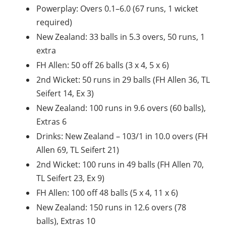
Powerplay: Overs 0.1–6.0 (67 runs, 1 wicket
required)
New Zealand: 33 balls in 5.3 overs, 50 runs, 1
extra
FH Allen: 50 off 26 balls (3 x 4, 5 x 6)
2nd Wicket: 50 runs in 29 balls (FH Allen 36, TL
Seifert 14, Ex 3)
New Zealand: 100 runs in 9.6 overs (60 balls),
Extras 6
Drinks: New Zealand – 103/1 in 10.0 overs (FH
Allen 69, TL Seifert 21)
2nd Wicket: 100 runs in 49 balls (FH Allen 70,
TL Seifert 23, Ex 9)
FH Allen: 100 off 48 balls (5 x 4, 11 x 6)
New Zealand: 150 runs in 12.6 overs (78
balls), Extras 10