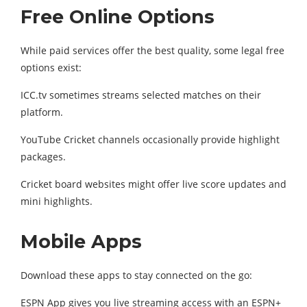
Free Online Options
While paid services offer the best quality, some legal free
options exist:
ICC.tv sometimes streams selected matches on their
platform.
YouTube Cricket channels occasionally provide highlight
packages.
Cricket board websites might offer live score updates and
mini highlights.
Mobile Apps
Download these apps to stay connected on the go:
ESPN App gives you live streaming access with an ESPN+