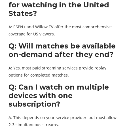
for watching in the United
States?
A: ESPN+ and Willow TV offer the most comprehensive
coverage for US viewers.
Q: Will matches be available
on-demand after they end?
A: Yes, most paid streaming services provide replay
options for completed matches.
Q: Can I watch on multiple
devices with one
subscription?
A: This depends on your service provider, but most allow
2-3 simultaneous streams.