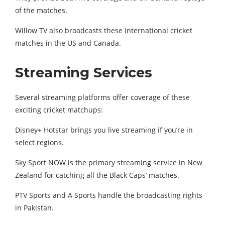
of the matches.
Willow TV also broadcasts these international cricket
matches in the US and Canada.
Streaming Services
Several streaming platforms offer coverage of these
exciting cricket matchups:
Disney+ Hotstar brings you live streaming if you’re in
select regions.
Sky Sport NOW is the primary streaming service in New
Zealand for catching all the Black Caps’ matches.
PTV Sports and A Sports handle the broadcasting rights
in Pakistan.