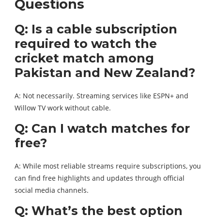
Questions
Q: Is a cable subscription
required to watch the
cricket match among
Pakistan and New Zealand?
A: Not necessarily. Streaming services like ESPN+ and
Willow TV work without cable.
Q: Can I watch matches for
free?
A: While most reliable streams require subscriptions, you
can find free highlights and updates through official
social media channels.
Q: What’s the best option