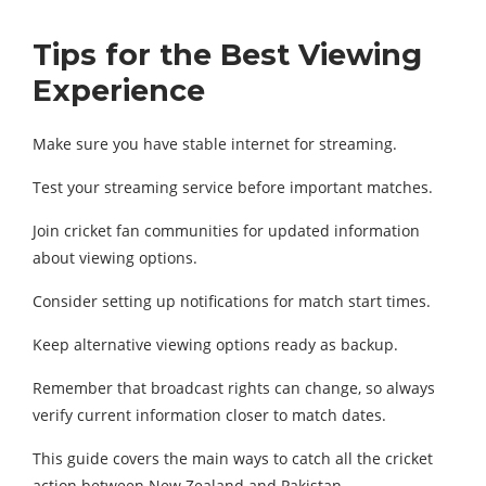
Tips for the Best Viewing
Experience
Make sure you have stable internet for streaming.
Test your streaming service before important matches.
Join cricket fan communities for updated information
about viewing options.
Consider setting up notifications for match start times.
Keep alternative viewing options ready as backup.
Remember that broadcast rights can change, so always
verify current information closer to match dates.
This guide covers the main ways to catch all the cricket
action between New Zealand and Pakistan.