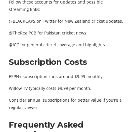
Follow these accounts for updates and possible
streaming links:
@BLACKCAPS on Twitter for New Zealand cricket updates.
@TheRealPCB for Pakistan cricket news.
@ICC for general cricket coverage and highlights.
Subscription Costs
ESPN+ subscription runs around $9.99 monthly.
Willow TV typically costs $9.99 per month.
Consider annual subscriptions for better value if you’re a
regular viewer.
Frequently Asked