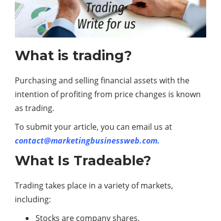
What is trading?
Purchasing and selling financial assets with the
intention of profiting from price changes is known
as trading.
To submit your article, you can email us at
contact@marketingbusinessweb.com.
What Is Tradeable?
Trading takes place in a variety of markets,
including:
Stocks are company shares.