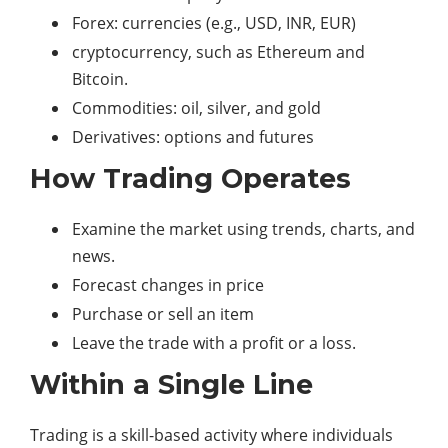
Forex: currencies (e.g., USD, INR, EUR)
cryptocurrency, such as Ethereum and
Bitcoin.
Commodities: oil, silver, and gold
Derivatives: options and futures
How Trading Operates
Examine the market using trends, charts, and
news.
Forecast changes in price
Purchase or sell an item
Leave the trade with a profit or a loss.
Within a Single Line
Trading is a skill-based activity where individuals