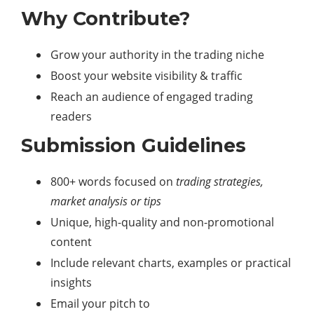
Why Contribute?
Grow your authority in the trading niche
Boost your website visibility & traffic
Reach an audience of engaged trading
readers
Submission Guidelines
800+ words focused on
trading strategies,
market analysis or tips
Unique, high-quality and non-promotional
content
Include relevant charts, examples or practical
insights
Email your pitch to