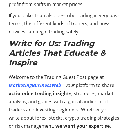
profit from shifts in market prices.
If you’d like, I can also describe trading in very basic
terms, the different kinds of traders, and how
novices can begin trading safely.
Write for Us: Trading
Articles That Educate &
Inspire
Welcome to the Trading Guest Post page at
MarketingBusinessWeb
—your
platform to share
actionable trading insights
, strategies, market
analysis, and guides with a global audience of
traders and investing beginners. Whether you
write about forex, stocks, crypto trading strategies,
or risk management,
we want your expertise
.