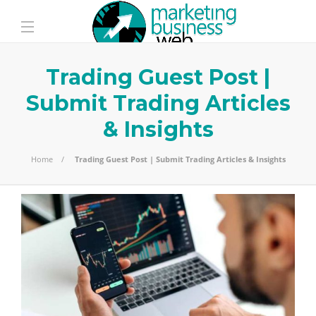
Trading Guest Post |
Submit Trading Articles
& Insights
Home
Trading Guest Post | Submit Trading Articles & Insights