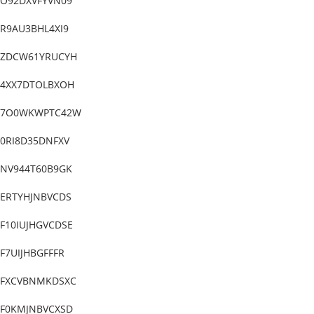
O92DXVFYVN09
R9AU3BHL4XI9
ZDCW61YRUCYH
4XX7DTOLBXOH
7O0WKWPTC42W
0RI8D35DNFXV
NV944T60B9GK
ERTYHJNBVCDS
F10IUJHGVCDSE
F7UIJHBGFFFR
FXCVBNMKDSXC
F0KMJNBVCXSD