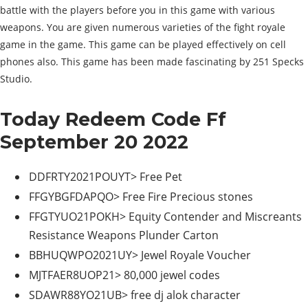
battle with the players before you in this game with various
weapons. You are given numerous varieties of the fight royale
game in the game. This game can be played effectively on cell
phones also. This game has been made fascinating by 251 Specks
Studio.
Today Redeem Code Ff
September 20 2022
DDFRTY2021POUYT> Free Pet
FFGYBGFDAPQO> Free Fire Precious stones
FFGTYUO21POKH> Equity Contender and Miscreants
Resistance Weapons Plunder Carton
BBHUQWPO2021UY> Jewel Royale Voucher
MJTFAER8UOP21> 80,000 jewel codes
SDAWR88YO21UB> free dj alok character