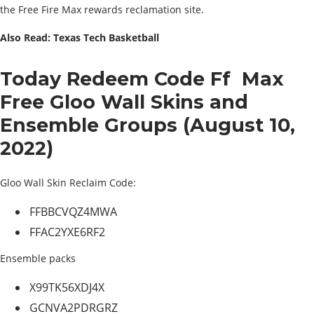
the Free Fire Max rewards reclamation site.
Also Read: Texas Tech Basketball
Today Redeem Code Ff Max
Free Gloo Wall Skins and
Ensemble Groups (August 10,
2022)
Gloo Wall Skin Reclaim Code:
FFBBCVQZ4MWA
FFAC2YXE6RF2
Ensemble packs
X99TK56XDJ4X
GCNVA2PDRGRZ