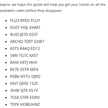
expire, we hope this guide will help you get your hands on all the
available codes before they disappear.
FU23 RFED FCUY
EG0T YHJL KHM7
8UIO J87D 6S5T
ARCHD TERT GO87
65TS R4AQ ED12
34RI TG7C 6X5T
RASF ERTJ YKHI
8V76 S5TR 6EF4
R5B6 NY7U OJ9O
KAI7 Q65E 1S2C
3V4R 5JTK XS1V
7C6X STRF-EDRV
T0YK HOI8UHNZ