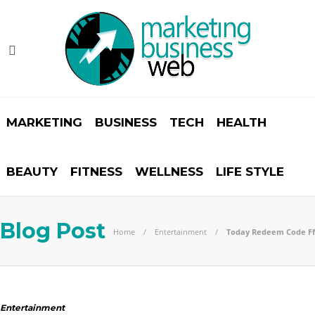
MARKETING
BUSINESS
TECH
HEALTH
BEAUTY
FITNESS
WELLNESS
LIFE STYLE
Blog Post
Home
Entertainment
Today Redeem Code Ff
Entertainment