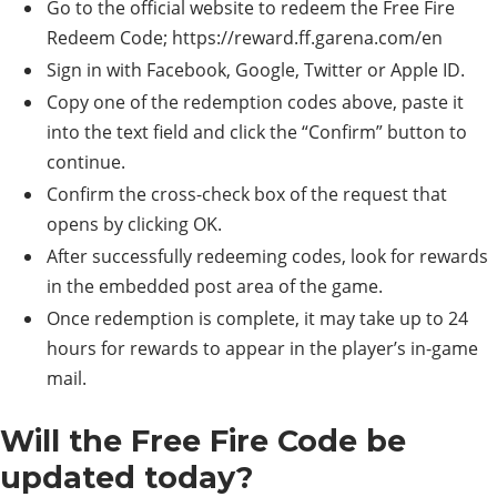
Go to the official website to redeem the Free Fire
Redeem Code; https://reward.ff.garena.com/en
Sign in with Facebook, Google, Twitter or Apple ID.
Copy one of the redemption codes above, paste it
into the text field and click the “Confirm” button to
continue.
Confirm the cross-check box of the request that
opens by clicking OK.
After successfully redeeming codes, look for rewards
in the embedded post area of ​​the game.
Once redemption is complete, it may take up to 24
hours for rewards to appear in the player’s in-game
mail.
Will the Free Fire Code be
updated today?