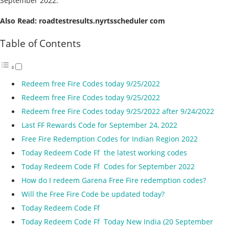
September 2022.
Also Read: roadtestresults.nyrtsscheduler com
Table of Contents
Redeem free Fire Codes today 9/25/2022
Redeem free Fire Codes today 9/25/2022
Redeem free Fire Codes today 9/25/2022 after 9/24/2022
Last FF Rewards Code for September 24, 2022
Free Fire Redemption Codes for Indian Region 2022
Today Redeem Code Ff the latest working codes
Today Redeem Code Ff Codes for September 2022
How do I redeem Garena Free Fire redemption codes?
Will the Free Fire Code be updated today?
Today Redeem Code Ff
Today Redeem Code Ff Today New India (20 September