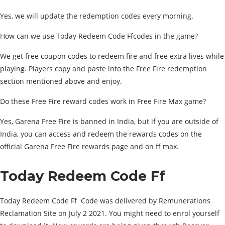
Yes, we will update the redemption codes every morning.
How can we use Today Redeem Code Ffcodes in the game?
We get free coupon codes to redeem fire and free extra lives while
playing. Players copy and paste into the Free Fire redemption
section mentioned above and enjoy.
Do these Free Fire reward codes work in Free Fire Max game?
Yes, Garena Free Fire is banned in India, but if you are outside of
India, you can access and redeem the rewards codes on the
official Garena Free Fire rewards page and on ff max.
Today Redeem Code Ff
Today Redeem Code Ff Code was delivered by Remunerations
Reclamation Site on July 2 2021. You might need to enrol yourself