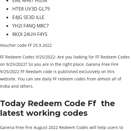
EI4L 4H67 HG34
HTE8 UV3D GL79
E4JG SE3D ILLE
YH2I F4NQ M8C7
8KOI 24UH F4Y5
Voucher code FF 25.9.2022
FF Redeem Codes 9/25/2022: Are you looking for FF Redeem Codes
on 9/25/2022? So you are in the right place. Garena Free Fire
9/25/2022 FF Reedam code is published exclusively on this
website. You can see daily FF redeem codes from almost all of
India and others.
Today Redeem Code Ff
the
latest working codes
Garena Free Fire August 2022 Redeem Codes will help users to