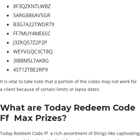
8F3QZKNTLWBZ
SARG886AV5GR
B3G7A22TWDR7X
FF7MUY4ME6SC
J3ZKQ57Z2P2P
WEYVGQC3CT8Q
3IBBMSL7AK8G
4ST1ZTBE2RP9
It is vital to take note that a portion of the codes may not work for
a client because of certain limits or lapse dates.
What are Today Redeem Code
Ff Max Prizes?
Today Redeem Code Ff a rich assortment of things like captivating