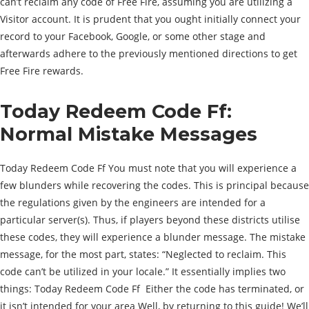
can’t reclaim any code of Free Fire, assuming you are utilizing a
Visitor account. It is prudent that you ought initially connect your
record to your Facebook, Google, or some other stage and
afterwards adhere to the previously mentioned directions to get
Free Fire rewards.
Today Redeem Code Ff:
Normal Mistake Messages
Today Redeem Code Ff You must note that you will experience a
few blunders while recovering the codes. This is principal because
the regulations given by the engineers are intended for a
particular server(s). Thus, if players beyond these districts utilise
these codes, they will experience a blunder message. The mistake
message, for the most part, states: “Neglected to reclaim. This
code can’t be utilized in your locale.” It essentially implies two
things: Today Redeem Code Ff Either the code has terminated, or
it isn’t intended for your area Well, by returning to this guide! We’ll