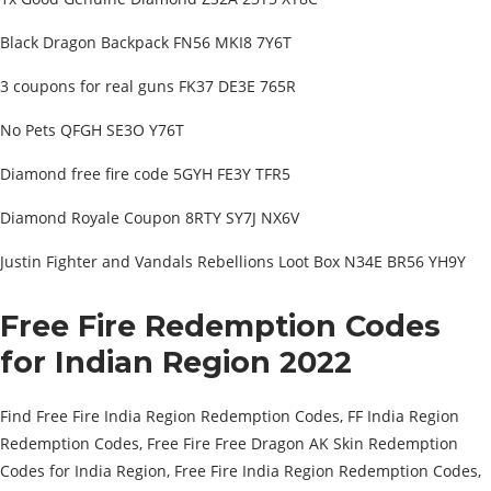
Black Dragon Backpack FN56 MKI8 7Y6T
3 coupons for real guns FK37 DE3E 765R
No Pets QFGH SE3O Y76T
Diamond free fire code 5GYH FE3Y TFR5
Diamond Royale Coupon 8RTY SY7J NX6V
Justin Fighter and Vandals Rebellions Loot Box N34E BR56 YH9Y
Free Fire Redemption Codes
for Indian Region 2022
Find Free Fire India Region Redemption Codes, FF India Region
Redemption Codes, Free Fire Free Dragon AK Skin Redemption
Codes for India Region, Free Fire India Region Redemption Codes,