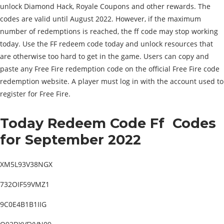
unlock Diamond Hack, Royale Coupons and other rewards. The
codes are valid until August 2022. However, if the maximum
number of redemptions is reached, the ff code may stop working
today. Use the FF redeem code today and unlock resources that
are otherwise too hard to get in the game. Users can copy and
paste any Free Fire redemption code on the official Free Fire code
redemption website. A player must log in with the account used to
register for Free Fire.
Today Redeem Code Ff
Codes
for September 2022
XM5L93V38NGX
732OIF59VMZ1
9C0E4B1B1IIG