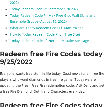
2022)
Today Redeem Code Ff September 20 2022
Today Redeem Code Ff Max Free Gloo Wall Skins and
Ensemble Groups (August 10, 2022)
What are Today Redeem Code Ff Max Prizes?
How to Today Redeem Code Ff on True Site?
Today Redeem Code Ff: Normal Mistake Messages
Redeem free Fire Codes today
9/25/2022
Everyone wants free stuff in life today. Good news for all free fire
players who want diamonds in free fire game. Today we are
updating the Fresh Free Fire redemption code. Visit Daily and get
a free Fire Diamond, Outfit and Characters every day.
Redeem free Fire Codes today