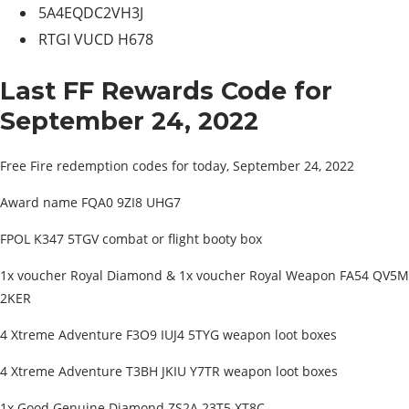
5A4EQDC2VH3J
RTGI VUCD H678
Last FF Rewards Code for
September 24, 2022
Free Fire redemption codes for today, September 24, 2022
Award name FQA0 9ZI8 UHG7
FPOL K347 5TGV combat or flight booty box
1x voucher Royal Diamond & 1x voucher Royal Weapon FA54 QV5M
2KER
4 Xtreme Adventure F3O9 IUJ4 5TYG weapon loot boxes
4 Xtreme Adventure T3BH JKIU Y7TR weapon loot boxes
1x Good Genuine Diamond ZS2A 23T5 XT8C