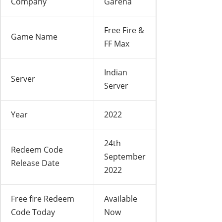
Company
Garena
Free Fire &
Game Name
FF Max
Indian
Server
Server
Year
2022
24th
Redeem Code
September
Release Date
2022
Free fire Redeem
Available
Code Today
Now