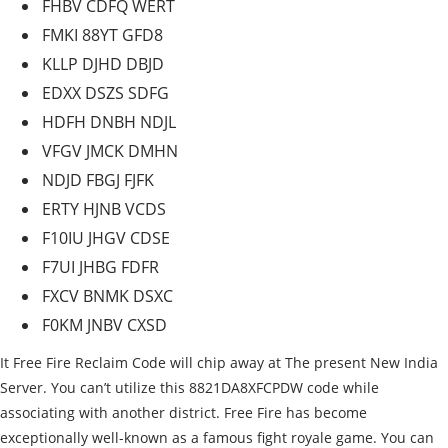
FHBV CDFQ WERT
FMKI 88YT GFD8
KLLP DJHD DBJD
EDXX DSZS SDFG
HDFH DNBH NDJL
VFGV JMCK DMHN
NDJD FBGJ FJFK
ERTY HJNB VCDS
F10IU JHGV CDSE
F7UI JHBG FDFR
FXCV BNMK DSXC
F0KM JNBV CXSD
It Free Fire Reclaim Code will chip away at The present New India
Server. You can’t utilize this 8821DA8XFCPDW code while
associating with another district. Free Fire has become
exceptionally well-known as a famous fight royale game. You can