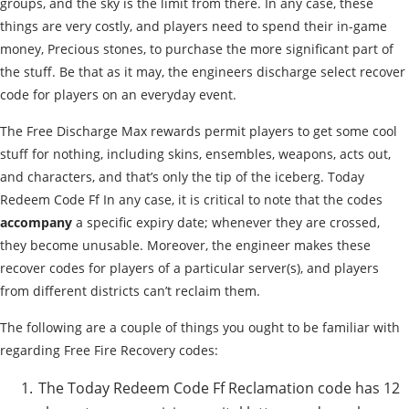
groups, and the sky is the limit from there. In any case, these
things are very costly, and players need to spend their in-game
money, Precious stones, to purchase the more significant part of
the stuff. Be that as it may, the engineers discharge select recover
code for players on an everyday event.
The Free Discharge Max rewards permit players to get some cool
stuff for nothing, including skins, ensembles, weapons, acts out,
and characters, and that’s only the tip of the iceberg. Today
Redeem Code Ff In any case, it is critical to note that the codes
accompany
a specific expiry date; whenever they are crossed,
they become unusable. Moreover, the engineer makes these
recover codes for players of a particular server(s), and players
from different districts can’t reclaim them.
The following are a couple of things you ought to be familiar with
regarding Free Fire Recovery codes:
The Today Redeem Code Ff Reclamation code has 12