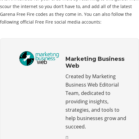
scour the internet so you don’t have to, and add all of the latest
Garena Free Fire codes as they come in. You can also follow the
following official Free Fire social media accounts:
Marketing Business
Web
Created by Marketing
Business Web Editorial
Team, dedicated to
providing insights,
strategies, and tools to
help businesses grow and
succeed.