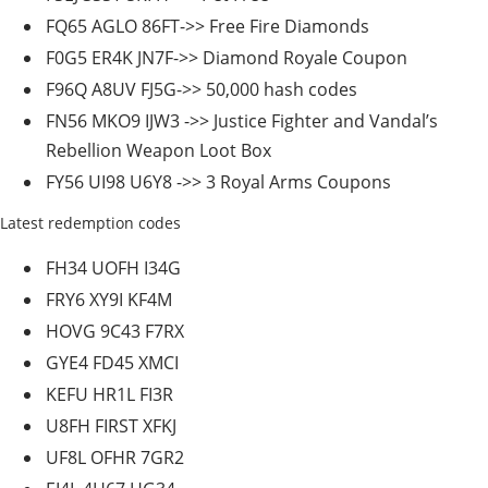
FQ65 AGLO 86FT->> Free Fire Diamonds
F0G5 ER4K JN7F->> Diamond Royale Coupon
F96Q A8UV FJ5G->> 50,000 hash codes
FN56 MKO9 IJW3 ->> Justice Fighter and Vandal’s
Rebellion Weapon Loot Box
FY56 UI98 U6Y8 ->> 3 Royal Arms Coupons
Latest redemption codes
FH34 UOFH I34G
FRY6 XY9I KF4M
HOVG 9C43 F7RX
GYE4 FD45 XMCI
KEFU HR1L FI3R
U8FH FIRST XFKJ
UF8L OFHR 7GR2