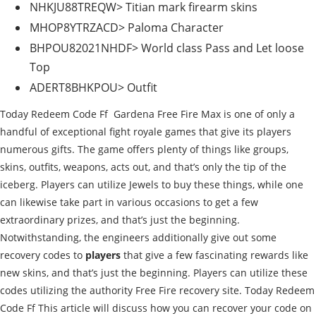
NHKJU88TREQW> Titian mark firearm skins
MHOP8YTRZACD> Paloma Character
BHPOU82021NHDF> World class Pass and Let loose
Top
ADERT8BHKPOU> Outfit
Today Redeem Code Ff Gardena Free Fire Max is one of only a
handful of exceptional fight royale games that give its players
numerous gifts. The game offers plenty of things like groups,
skins, outfits, weapons, acts out, and that’s only the tip of the
iceberg. Players can utilize Jewels to buy these things, while one
can likewise take part in various occasions to get a few
extraordinary prizes, and that’s just the beginning.
Notwithstanding, the engineers additionally give out some
recovery codes to
players
that give a few fascinating rewards like
new skins, and that’s just the beginning. Players can utilize these
codes utilizing the authority Free Fire recovery site. Today Redeem
Code Ff This article will discuss how you can recover your code on