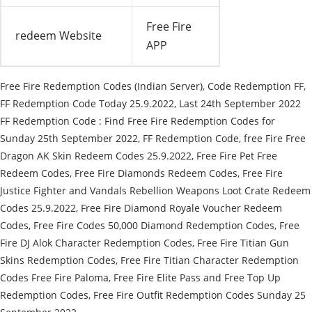
Free Fire
redeem Website
APP
Free Fire Redemption Codes (Indian Server), Code Redemption FF,
FF Redemption Code Today 25.9.2022, Last 24th September 2022
FF Redemption Code : Find Free Fire Redemption Codes for
Sunday 25th September 2022, FF Redemption Code, free Fire Free
Dragon AK Skin Redeem Codes 25.9.2022, Free Fire Pet Free
Redeem Codes, Free Fire Diamonds Redeem Codes, Free Fire
Justice Fighter and Vandals Rebellion Weapons Loot Crate Redeem
Codes 25.9.2022, Free Fire Diamond Royale Voucher Redeem
Codes, Free Fire Codes 50,000 Diamond Redemption Codes, Free
Fire DJ Alok Character Redemption Codes, Free Fire Titian Gun
Skins Redemption Codes, Free Fire Titian Character Redemption
Codes Free Fire Paloma, Free Fire Elite Pass and Free Top Up
Redemption Codes, Free Fire Outfit Redemption Codes Sunday 25