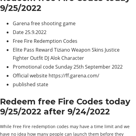
9/25/2022
Garena free shooting game
Date 25.9.2022
Free Fire Redemption Codes
Elite Pass Reward Tiziano Weapon Skins Justice
Fighter Outfit DJ Alok Character
Promotional code Sunday 25th September 2022
Official website https://ff.garena.com/
published state
Redeem free Fire Codes today
9/25/2022 after 9/24/2022
While Free Fire redemption codes may have a time limit and we
have no idea how many people can launch them before they