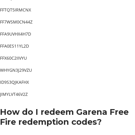
FFTQT5IRMCNX
FF7WSM0CN44Z
FFA9UVHX4H7D
FFA0ES11YL2D
FFX60C2IIVYU
WHYGN3J29VZU
ID9S3QJKAFHX
JIMYLVT46V2Z
How do I redeem Garena Free
Fire redemption codes?