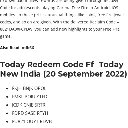
to download it. New rewards are being given through Recover
Code for adolescents playing Garena Free Fire in Android, iOS
mobiles. In these prizes, unusual things like coins, free fire jewel
codes, and so on are given. With the delivered Reclaim Code –
8821DA8XFCPDW, you can add new highlights to your Free Fire
game.
Also Read: mlb66
Today Redeem Code Ff Today
New India (20 September 2022)
FKJH BNJK OPOL
FMKL POIU YTFD
JCDK CNJE 5RTR
FDRD SASE RTYH
FU821 OUYT RDVB