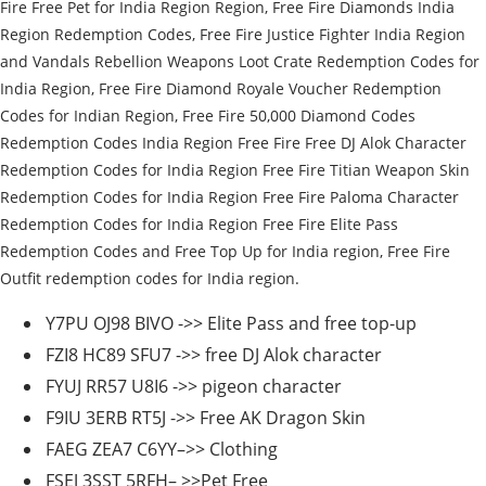
Fire Free Pet for India Region Region, Free Fire Diamonds India
Region Redemption Codes, Free Fire Justice Fighter India Region
and Vandals Rebellion Weapons Loot Crate Redemption Codes for
India Region, Free Fire Diamond Royale Voucher Redemption
Codes for Indian Region, Free Fire 50,000 Diamond Codes
Redemption Codes India Region Free Fire Free DJ Alok Character
Redemption Codes for India Region Free Fire Titian Weapon Skin
Redemption Codes for India Region Free Fire Paloma Character
Redemption Codes for India Region Free Fire Elite Pass
Redemption Codes and Free Top Up for India region, Free Fire
Outfit redemption codes for India region.
Y7PU OJ98 BIVO ->> Elite Pass and free top-up
FZI8 HC89 SFU7 ->> free DJ Alok character
FYUJ RR57 U8I6 ->> pigeon character
F9IU 3ERB RT5J ->> Free AK Dragon Skin
FAEG ZEA7 C6YY–>> Clothing
FSEJ 3SST 5RFH– >>Pet Free