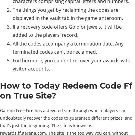
characters comprising capital letters and numbers.
The things you get by reclaiming the codes are
displayed in the vault tab in the game anteroom.
If a recovery code offers Gold or jewels, it will be
added to the players’ record.
All the codes accompany a termination date. Any
terminated codes can’t be reclaimed.
Furthermore, you can not recover your awards with
visitor accounts.
How to Today Redeem Code Ff
on True Site?
Garena Free Fire has a devoted site through which players can
undoubtedly recover the codes to guarantee different prizes, and
that’s just the beginning. The site is known as
rewards.ff.garena.com. The site is the top way you can, without