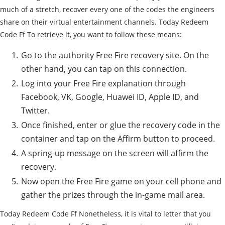
much of a stretch, recover every one of the codes the engineers
share on their virtual entertainment channels. Today Redeem
Code Ff To retrieve it, you want to follow these means:
Go to the authority Free Fire recovery site. On the
other hand, you can tap on this connection.
Log into your Free Fire explanation through
Facebook, VK, Google, Huawei ID, Apple ID, and
Twitter.
Once finished, enter or glue the recovery code in the
container and tap on the Affirm button to proceed.
A spring-up message on the screen will affirm the
recovery.
Now open the Free Fire game on your cell phone and
gather the prizes through the in-game mail area.
Today Redeem Code Ff Nonetheless, it is vital to letter that you