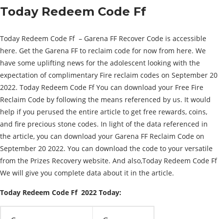
Today Redeem Code Ff
Today Redeem Code Ff – Garena FF Recover Code is accessible
here. Get the Garena FF to reclaim code for now from here. We
have some uplifting news for the adolescent looking with the
expectation of complimentary Fire reclaim codes on September 20
2022. Today Redeem Code Ff You can download your Free Fire
Reclaim Code by following the means referenced by us. It would
help if you perused the entire article to get free rewards, coins,
and fire precious stone codes. In light of the data referenced in
the article, you can download your Garena FF Reclaim Code on
September 20 2022. You can download the code to your versatile
from the Prizes Recovery website. And also,Today Redeem Code Ff
We will give you complete data about it in the article.
Today Redeem Code Ff 2022 Today: