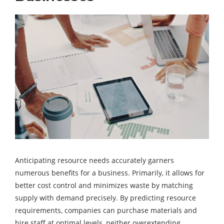
Anticipating resource needs accurately garners
numerous benefits for a business. Primarily, it allows for
better cost control and minimizes waste by matching
supply with demand precisely. By predicting resource
requirements, companies can purchase materials and
hire staff at optimal levels, neither overextending