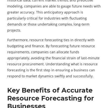
historical data, current market trends, and predictive
modeling, companies are able to gauge future needs with
greater accuracy. This anticipatory approach is
particularly critical for industries with fluctuating
demands or those undertaking complex, long-term
projects.
Furthermore, resource forecasting ties in directly with
budgeting and finance. By forecasting future resource
requirements, companies can allocate funds
appropriately, avoiding the financial strain of last-minute
resource procurement. Understanding
what is resource
forecasting
is the first step in ensuring a business can
respond to market dynamics swiftly and successfully.
Key Benefits of Accurate
Resource Forecasting for
Businesses