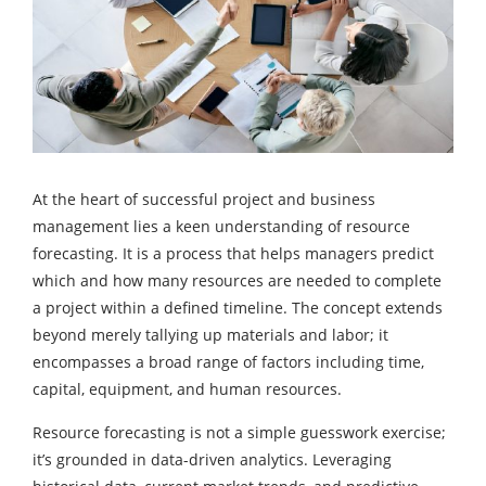
At the heart of successful project and business
management lies a keen understanding of resource
forecasting. It is a process that helps managers predict
which and how many resources are needed to complete
a project within a defined timeline. The concept extends
beyond merely tallying up materials and labor; it
encompasses a broad range of factors including time,
capital, equipment, and human resources.
Resource forecasting is not a simple guesswork exercise;
it’s grounded in data-driven analytics. Leveraging