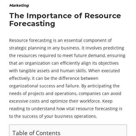
Marketing
The Importance of Resource
Forecasting
Resource forecasting is an essential component of
strategic planning in any business. It involves predicting
the resources required to meet future demand, ensuring
that an organization can efficiently align its objectives
with tangible assets and human skills. When executed
effectively, it can be the difference between
organizational success and failure. By anticipating the
needs of projects and operations, companies can avoid
excessive costs and optimize their workforce. Keep
reading to understand how vital resource forecasting is
to the success of your business operations.
Table of Contents