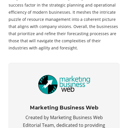
success factor in the strategic planning and operational
efficiency of modern businesses. It meshes the intricate
puzzle of resource management into a coherent picture
that aligns with
company visions
. Overall, the businesses
that prioritize and refine their forecasting processes are
those that will navigate the complexities of their
industries with agility and foresight.
Marketing Business Web
Created by Marketing Business Web
Editorial Team, dedicated to providing