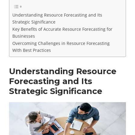
Understanding Resource Forecasting and Its
Strategic Significance
Key Benefits of Accurate Resource Forecasting for
Businesses
Overcoming Challenges in Resource Forecasting
With Best Practices
Understanding Resource
Forecasting and Its
Strategic Significance