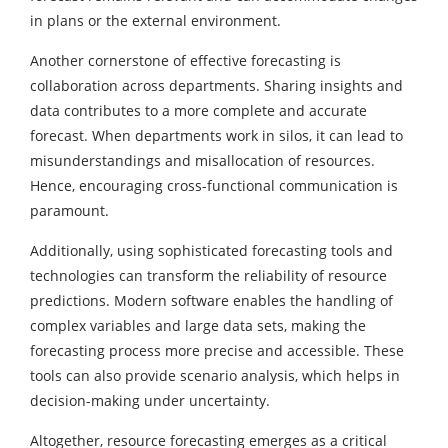
in plans or the external environment.
Another cornerstone of effective forecasting is
collaboration across departments. Sharing insights and
data contributes to a more complete and accurate
forecast. When departments work in silos, it can lead to
misunderstandings and misallocation of resources.
Hence, encouraging cross-functional communication is
paramount.
Additionally, using sophisticated forecasting tools and
technologies can transform the reliability of resource
predictions. Modern software enables the handling of
complex variables and large data sets, making the
forecasting process more precise and accessible. These
tools can also provide
scenario analysis
, which helps in
decision-making under uncertainty.
Altogether, resource forecasting emerges as a critical