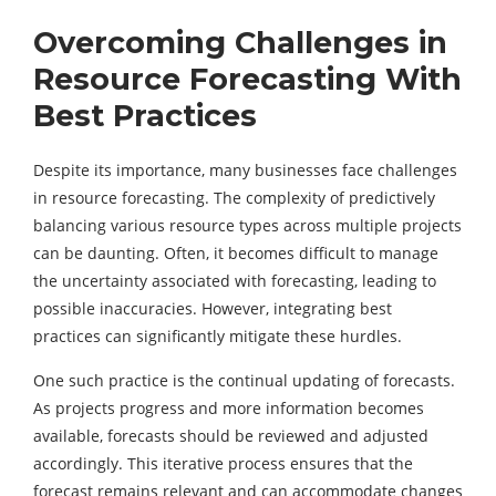
Overcoming Challenges in
Resource Forecasting With
Best Practices
Despite its importance, many businesses face challenges
in resource forecasting. The complexity of predictively
balancing various resource types across multiple projects
can be daunting. Often, it becomes difficult to manage
the uncertainty associated with forecasting, leading to
possible inaccuracies. However, integrating best
practices can significantly mitigate these hurdles.
One such practice is the continual updating of forecasts.
As projects progress and more information becomes
available, forecasts should be reviewed and adjusted
accordingly. This iterative process ensures that the
forecast remains relevant and can accommodate changes