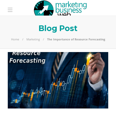
Blog Post
Home
Marketing
The Importance of Resource Forecasting