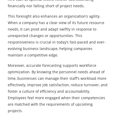
financially nor falling short of project needs.
This foresight also enhances an organization’s agility.
When a company has a clear view of its future resource
needs, it can pivot and adapt swiftly in response to
unexpected changes or opportunities. This
responsiveness is crucial in today’s fast-paced and ever-
evolving business landscape, helping companies
maintain a competitive edge.
Moreover, accurate forecasting supports workforce
optimization. By knowing the personnel needs ahead of
time, businesses can manage their staff’s workload more
effectively, improve job satisfaction, reduce turnover, and
foster a culture of efficiency and accountability.
Employees feel more engaged when their competencies
are matched with the requirements of upcoming
projects.