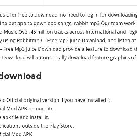
c for free to download, no need to log in for downloadin
p3 to bet app to download songs. rabbit mp3 Our team wor
Music Over 45 million tracks across International and regio
y using Rabbitmp3 – Free Mp3 Juice Download, and listen a
Free Mp3 Juice Download provide a feature to download t
 Download will automatically download feature graphics of 
3 download
Official original version if you have installed it.
al Mod APK on our site.
apk file and install it.
ications outside the Play Store.
ficial Mod APK