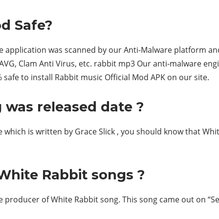
od Safe?
he application was scanned by our Anti-Malware platform and
 AVG, Clam Anti Virus, etc. rabbit mp3 Our anti-malware engi
 safe to install Rabbit music Official Mod APK on our site.
 was released date ?
ne which is written by Grace Slick , you should know that Whi
White Rabbit songs ?
 producer of White Rabbit song. This song came out on “Sep