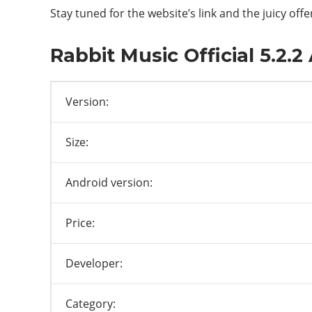
Stay tuned for the website’s link and the juicy offe
Rabbit Music Official 5.2.
Version:
Size:
Android version:
Price:
Developer:
Category: