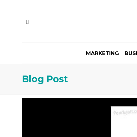
MARKETING
BUS
Blog Post