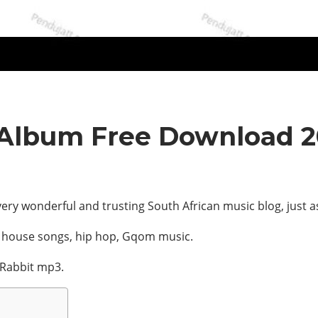
 Album Free Download 
ery wonderful and trusting South African music blog, just a
, house songs, hip hop, Gqom music.
 Rabbit mp3.