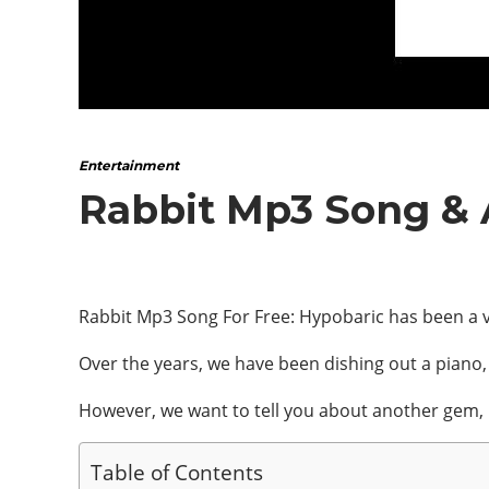
Entertainment
Rabbit Mp3 Song &
Rabbit Mp3 Song For Free: Hypobaric has been a v
Over the years, we have been dishing out a piano
However, we want to tell you about another gem,
Table of Contents