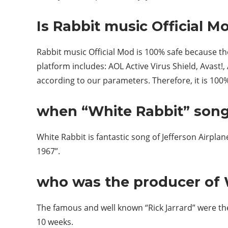
Is Rabbit music Official M
Rabbit music Official Mod is 100% safe because t
platform includes: AOL Active Virus Shield, Avast!,
according to our parameters. Therefore, it is 100%
when “White Rabbit” song
White Rabbit is fantastic song of Jefferson Airpla
1967”.
who was the producer of 
The famous and well known “Rick Jarrard” were the
10 weeks.