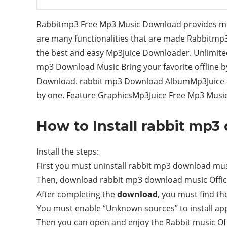
Rabbitmp3 Free Mp3 Music Download provides musi
are many functionalities that are made Rabbitm
the best and easy Mp3juice Downloader. Unlimited 
mp3 Download Music Bring your favorite offline b
Download. rabbit mp3 Download AlbumMp3Juice – 
by one. Feature GraphicsMp3Juice Free Mp3 Music
How to Install rabbit mp
Install the steps:
First you must uninstall rabbit mp3 download music 
Then, download rabbit mp3 download music Offici
After completing the
download
, you must find the 
You must enable “Unknown sources” to install appl
Then you can open and enjoy the Rabbit music Of