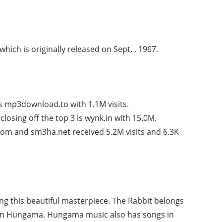
which is originally released on Sept. , 1967.
s mp3download.to with 1.1M visits.
losing off the top 3 is wynk.in with 15.0M.
om and sm3ha.net received 5.2M visits and 6.3K
ng this beautiful masterpiece. The Rabbit belongs
 on Hungama. Hungama music also has songs in