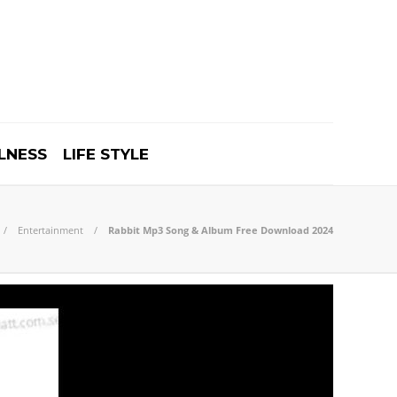
LNESS
LIFE STYLE
Entertainment
Rabbit Mp3 Song & Album Free Download 2024