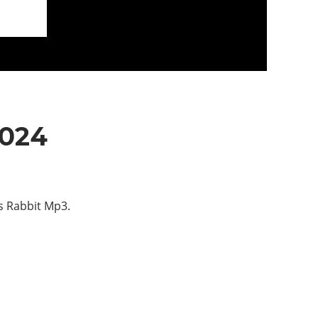
2024
s Rabbit Mp3.