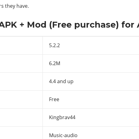
rs they have.
2 APK + Mod (Free purchase) for
5.2.2
6.2M
4.4 and up
Free
Kingbrav44
Music-audio