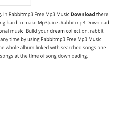
g. In Rabbitmp3 Free Mp3 Music
Download
there
king hard to make Mp3Juice -Rabbitmp3 Download
nal music. Build your dream collection. rabbit
t any time by using Rabbitmp3 Free Mp3 Music
he whole album linked with searched songs one
songs at the time of song downloading.