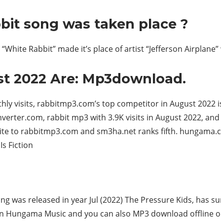
bit song was taken place ?
“White Rabbit” made it’s place of artist “Jefferson Airplane” 
st 2022 Are: Mp3download.
hly visits, rabbitmp3.com’s top competitor in August 2022 i
rter.com, rabbit mp3 with 3.9K visits in August 2022, and c
te to rabbitmp3.com and sm3ha.net ranks fifth. hungama.c
Is Fiction
g was released in year Jul (2022) The Pressure Kids, has su
e on Hungama Music and you can also MP3 download offline