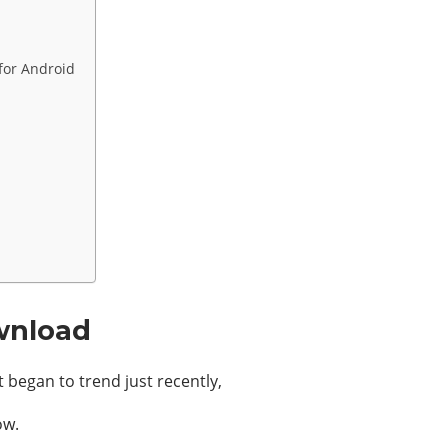
 for Android
wnload
began to trend just recently,
ow.