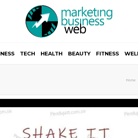
INESS
TECH
HEALTH
BEAUTY
FITNESS
WEL
Home