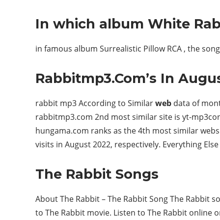
In which album White Rab
in famous album Surrealistic Pillow RCA , the song 
Rabbitmp3.Com’s In Augu
rabbit mp3 According to Similar
web
data of mont
rabbitmp3.com 2nd most similar site is yt-mp3conve
hungama.com ranks as the 4th most similar websi
visits in August 2022, respectively. Everything Else 
The Rabbit Songs
About The Rabbit – The Rabbit Song The Rabbit son
to The Rabbit movie. Listen to The Rabbit onlin