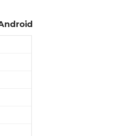
 Android