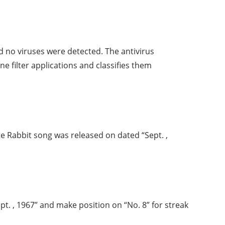
 no viruses were detected. The antivirus
ne filter applications and classifies them
te Rabbit song was released on dated “Sept. ,
t. , 1967” and make position on “No. 8” for streak