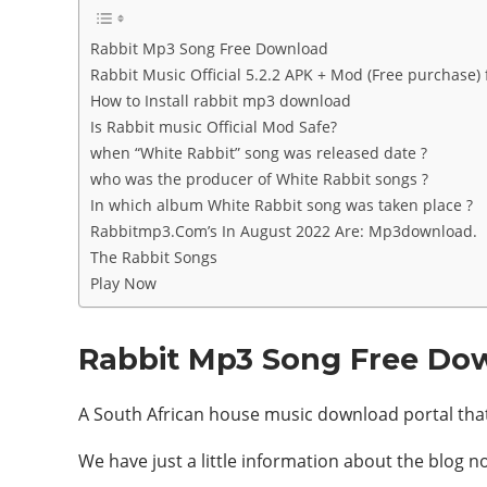
Rabbit Mp3 Song Free Download
Rabbit Music Official 5.2.2 APK + Mod (Free purchase)
How to Install rabbit mp3 download
Is Rabbit music Official Mod Safe?
when “White Rabbit” song was released date ?
who was the producer of White Rabbit songs ?
In which album White Rabbit song was taken place ?
Rabbitmp3.Com’s In August 2022 Are: Mp3download.
The Rabbit Songs
Play Now
Rabbit Mp3 Song Free Do
A South African house music download portal that 
We have just a little information about the blog n