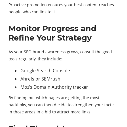
Proactive promotion ensures your best content reaches
people who can link to it.
Monitor Progress and
Refine Your Strategy
As your SEO brand awareness grows, consult the good
tools regularly, they include:
Google Search Console
Ahrefs or SEMrush
Moz’s Domain Authority tracker
By finding out which pages are getting the most
backlinks, you can then decide to strengthen your tactic
in those areas in a bid to attract more links.