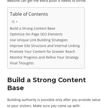
website can get the extra push it needs to thrive.
Table of Contents
Build a Strong Content Base
Optimize On-Page SEO Elements
Use Unique Link Building Strategies
Improve Site Structure and Internal Linking
Promote Your Content for Greater Reach
Monitor Progress and Refine Your Strategy
Final Thoughts
Build a Strong Content
Base
Building authority is possible only after you provide value
to your visitors. Make sure you come up with: