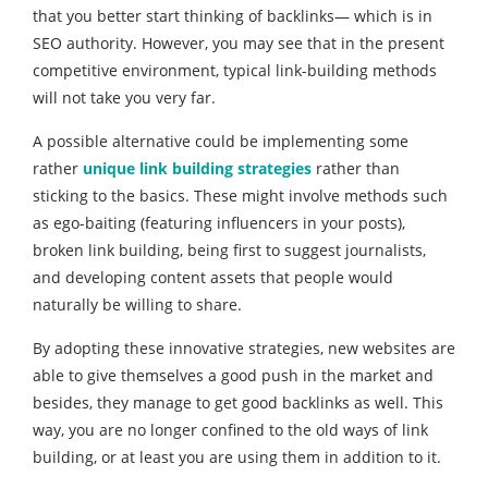
that you better start thinking of backlinks— which is in
SEO authority. However, you may see that in the present
competitive environment, typical link-building methods
will not take you very far.
A possible alternative could be implementing some
rather
unique link building strategies
rather than
sticking to the basics. These might involve methods such
as ego-baiting (featuring influencers in your posts),
broken link building, being first to suggest journalists,
and developing content assets that people would
naturally be willing to share.
By adopting these innovative strategies, new websites are
able to give themselves a good push in the market and
besides, they manage to get good backlinks as well. This
way, you are no longer confined to the old ways of link
building, or at least you are using them in addition to it.