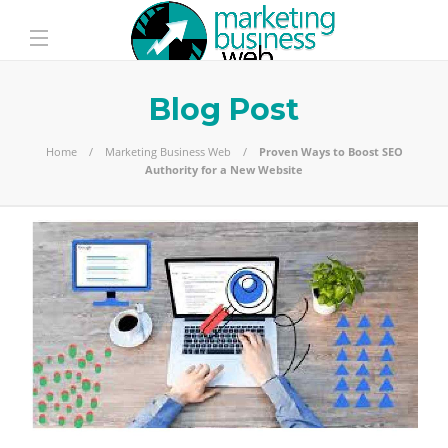
Blog Post
Home
Marketing Business Web
Proven Ways to Boost SEO
Authority for a New Website