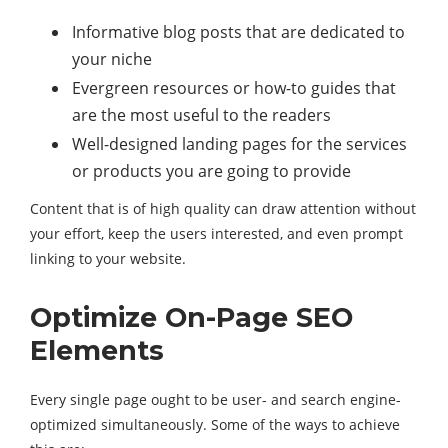
Informative blog posts that are dedicated to
your niche
Evergreen resources or how-to guides that
are the most useful to the readers
Well-designed landing pages for the services
or products you are going to provide
Content that is of high quality can draw attention without
your effort, keep the users interested, and even prompt
linking to your website.
Optimize On-Page SEO
Elements
Every single page ought to be user- and search engine-
optimized simultaneously. Some of the ways to achieve