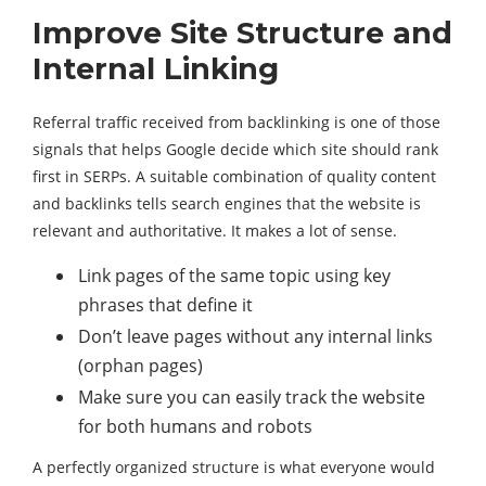
Improve Site Structure and
Internal Linking
Referral traffic received from backlinking is one of those
signals that helps Google decide which site should rank
first in SERPs. A suitable combination of quality content
and backlinks tells search engines that the website is
relevant and authoritative. It makes a lot of sense.
Link pages of the same topic using key
phrases that define it
Don’t leave pages without any internal links
(orphan pages)
Make sure you can easily track the website
for both humans and robots
A perfectly organized structure is what everyone would