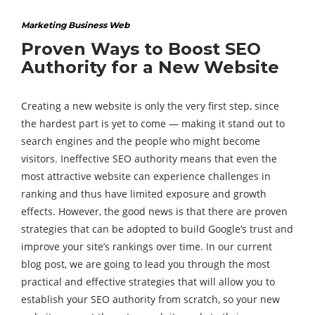
Marketing Business Web
Proven Ways to Boost SEO
Authority for a New Website
Creating a new website is only the very first step, since
the hardest part is yet to come — making it stand out to
search engines and the people who might become
visitors. Ineffective SEO authority means that even the
most attractive website can experience challenges in
ranking and thus have limited exposure and growth
effects. However, the good news is that there are proven
strategies that can be adopted to build Google’s trust and
improve your site’s rankings over time. In our current
blog post, we are going to lead you through the most
practical and effective strategies that will allow you to
establish your SEO authority from scratch, so your new