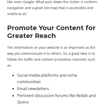
like, even Google. What puts down the clutter is uniform
navigation and a good site map that is accessible and
visible to all.
Promote Your Content for
Greater Reach
The information on your website is as important as the
way you communicate it to others. So, a good idea is to
follow the traffic and content promotion channels such
as:
Social media platforms and niche
communities
Email newsletters
Pertinent discussion forums like Reddit and
Quora