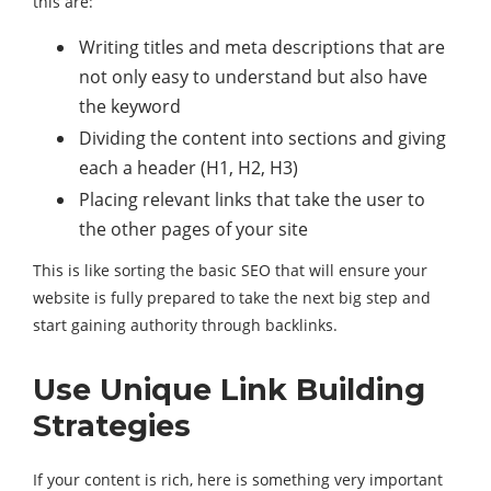
this are:
Writing titles and meta descriptions that are
not only easy to understand but also have
the keyword
Dividing the content into sections and giving
each a header (H1, H2, H3)
Placing relevant links that take the user to
the other pages of your site
This is like sorting the basic SEO that will ensure your
website is fully prepared to take the next big step and
start gaining authority through backlinks.
Use Unique Link Building
Strategies
If your content is rich, here is something very important