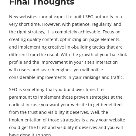
Final Thoughts
New websites cannot expect to build SEO authority in a
very short time. However, with patience, regularity, and
the right strategy, it is completely achievable. Focus on
creating quality content, optimizing on-page elements,
and implementing creative link-building tactics that are
different from the usual. With the growth of your backlink
profile and the improvement in your site’s interaction
with users and search engines, you will notice
considerable improvements in your rankings and traffic.
SEO is something that you build over time. It is
paramount to implement those proven strategies at the
earliest in case you want your website to get benefitted
from the trust and visibility it deserves. Well, the
implementation of those strategies is a way your website
could get the trust and visibility it deserves and you will
have done it so soon.