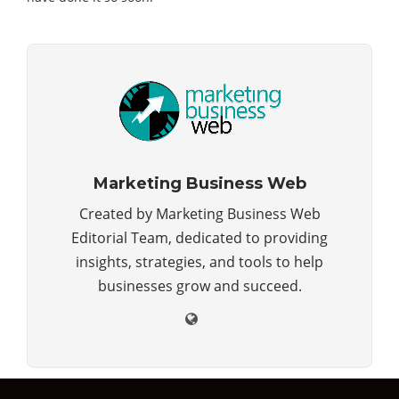
Marketing Business Web
Created by Marketing Business Web
Editorial Team, dedicated to providing
insights, strategies, and tools to help
businesses grow and succeed.