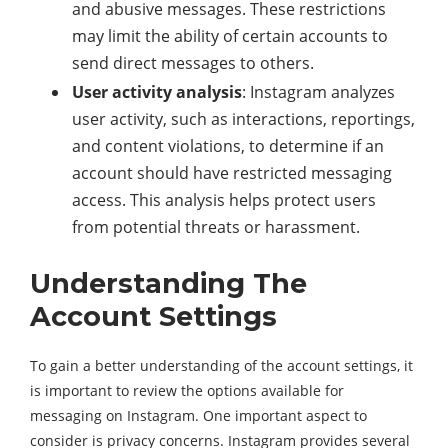
and abusive messages. These restrictions
may limit the ability of certain accounts to
send direct messages to others.
User activity analysis
: Instagram analyzes
user activity, such as interactions, reportings,
and content violations, to determine if an
account should have restricted messaging
access. This analysis helps protect users
from potential threats or harassment.
Understanding The
Account Settings
To gain a better understanding of the account settings, it
is important to review the options available for
messaging on Instagram. One important aspect to
consider is privacy concerns. Instagram provides several