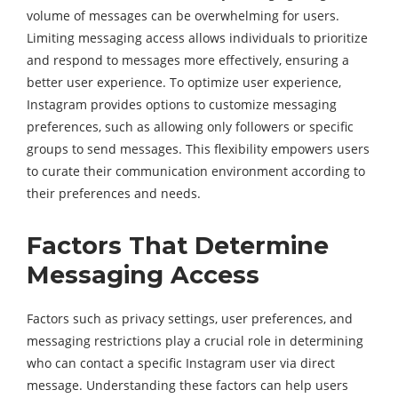
volume of messages can be overwhelming for users.
Limiting messaging access allows individuals to prioritize
and respond to messages more effectively, ensuring a
better user experience. To optimize user experience,
Instagram provides options to customize messaging
preferences, such as allowing only followers or specific
groups to send messages. This flexibility empowers users
to curate their communication environment according to
their preferences and needs.
Factors That Determine
Messaging Access
Factors such as privacy settings, user preferences, and
messaging restrictions play a crucial role in determining
who can contact a specific Instagram user via direct
message. Understanding these factors can help users