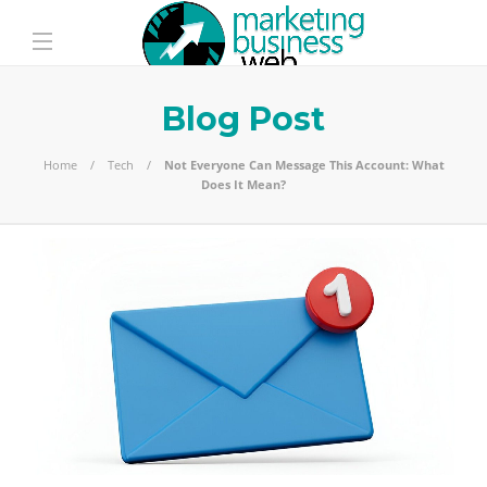
Blog Post
Home
Tech
Not Everyone Can Message This Account: What
Does It Mean?