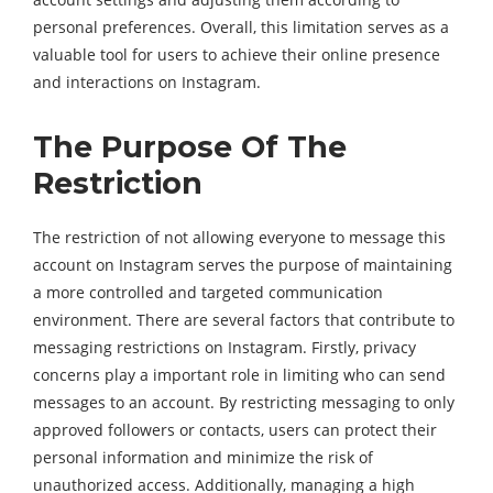
personal preferences. Overall, this limitation serves as a
valuable tool for users to achieve their online presence
and interactions on Instagram.
The Purpose Of The
Restriction
The restriction of not allowing everyone to message this
account on Instagram serves the purpose of maintaining
a more controlled and targeted communication
environment. There are several factors that contribute to
messaging restrictions on Instagram. Firstly, privacy
concerns play a important role in limiting who can send
messages to an account. By restricting messaging to only
approved followers or contacts, users can protect their
personal information and minimize the risk of
unauthorized access. Additionally, managing a high