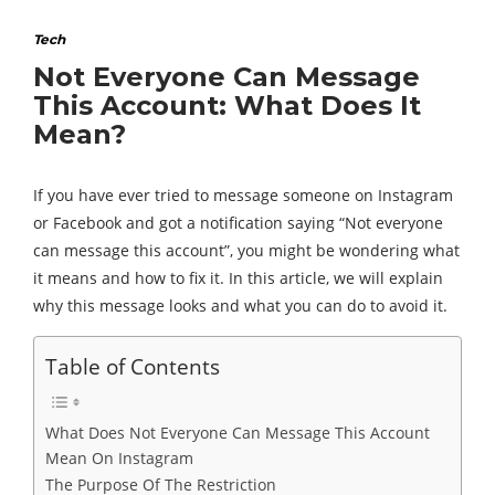
Tech
Not Everyone Can Message
This Account: What Does It
Mean?
If you have ever tried to message someone on Instagram
or Facebook and got a notification saying “Not everyone
can message this account”, you might be wondering what
it means and how to fix it. In this article, we will explain
why this message looks and what you can do to avoid it.
Table of Contents
What Does Not Everyone Can Message This Account
Mean On Instagram
The Purpose Of The Restriction