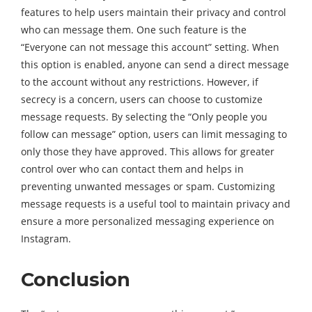
features to help users maintain their privacy and control
who can message them. One such feature is the
“Everyone can not message this account” setting. When
this option is enabled, anyone can send a direct message
to the account without any restrictions. However, if
secrecy is a concern, users can choose to customize
message requests. By selecting the “Only people you
follow can message” option, users can limit messaging to
only those they have approved. This allows for greater
control over who can contact them and helps in
preventing unwanted messages or spam. Customizing
message requests is a useful tool to maintain privacy and
ensure a more personalized messaging experience on
Instagram.
Conclusion