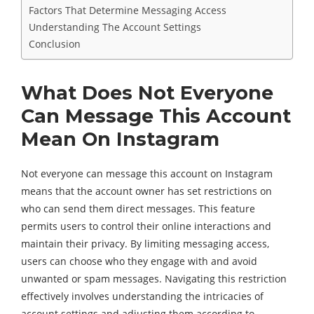
Factors That Determine Messaging Access
Understanding The Account Settings
Conclusion
What Does Not Everyone
Can Message This Account
Mean On Instagram
Not everyone can message this account on Instagram
means that the account owner has set restrictions on
who can send them direct messages. This feature
permits users to control their online interactions and
maintain their privacy. By limiting messaging access,
users can choose who they engage with and avoid
unwanted or spam messages. Navigating this restriction
effectively involves understanding the intricacies of
account settings and adjusting them according to