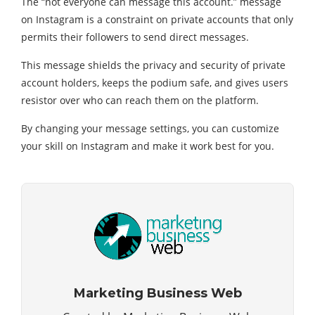
The “not everyone can message this account.” message
on Instagram is a constraint оn private accounts that only
permits their followers to send direct messages.
This message shields the privacy and security of private
account holders, keeps the podium safe, and gives users
resistor over who can reach them on the platform.
By changing your message settings, you can customize
your skill on Instagram and make it work best for you.
Marketing Business Web