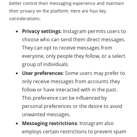
better control their messaging experience and maintain
their privacy on the platform. Here are four key
considerations:
Privacy settings
: Instagram permits users to
choose who can send them direct messages.
They can opt to receive messages from
everyone, only people they follow, or a select
group of individuals.
User preferences
: Some users may prefer to
only receive messages from accounts they
follow or have interacted with in the past.
This preference can be influenced by
personal preferences or the desire to avoid
unwanted messages.
Messaging restrictions
: Instagram also
employs certain restrictions to prevent spam