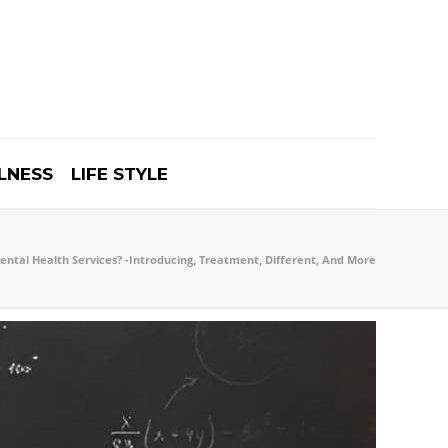
LNESS
LIFE STYLE
ntal Health Services? -Introducing, Treatment, Different, And More