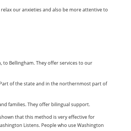
 relax our anxieties and also be more attentive to
 to Bellingham. They offer services to our
Part of the state and in the northernmost part of
d families. They offer bilingual support.
hown that this method is very effective for
ashington Listens. People who use Washington