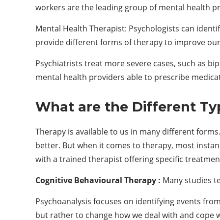
workers are the leading group of mental health pr
Mental Health Therapist: Psychologists can ident
provide different forms of therapy to improve our
Psychiatrists treat more severe cases, such as bi
mental health providers able to prescribe medica
What are the
D
ifferent
T
y
Therapy is available to us in many different forms
better. But when it comes to therapy, most instan
with a trained therapist offering specific treatme
Cognitive Behavioural Therapy :
Many studies tel
Psychoanalysis focuses on identifying events from 
but rather to change how we deal with and cope w