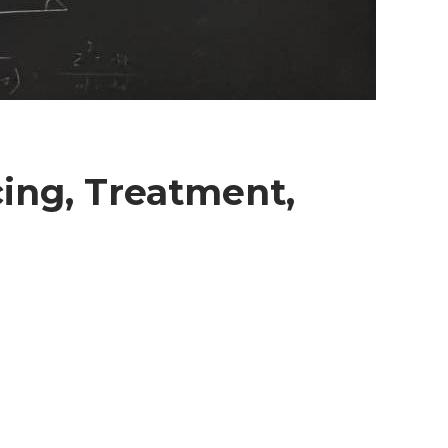
cing, Treatment,