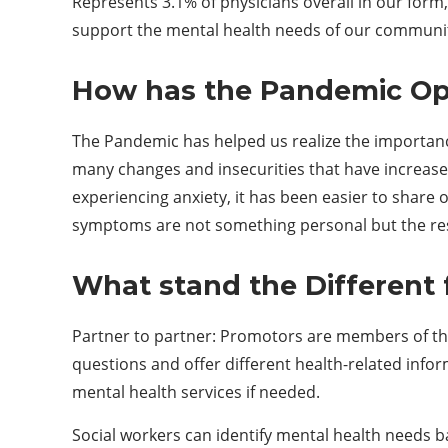
Represents 3.1% of physicians overall in our for
support the mental health needs of our community
How has the
P
andemic
O
The Pandemic has helped us realize the importance
many changes and insecurities that have increase
experiencing anxiety, it has been easier to shar
symptoms are not something personal but the result
What stand the
D
ifferent
Partner to partner: Promotors
are members of the
questions and offer different health-related info
mental health services if needed.
Social workers can identify mental health needs 