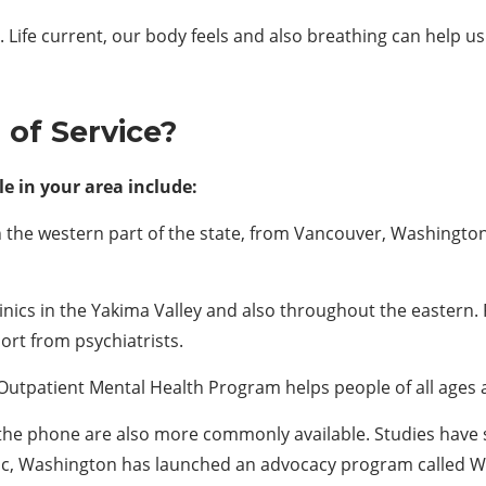
.
Life current, our body feels and also breathing can help us
d of
S
ervice?
e in your area include:
the western part of the state, from Vancouver, Washington,
inics in the Yakima Valley and also throughout the eastern. 
ort from psychiatrists.
Outpatient Mental Health Program helps people of all ages an
r the phone are also more commonly available. Studies have s
ic, Washington has launched an advocacy program called W