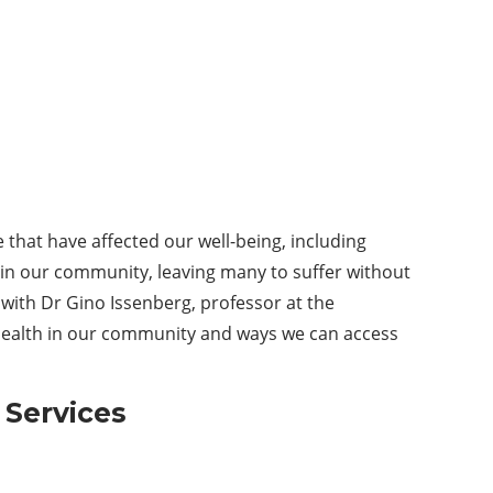
that have affected our well-being, including
hin our community, leaving many to suffer without
 with Dr Gino Issenberg, professor at the
 health in our community and ways we can access
h
S
ervices