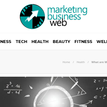
INESS
TECH
HEALTH
BEAUTY
FITNESS
WEL
Home
Health
What are Me