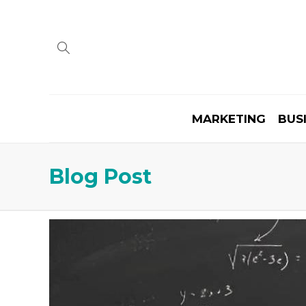
MARKETING
BUS
Blog Post