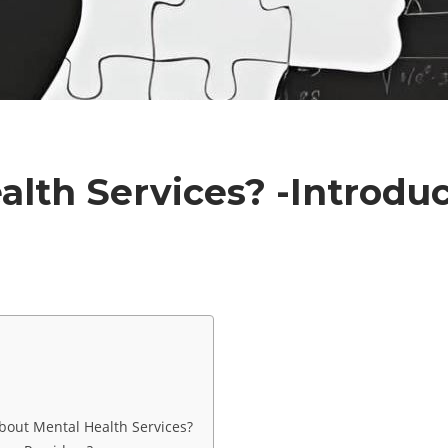
lth Services? -Introdu
e
out Mental Health Services?