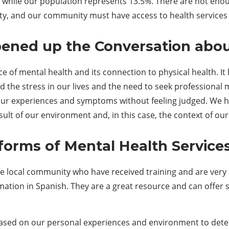
m, while our population represents 13.5%. There are not en
, and our community must have access to health services i
pened up the
C
onversation abo
 of mental health and its connection to physical health. I
d the stress in our lives and the need to seek professional
e our experiences and symptoms without feeling judged. We 
 of our environment and, in this case, the context of our li
 forms of
M
ental
H
ealth
Service
 local community who have received training and are very a
rmation in Spanish. They are a great resource and can offer
based on our personal experiences and environment to determ