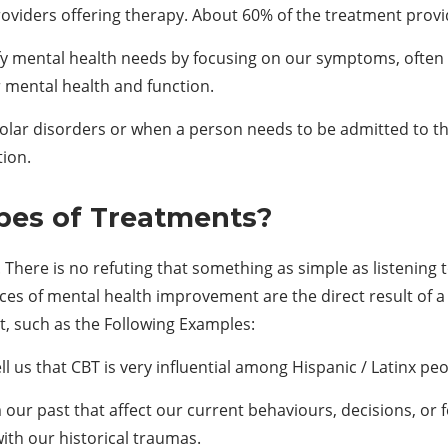
oviders offering therapy. About 60% of the treatment provid
ify mental health needs by focusing on our symptoms, often 
 mental health and function.
polar disorders or when a person needs to be admitted to th
tion.
pes of
T
reatments?
. There is no refuting that something as simple as listening 
ces of mental health improvement are the direct result of a
nt, such as the Following Examples:
l us that CBT is very influential among Hispanic / Latinx peo
our past that affect our current behaviours, decisions, or f
ith our historical traumas.