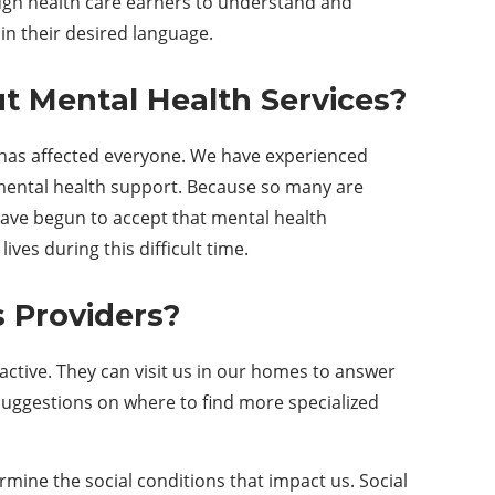
ough health care earners to understand and
n their desired language.
ut
M
ental
H
ealth
Services
?
t has affected everyone. We have experienced
 mental health support. Because so many are
have begun to accept that mental health
ves during this difficult time.
s
P
roviders?
ctive. They can visit us in our homes to answer
 suggestions on where to find more specialized
ine the social conditions that impact us. Social