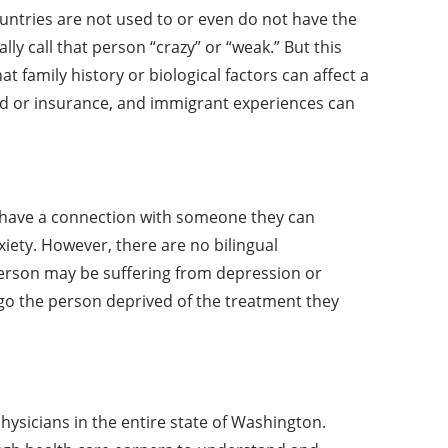
ntries are not used to or even do not have the
y call that person “crazy” or “weak.” But this
family history or biological factors can affect a
ood or insurance, and immigrant experiences can
o have a connection with someone they can
xiety. However, there are no bilingual
 person may be suffering from depression or
go the person deprived of the treatment they
physicians in the entire state of Washington.