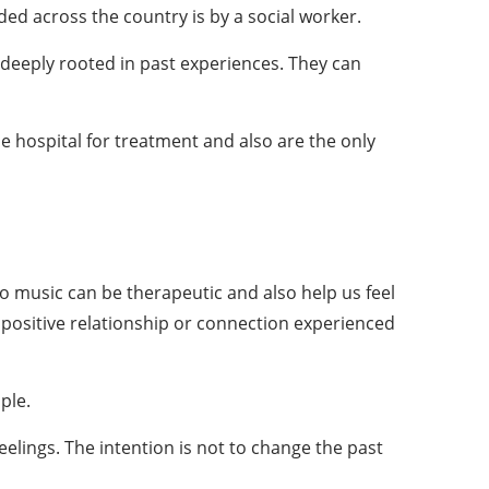
ed across the country is by a social worker.
deeply rooted in past experiences. They can
e hospital for treatment and also are the only
to music can be therapeutic and also help us feel
 positive relationship or connection experienced
ple.
eelings. The intention is not to change the past