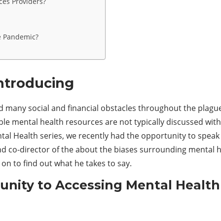
ces Providers?
e Pandemic?
Introducing
 many social and financial obstacles throughout the plague 
le mental health resources are not typically discussed wit
tal Health series, we recently had the opportunity to speak
nd co-director of the about the biases surrounding mental
on to find out what he takes to say.
nity to
A
ccessing
M
ental
H
ealt