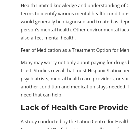
Health Limited knowledge and understanding of Ci
terms to identify various mental health condition
would generally be diagnosed and treated as depre
person’s mental health. Other environmental fact
also affect mental health.
Fear of Medication as a Treatment Option for Men
Many may worry not only about paying for drugs b
trust. Studies reveal that most Hispanic/Latinx pe
psychiatrists, mental health care providers, or s
another condition and medication stays needed. T
need that can help.
Lack of Health Care Provid
A study conducted by the Latino Centre for Health 