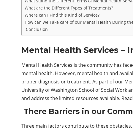
What stand the Different forms of Mental Health Servi
What are the Different Types of Treatments?
Where can I Find this Kind of Service?
How can we Take care of our Mental Health During th
Conclusion
Mental Health Services – 
Mental Health Services is the community has faced
mental health. However, mental health and availab
proper diagnosis or treatment. As part of our Men
University of Washington School of Social Work a
and address the limited resources available. Read 
T
here
B
arriers in our
C
ommu
Three main factors contribute to these obstacles.