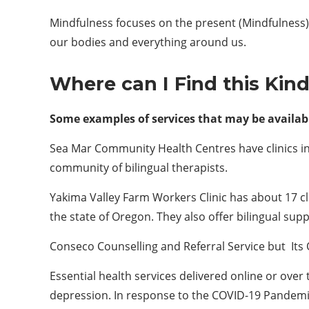
Mindfulness focuses on the present (Mindfulness)
our bodies and everything around us.
Where can I
F
ind this
K
in
Some examples of services that may be availabl
Sea Mar Community Health Centres have clinics in 
community of bilingual therapists.
Yakima Valley Farm Workers Clinic has about 17 cl
the state of Oregon. They also offer bilingual supp
Conseco Counselling and Referral Service but Its 
Essential health services delivered online or ove
depression. In response to the COVID-19 Pandem