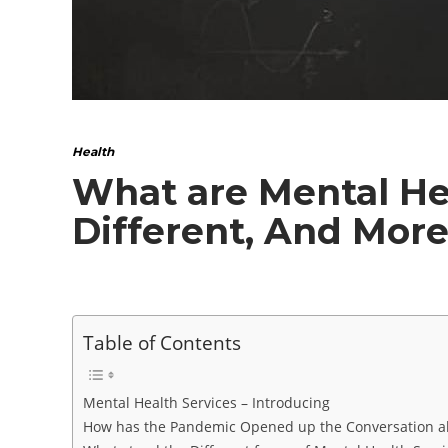
Health
What are Mental Hea
Different, And Mor
Table of Contents
Mental Health Services – Introducing
How has the Pandemic Opened up the Conversation ab