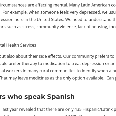
rcumstances are affecting mental. Many Latin American cou
s. For example, when someone feels very depressed, we usuall
ssion here in the United States. We need to understand that 
ors such as stress, community violence, lack of housing, f
tal Health Services
ut also about their side effects. Our community prefers t
ople prefer therapy to medication to treat depression or an
ocial workers in many rural communities to identify when a
hat may leave medicines as the only option available. Can 
ers who speak Spanish
last year revealed that there are only 435 Hispanic/Latinx 