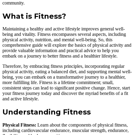
community.
What is Fitness?
Maintaining a healthy and active lifestyle improves general well-
being and vitality. Fitness encompasses several aspects, including
physical activity, nutrition, and mental well-being. So, this
comprehensive guide will explore the basics of physical activity and
provide valuable information and practical advice to help you
embark on a journey to better fitness and a healthier lifestyle.
Therefore, by embracing fitness principles, incorporating regular
physical activity, eating a balanced diet, and supporting mental well-
being, you can embark on a transformative journey to a healthier,
more fulfilling life. Fitness is a lifetime commitment; small,
consistent steps can lead to significant positive change. Hence, start
your fitness journey today and discover the myriad benefits of a fit
and active lifestyle.
Understanding Fitness
Physical Fitness:
Learn about the components of physical fitness,
including cardiovascular endurance, muscular strength, endurance,