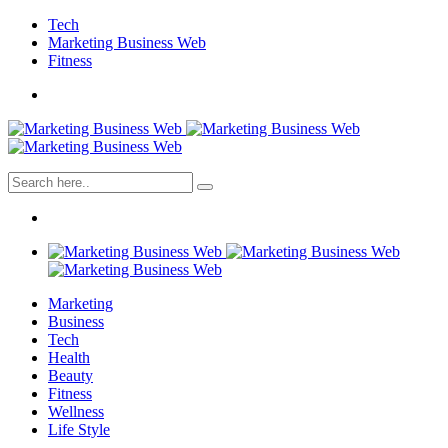
Tech
Marketing Business Web
Fitness
Marketing
Business
Tech
Health
Beauty
Fitness
Wellness
Life Style