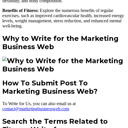
flexibility, and body composition.
Benefits of Fitness:
Explore the numerous benefits of regular
exercises, such as improved cardiovascular health, increased energy
levels, weight management, stress reduction, and enhanced mental
well-being.
Why to Write for the Marketing
Business Web
How To Submit Post To
Marketing Business Web?
To Write for Us, you can also email us at
contact@marketingbusinessweb.com
Search the Terms Related to