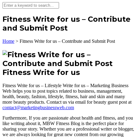
Fitness Write for us – Contribute
and Submit Post
Home
>
Fitness Write for us – Contribute and Submit Post
Fitness Write for us
Fitness Write for us – Lifestyle Write for us – Marketing Business
Web helps you to post topics related to business, management,
health, beauty, fashion, lifestyle, fitness, hair and skin and many
more beauty products. Contact us via email for beauty guest post at
contact@marketingbusinessweb.com
Furthermore, If you are passionate about health and fitness, and you
like writing about it, MBW Fitness Blog is the perfect place for
sharing your story. Whether you are a professional writer or blogger,
we are always looking for great new content from our growing