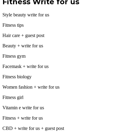
Fitness Write for us
Style beauty write for us
Fitness tips
Hair care + guest post
Beauty + write for us
Fitness gym
Facemask + write for us
Fitness biology
Women fashion + write for us
Fitness girl
Vitamin e write for us
Fitness + write for us
CBD + write for us + guest post