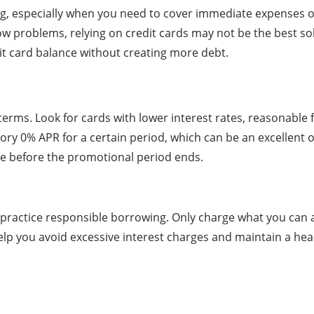
ng, especially when you need to cover immediate expenses o
ow problems, relying on credit cards may not be the best solu
it card balance without creating more debt.
 terms. Look for cards with lower interest rates, reasonable
ory 0% APR for a certain period, which can be an excellent
ce before the promotional period ends.
to practice responsible borrowing. Only charge what you can
l help you avoid excessive interest charges and maintain a h