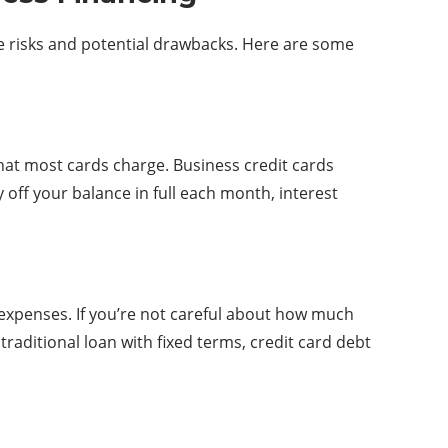
he risks and potential drawbacks. Here are some
that most cards charge. Business credit cards
 off your balance in full each month, interest
 expenses. If you’re not careful about how much
traditional loan with fixed terms, credit card debt