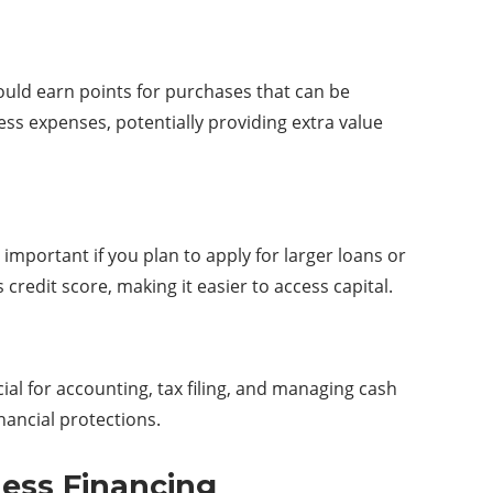
uld earn points for purchases that can be
ss expenses, potentially providing extra value
 important if you plan to apply for larger loans or
redit score, making it easier to access capital.
al for accounting, tax filing, and managing cash
inancial protections.
ness Financing