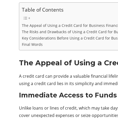
Table of Contents
The Appeal of Using a Credit Card for Business Financ
The Risks and Drawbacks of Using a Credit Card for B
Key Considerations Before Using a Credit Card for Bus
Final Words
The Appeal of Using a Cre
A credit card can provide a valuable financial life
using a credit card lies in its simplicity and imme
Immediate Access to Funds
Unlike loans or lines of credit, which may take d
cover unexpected expenses or seize opportunities