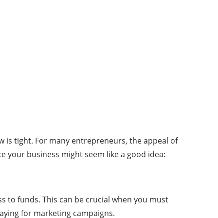
low is tight. For many entrepreneurs, the appeal of
ance your business might seem like a good idea:
ss to funds. This can be crucial when you must
paying for marketing campaigns.