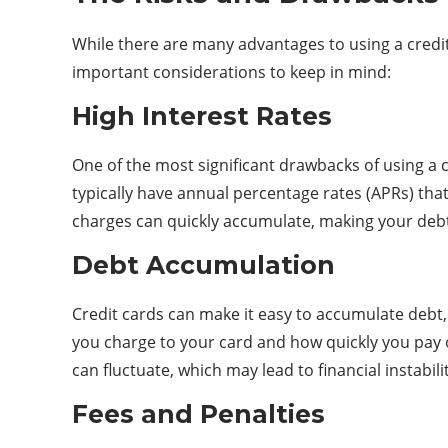
While there are many advantages to using a credit
important considerations to keep in mind:
High Interest Rates
One of the most significant drawbacks of using a c
typically have annual percentage rates (APRs) that
charges can quickly accumulate, making your deb
Debt Accumulation
Credit cards can make it easy to accumulate debt,
you charge to your card and how quickly you pay of
can fluctuate, which may lead to financial instabili
Fees and Penalties