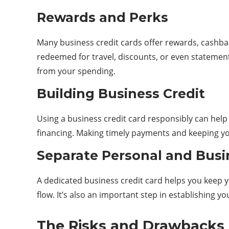
Rewards and Perks
Many business credit cards offer rewards, cashba
redeemed for travel, discounts, or even statement
from your spending.
Building Business Credit
Using a business credit card responsibly can help y
financing. Making timely payments and keeping your
Separate Personal and Busi
A dedicated business credit card helps you keep y
flow. It’s also an important step in establishing y
The Risks and Drawbacks o