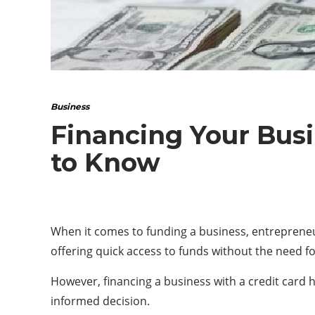
Business
Financing Your Busi
to Know
When it comes to funding a business, entrepreneurs
offering quick access to funds without the need f
However, financing a business with a credit card 
informed decision.