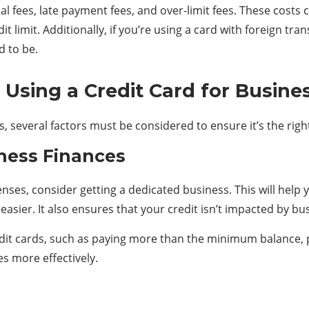
l fees, late payment fees, and over-limit fees. These costs c
it limit. Additionally, if you’re using a card with foreign tr
 to be.
 Using a Credit Card for Busine
s, several factors must be considered to ensure it’s the rig
ness Finances
enses, consider getting a dedicated business. This will hel
sier. It also ensures that your credit isn’t impacted by bu
edit cards
, such as paying more than the minimum balance, pr
s more effectively.