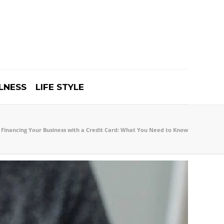
LNESS
LIFE STYLE
Financing Your Business with a Credit Card: What You Need to Know