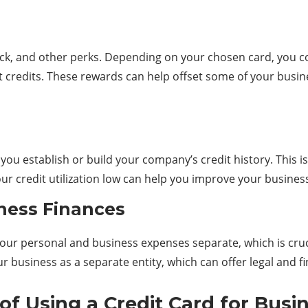
ck, and other perks. Depending on your chosen card, you co
 credits. These rewards can help offset some of your busine
ou establish or build your company’s credit history. This is
 credit utilization low can help you improve your business c
ness Finances
our personal and business expenses separate, which is cruci
our business as a separate entity, which can offer legal and f
f Using a Credit Card for Busi