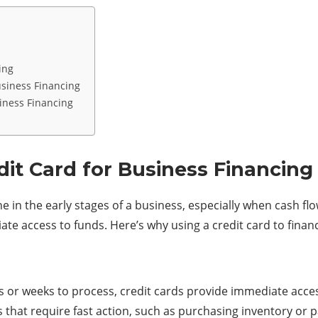
ing
usiness Financing
iness Financing
dit Card for Business Financing
line in the early stages of a business, especially when cash f
diate access to funds. Here’s why using a credit card to fin
ays or weeks to process, credit cards provide immediate acce
 that require fast action, such as purchasing inventory or 