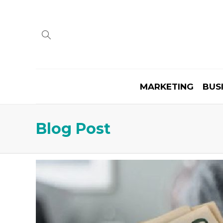
MARKETING
BUS
Blog Post