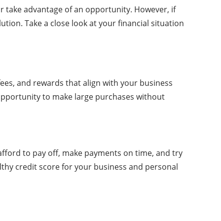
r take advantage of an opportunity. However, if
tion. Take a close look at your financial situation
 fees, and rewards that align with your business
 opportunity to make large purchases without
 afford to pay off, make payments on time, and try
ealthy credit score for your business and personal