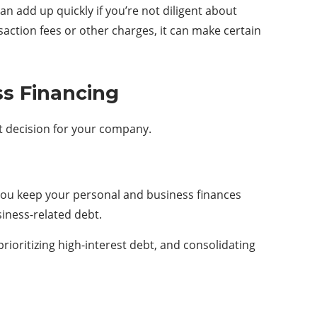
an add up quickly if you’re not diligent about
ansaction fees or other charges, it can make certain
ss Financing
ht decision for your company.
p you keep your personal and business finances
siness-related debt.
ioritizing high-interest debt, and consolidating