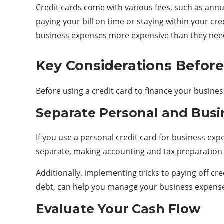
Credit cards come with various fees, such as annua
paying your bill on time or staying within your cred
business expenses more expensive than they need
Key Considerations Before
Before using a credit card to finance your busines
Separate Personal and Busi
If you use a personal credit card for business exp
separate, making accounting and tax preparation ea
Additionally, implementing
tricks to paying off cr
debt, can help you manage your business expense
Evaluate Your Cash Flow