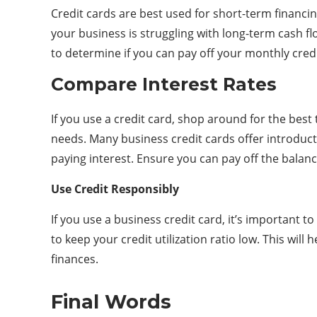
Credit cards are best used for short-term financi
your business is struggling with long-term cash fl
to determine if you can pay off your monthly cred
Compare Interest Rates
If you use a credit card, shop around for the best
needs. Many business credit cards offer introduct
paying interest. Ensure you can pay off the balan
Use Credit Responsibly
If you use a business credit card, it’s important 
to keep your credit utilization ratio low. This wil
finances.
Final Words