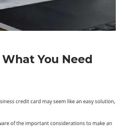
d: What You Need
usiness credit card may seem like an easy solution,
aware of the important considerations to make an