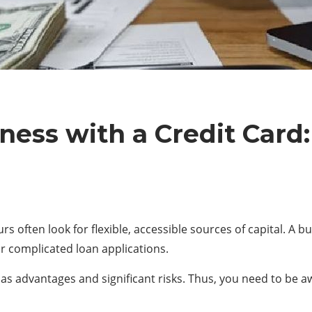
ness with a Credit Car
 often look for flexible, accessible sources of capital. A b
or complicated loan applications.
has advantages and significant risks. Thus, you need to be 