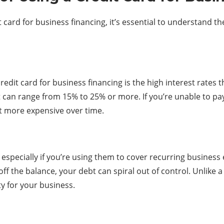
 card for business financing, it’s essential to understand t
redit card for business financing is the high interest rates 
 can range from 15% to 25% or more. If you’re unable to pay
t more expensive over time.
 especially if you’re using them to cover recurring business
f the balance, your debt can spiral out of control. Unlike a 
ty for your business.