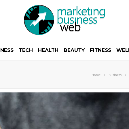
INESS
TECH
HEALTH
BEAUTY
FITNESS
WEL
Home
Business