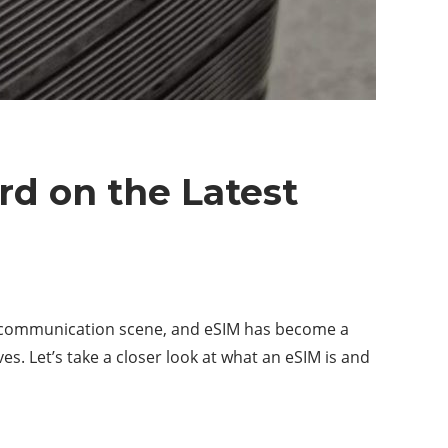
d on the Latest
elecommunication scene, and eSIM has become a
s. Let’s take a closer look at what an eSIM is and