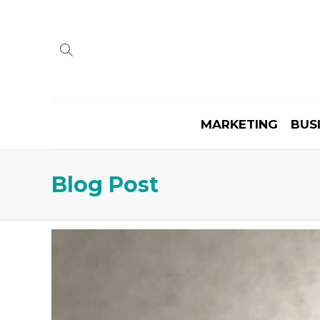
MARKETING
BUS
Blog Post