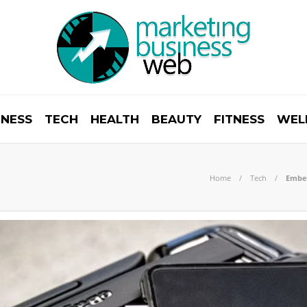
INESS
TECH
HEALTH
BEAUTY
FITNESS
WEL
Home
Tech
Embed