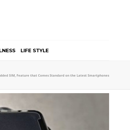
LNESS
LIFE STYLE
ded SIM, Feature that Comes Standard on the Latest Smartphones