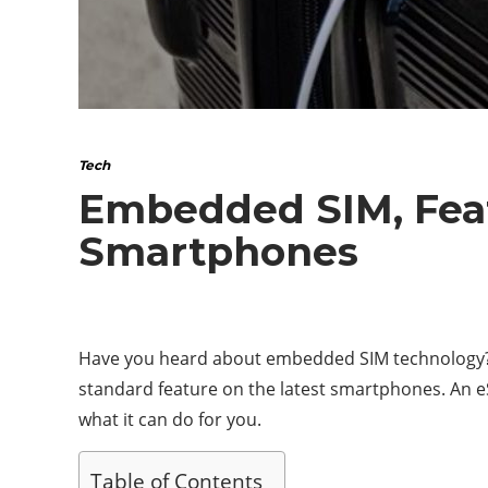
Tech
Embedded SIM, Feat
Smartphones
Have you heard about embedded SIM technology? C
standard feature on the latest smartphones. An eSI
what it can do for you.
Table of Contents