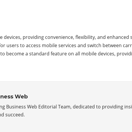
 devices, providing convenience, flexibility, and enhanced s
r for users to access mobile services and switch between ca
ely to become a standard feature on all mobile devices, prov
iness Web
g Business Web Editorial Team, dedicated to providing insig
nd succeed.