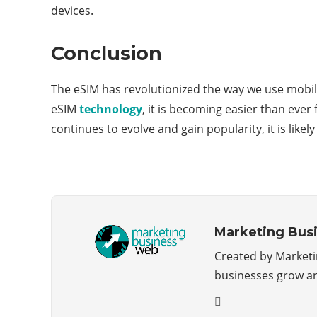
devices.
Conclusion
The eSIM has revolutionized the way we use mobile
eSIM
technology
, it is becoming easier than eve
continues to evolve and gain popularity, it is lik
Marketing Bus
Created by Marketin
businesses grow a