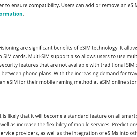
rier to ensure compatibility. Users can add or remove an eS
formation
.
isioning are significant benefits of eSIM technology. It allo
 SIM cards. Multi-SIM support also allows users to use mul
curity features that are not available with traditional SIM 
ng between phone plans. With the increasing demand for trav
 an eSIM for their mobile raming method at eSIM online stor
is likely that it will become a standard feature on all smartp
ell as increase the flexibility of mobile services. Prediction
rvice providers, as well as the integration of eSIMs into 