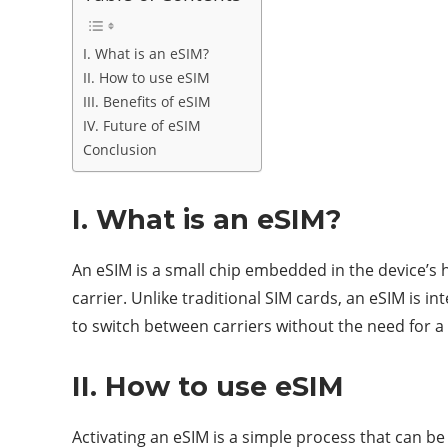
I. What is an eSIM?
II. How to use eSIM
III. Benefits of eSIM
IV. Future of eSIM
Conclusion
I. What is an eSIM?
An eSIM is a small chip embedded in the device’s h
carrier. Unlike traditional SIM cards, an eSIM is i
to switch between carriers without the need for a 
II. How to use eSIM
Activating an eSIM is a simple process that can b