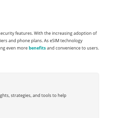
ecurity features. With the increasing adoption of
rriers and phone plans. As eSIM technology
iding even more
benefits
and convenience to users.
hts, strategies, and tools to help