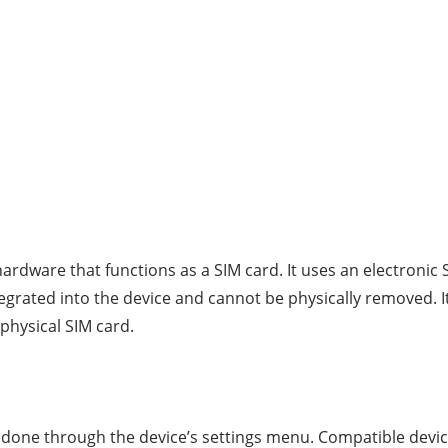
ardware that functions as a SIM card. It uses an electronic S
ntegrated into the device and cannot be physically removed. I
physical SIM card.
e done through the device’s settings menu. Compatible devic