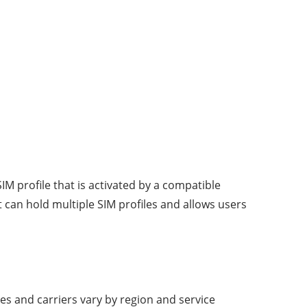
IM profile that is activated by a compatible
t can hold multiple SIM profiles and allows users
es and carriers vary by region and service