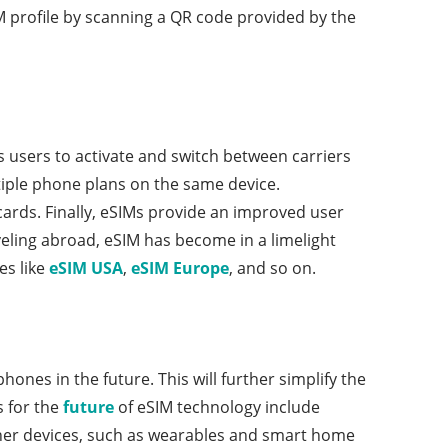
IM profile by scanning a QR code provided by the
ws users to activate and switch between carriers
tiple phone plans on the same device.
cards. Finally, eSIMs provide an improved user
eling abroad, eSIM has become in a limelight
es like
eSIM USA
,
eSIM Europe
, and so on.
hones in the future. This will further simplify the
s for the
future
of eSIM technology include
other devices, such as wearables and smart home