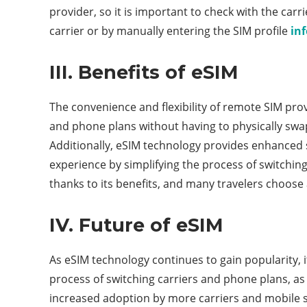
provider, so it is important to check with the car
carrier or by manually entering the SIM profile
in
III. Benefits of eSIM
The convenience and flexibility of remote SIM prov
and phone plans without having to physically swap
Additionally, eSIM technology provides enhanced se
experience by simplifying the process of switchi
thanks to its benefits, and many travelers choose
IV. Future of eSIM
As eSIM technology continues to gain popularity, it 
process of switching carriers and phone plans, as w
increased adoption by more carriers and mobile se