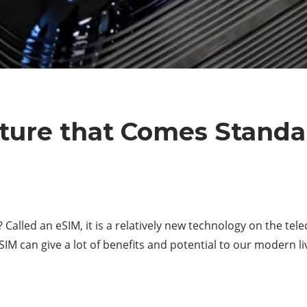
ure that Comes Standar
alled an eSIM, it is a relatively new technology on the t
M can give a lot of benefits and potential to our modern live