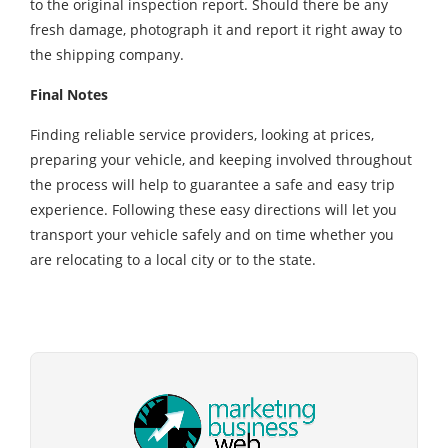
to the original inspection report. Should there be any
fresh damage, photograph it and report it right away to
the shipping company.
Final Notes
Finding reliable service providers, looking at prices,
preparing your vehicle, and keeping involved throughout
the process will help to guarantee a safe and easy trip
experience. Following these easy directions will let you
transport your vehicle safely and on time whether you
are relocating to a local city or to the state.