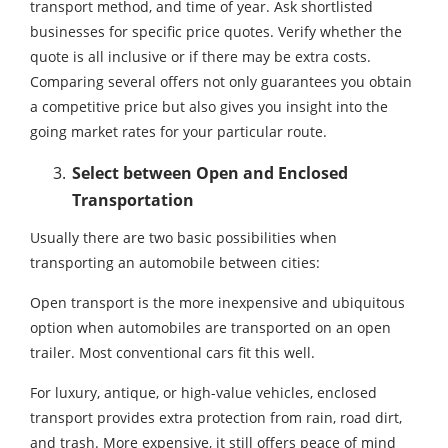
transport method, and time of year. Ask shortlisted
businesses for specific price quotes. Verify whether the
quote is all inclusive or if there may be extra costs.
Comparing several offers not only guarantees you obtain
a competitive price but also gives you insight into the
going market rates for your particular route.
Select between Open and Enclosed
Transportation
Usually there are two basic possibilities when
transporting an automobile between cities:
Open transport is the more inexpensive and ubiquitous
option when automobiles are transported on an open
trailer. Most conventional cars fit this well.
For luxury, antique, or high-value vehicles, enclosed
transport provides extra protection from rain, road dirt,
and trash. More expensive, it still offers peace of mind