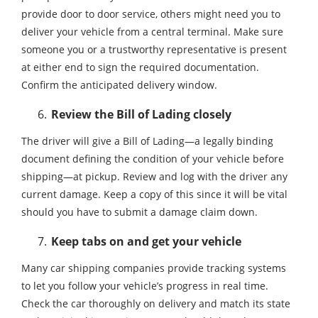
provide door to door service, others might need you to
deliver your vehicle from a central terminal. Make sure
someone you or a trustworthy representative is present
at either end to sign the required documentation.
Confirm the anticipated delivery window.
Review the Bill of Lading closely
The driver will give a Bill of Lading—a legally binding
document defining the condition of your vehicle before
shipping—at pickup. Review and log with the driver any
current damage. Keep a copy of this since it will be vital
should you have to submit a damage claim down.
Keep tabs on and get your vehicle
Many car shipping companies provide tracking systems
to let you follow your vehicle’s progress in real time.
Check the car thoroughly on delivery and match its state