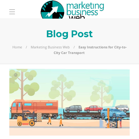
Blog Post
Home
Marketing Business Web
Easy Instructions for City-to-
City Car Transport