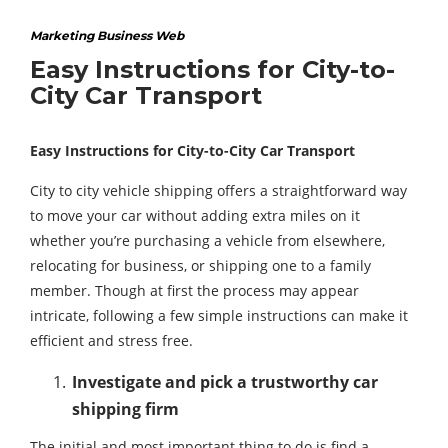
Marketing Business Web
Easy Instructions for City-to-
City Car Transport
Easy Instructions for City-to-City Car Transport
City to city vehicle shipping offers a straightforward way
to move your car without adding extra miles on it
whether you’re purchasing a vehicle from elsewhere,
relocating for business, or shipping one to a family
member. Though at first the process may appear
intricate, following a few simple instructions can make it
efficient and stress free.
Investigate and pick a trustworthy car
shipping firm
The initial and most important thing to do is find a