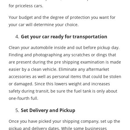
for priceless cars.
Your budget and the degree of protection you want for
your car will determine your choice.
Get your car ready for transportation
Clean your automobile inside and out before pickup day.
Finding and photographing any scratches or dings that
are present during the pre shipping examination is made
easier by a clean vehicle. Eliminate any aftermarket
accessories as well as personal items that could be stolen
or damaged. Since this lowers weight and increases
safety during transit, be sure the fuel tank is only about
one-fourth full.
Set Delivery and Pickup
Once you have picked your shipping company, set up the
pickup and delivery dates. While some businesses