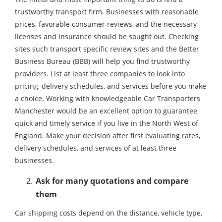
trustworthy transport firm. Businesses with reasonable
prices, favorable consumer reviews, and the necessary
licenses and insurance should be sought out. Checking
sites such transport specific review sites and the Better
Business Bureau (BBB) will help you find trustworthy
providers. List at least three companies to look into
pricing, delivery schedules, and services before you make
a choice. Working with knowledgeable
Car Transporters
Manchester
would be an excellent option to guarantee
quick and timely service if you live in the North West of
England. Make your decision after first evaluating rates,
delivery schedules, and services of at least three
businesses.
Ask for many quotations and compare
them
Car shipping costs depend on the distance, vehicle type,