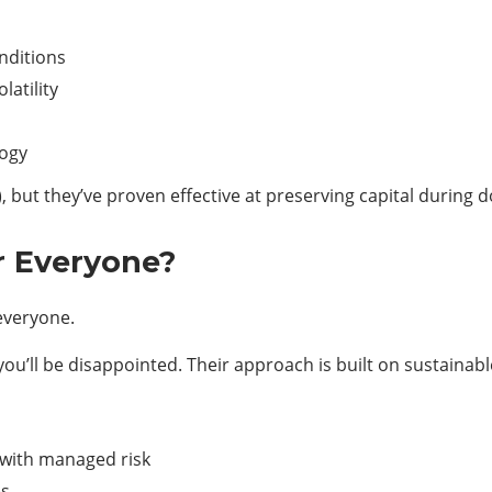
nditions
atility
logy
), but they’ve proven effective at preserving capital during 
r Everyone?
 everyone.
 you’ll be disappointed. Their approach is built on sustainab
 with managed risk
es