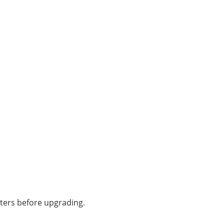
aters before upgrading.