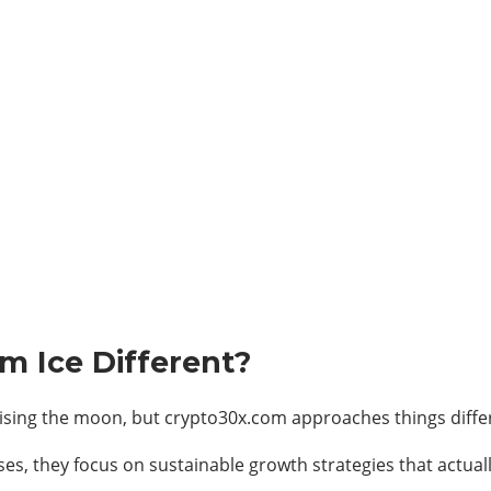
 Ice Different?
sing the moon, but crypto30x.com approaches things differ
ses, they focus on sustainable growth strategies that actual