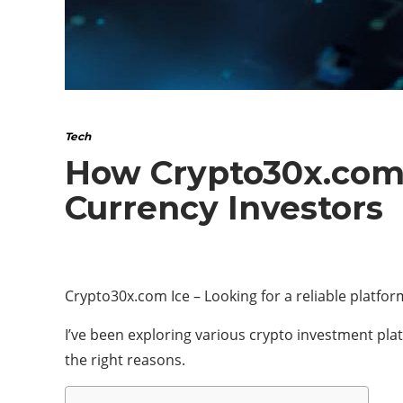
Tech
How Crypto30x.com 
Currency Investors
Crypto30x.com Ice – Looking for a reliable platfo
I’ve been exploring various crypto investment plat
the right reasons.