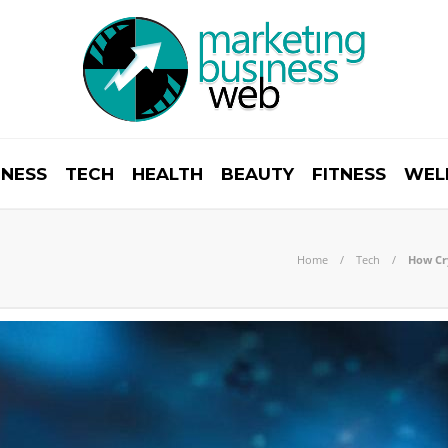
INESS
TECH
HEALTH
BEAUTY
FITNESS
WEL
Home
Tech
How Cry