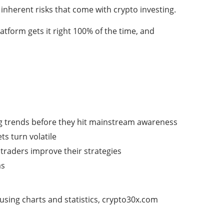
inherent risks that come with crypto investing.
tform gets it right 100% of the time, and
ng trends before they hit mainstream awareness
s turn volatile
traders improve their strategies
as
using charts and statistics, crypto30x.com