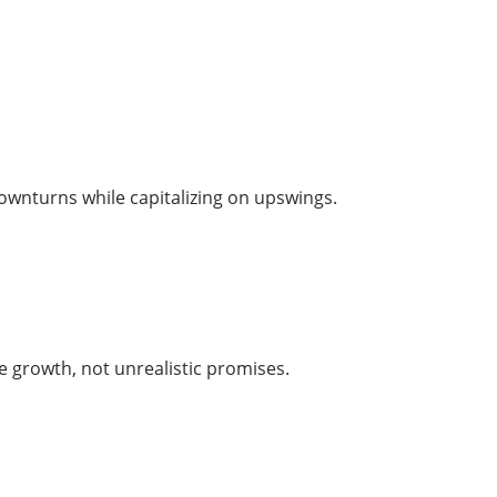
downturns while capitalizing on upswings.
le growth, not unrealistic promises.