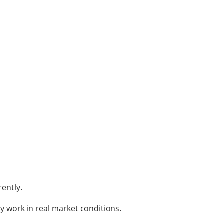
ently.
ly work in real market conditions.