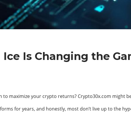
Ice Is Changing the Gam
rm to maximize your crypto returns? Crypto30x.com might be 
forms for years, and honestly, most don’t live up to the hy