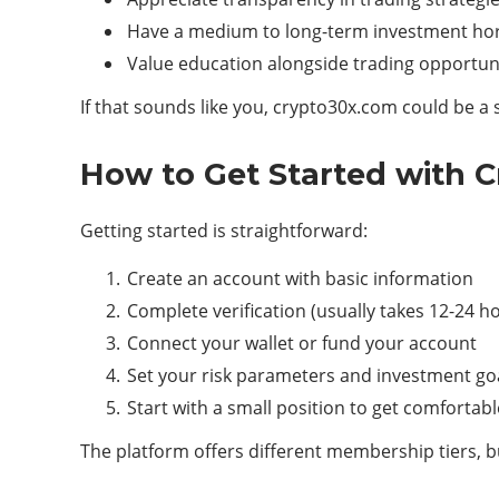
Have a medium to long-term investment ho
Value education alongside trading opportun
If that sounds like you, crypto30x.com could be a 
How to Get Started with 
Getting started is straightforward:
Create an account with basic information
Complete verification (usually takes 12-24 h
Connect your wallet or fund your account
Set your risk parameters and investment go
Start with a small position to get comfortab
The platform offers different membership tiers, b