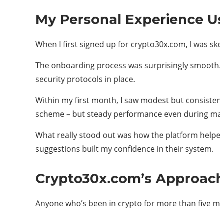
My Personal Experience U
When I first signed up for crypto30x.com, I was ske
The onboarding process was surprisingly smooth. I
security protocols in place.
Within my first month, I saw modest but consiste
scheme – but steady performance even during ma
What really stood out was how the platform hel
suggestions built my confidence in their system.
Crypto30x.com’s Approach 
Anyone who’s been in crypto for more than five mi