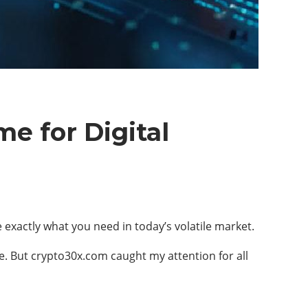
e for Digital
exactly what you need in today’s volatile market.
pe. But crypto30x.com caught my attention for all