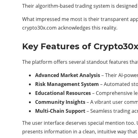
Their algorithm-based trading system is designed t
What impressed me most is their transparent appro
crypto30x.com acknowledges this reality.
Key Features of Crypto30x
The platform offers several standout features tha
Advanced Market Analysis
– Their AI-powe
Risk Management System
– Automated stop
Educational Resources
– Comprehensive lea
Community Insights
– A vibrant user commu
Multi-Chain Support
– Seamless trading ac
The user interface deserves special mention too.
presents information in a clean, intuitive way th