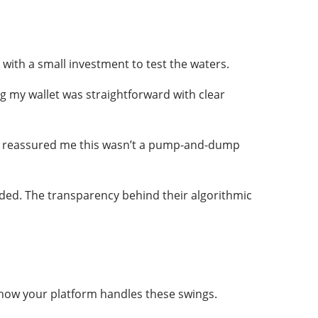
 with a small investment to test the waters.
g my wallet was straightforward with clear
lly reassured me this wasn’t a pump-and-dump
ed. The transparency behind their algorithmic
s how your platform handles these swings.