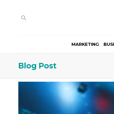
MARKETING
BUS
Blog Post