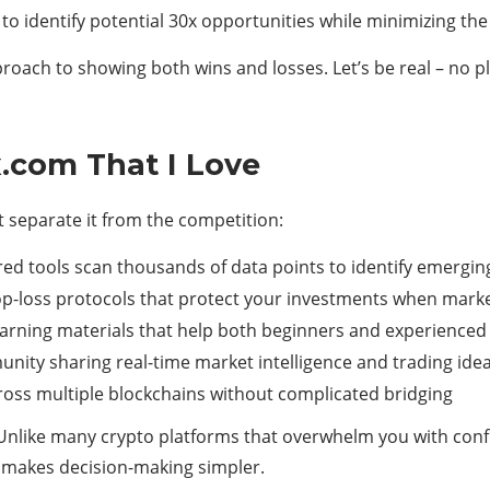
o identify potential 30x opportunities while minimizing the 
ach to showing both wins and losses. Let’s be real – no pla
.com That I Love
t separate it from the competition:
red tools scan thousands of data points to identify emergi
-loss protocols that protect your investments when market
rning materials that help both beginners and experienced 
nity sharing real-time market intelligence and trading ide
ross multiple blockchains without complicated bridging
 Unlike many crypto platforms that overwhelm you with conf
at makes decision-making simpler.