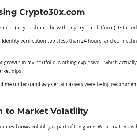
sing Crypto30x.com
ptical (as you should be with any crypto platform). I started
dentity verification took less than 24 hours, and connectin
nt growth in my portfolio. Nothing explosive – which actua
rket dips.
ped me understand
why
certain assets were being recommend
to Market Volatility
nutes knows volatility is part of the game. What matters i