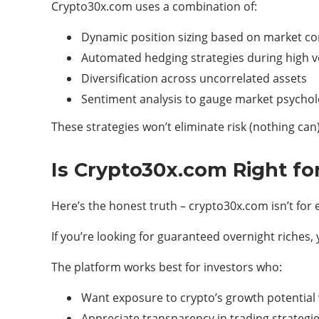
Crypto30x.com uses a combination of:
Dynamic position sizing based on market co
Automated hedging strategies during high vol
Diversification across uncorrelated assets
Sentiment analysis to gauge market psycho
These strategies won’t eliminate risk (nothing can
Is Crypto30x.com Right fo
Here’s the honest truth – crypto30x.com isn’t for
If you’re looking for guaranteed overnight riches,
The platform works best for investors who:
Want exposure to crypto’s growth potential
Appreciate transparency in trading strategi