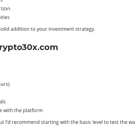
rizon
ities
solid addition to your investment strategy.
Crypto30x.com
ours)
als
le with the platform
ut I’d recommend starting with the basic level to test the w