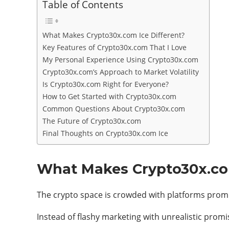
Table of Contents
What Makes Crypto30x.com Ice Different?
Key Features of Crypto30x.com That I Love
My Personal Experience Using Crypto30x.com
Crypto30x.com’s Approach to Market Volatility
Is Crypto30x.com Right for Everyone?
How to Get Started with Crypto30x.com
Common Questions About Crypto30x.com
The Future of Crypto30x.com
Final Thoughts on Crypto30x.com Ice
What Makes Crypto30x.com
The crypto space is crowded with platforms promi
Instead of flashy marketing with unrealistic promi