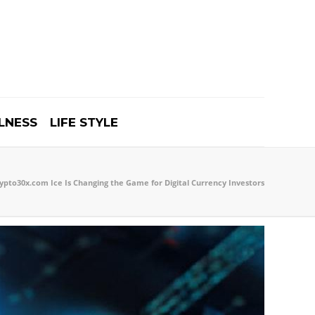
LNESS
LIFE STYLE
pto30x.com Ice Is Changing the Game for Digital Currency Investors