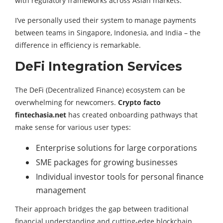
with regulatory frameworks across Asian markets.
I’ve personally used their system to manage payments
between teams in Singapore, Indonesia, and India – the
difference in efficiency is remarkable.
DeFi Integration Services
The DeFi (Decentralized Finance) ecosystem can be
overwhelming for newcomers.
Crypto facto
fintechasia.net
has created onboarding pathways that
make sense for various user types:
Enterprise solutions for large corporations
SME packages for growing businesses
Individual investor tools for personal finance
management
Their approach bridges the gap between traditional
financial understanding and cutting-edge blockchain