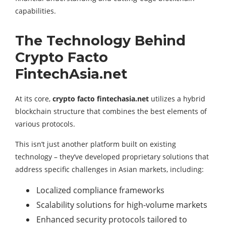
capabilities.
The Technology Behind
Crypto Facto
FintechAsia.net
At its core,
crypto facto fintechasia.net
utilizes a hybrid
blockchain structure that combines the best elements of
various protocols.
This isn’t just another platform built on existing
technology – they’ve developed proprietary solutions that
address specific challenges in Asian markets, including:
Localized compliance frameworks
Scalability solutions for high-volume markets
Enhanced security protocols tailored to