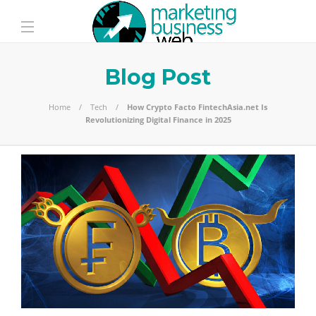
Blog Post
Home
Tech
How Crypto Facto FintechAsia.net Is
Revolutionizing Digital Finance in 2025