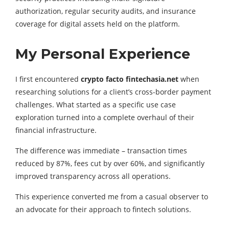
authorization, regular security audits, and insurance
coverage for digital assets held on the platform.
My Personal Experience
I first encountered
crypto facto fintechasia.net
when
researching solutions for a client’s cross-border payment
challenges. What started as a specific use case
exploration turned into a complete overhaul of their
financial infrastructure.
The difference was immediate – transaction times
reduced by 87%, fees cut by over 60%, and significantly
improved transparency across all operations.
This experience converted me from a casual observer to
an advocate for their approach to fintech solutions.