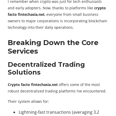
I remember when crypto was just for tech enthusiasts
and early adopters. Now, thanks to platforms like
crypto
facto fintechasia.net
, everyone from small business
owners to major corporations is incorporating blockchain
technology into their daily operations.
Breaking Down the Core
Services
Decentralized Trading
Solutions
Crypto facto fintechasia.net
offers some of the most
robust decentralized trading platforms I’ve encountered.
Their system allows for:
Lightning-fast transactions (averaging 3.2