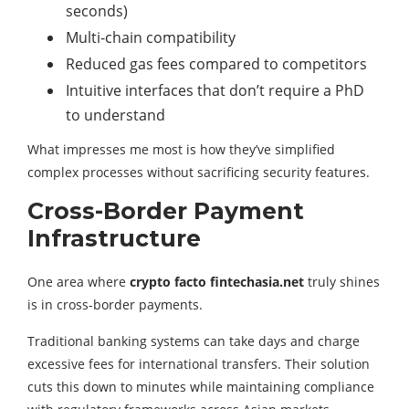
seconds)
Multi-chain compatibility
Reduced gas fees compared to competitors
Intuitive interfaces that don’t require a PhD
to understand
What impresses me most is how they’ve simplified
complex processes without sacrificing security features.
Cross-Border Payment
Infrastructure
One area where
crypto facto fintechasia.net
truly shines
is in cross-border payments.
Traditional banking systems can take days and charge
excessive fees for international transfers. Their solution
cuts this down to minutes while maintaining compliance