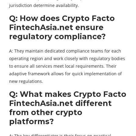
jurisdiction determine availability.
Q: How does Crypto Facto
FintechAsia.net ensure
regulatory compliance?
A: They maintain dedicated compliance teams for each
operating region and work closely with regulatory bodies
to ensure all services meet local requirements. Their
adaptive framework allows for quick implementation of
new regulations.
Q: What makes Crypto Facto
FintechAsia.net different
from other crypto
platforms?
A: The key differentiator is their focus on practical