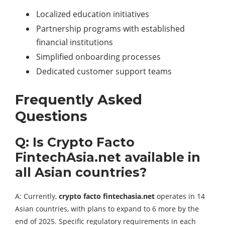
Localized education initiatives
Partnership programs with established
financial institutions
Simplified onboarding processes
Dedicated customer support teams
Frequently Asked
Questions
Q: Is Crypto Facto
FintechAsia.net available in
all Asian countries?
A: Currently,
crypto facto fintechasia.net
operates in 14
Asian countries, with plans to expand to 6 more by the
end of 2025. Specific regulatory requirements in each