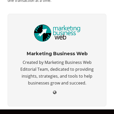
one transaction at a time.
Marketing Business Web
Created by Marketing Business Web
Editorial Team, dedicated to providing
insights, strategies, and tools to help
businesses grow and succeed.