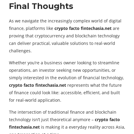
Final Thoughts
As we navigate the increasingly complex world of digital
finance, platforms like
crypto facto fintechasia.net
are
proving that cryptocurrency and blockchain technology
can deliver practical, valuable solutions to real-world
challenges.
Whether you’re a business owner looking to streamline
operations, an investor seeking new opportunities, or
simply interested in the evolution of financial technology,
crypto facto fintechasia.net
represents what the future
of finance could look like: accessible, efficient, and built
for real-world application.
The intersection of traditional finance and blockchain
technology isn’t just theoretical anymore –
crypto facto
fintechasia.net
is making it a everyday reality across Asia,