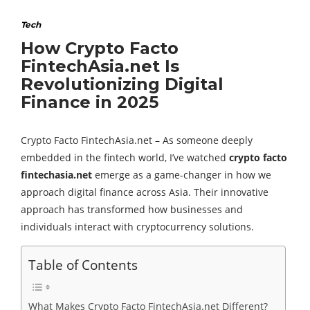
Tech
How Crypto Facto
FintechAsia.net Is
Revolutionizing Digital
Finance in 2025
Crypto Facto FintechAsia.net – As someone deeply
embedded in the fintech world, I’ve watched
crypto facto
fintechasia.net
emerge as a game-changer in how we
approach digital finance across Asia. Their innovative
approach has transformed how businesses and
individuals interact with cryptocurrency solutions.
Table of Contents
What Makes Crypto Facto FintechAsia.net Different?