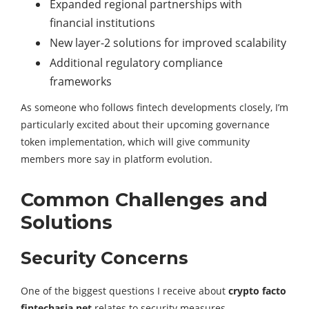
Expanded regional partnerships with
financial institutions
New layer-2 solutions for improved scalability
Additional regulatory compliance
frameworks
As someone who follows fintech developments closely, I’m
particularly excited about their upcoming governance
token implementation, which will give community
members more say in platform evolution.
Common Challenges and
Solutions
Security Concerns
One of the biggest questions I receive about
crypto facto
fintechasia.net
relates to security measures.