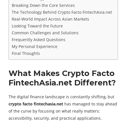
Breaking Down the Core Services
The Technology Behind Crypto Facto FintechAsia.net
Real-World Impact Across Asian Markets
Looking Toward the Future
Common Challenges and Solutions
Frequently Asked Questions
My Personal Experience
Final Thoughts
What Makes Crypto Facto
FintechAsia.net Different?
The digital finance landscape is constantly shifting, but
crypto facto fintechasia.net
has managed to stay ahead
of the curve by focusing on what really matters:
accessibility, security, and practical applications.