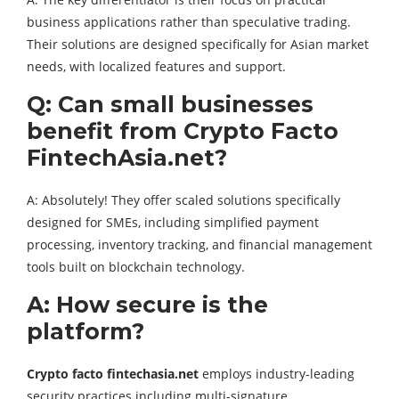
business applications rather than speculative trading.
Their solutions are designed specifically for Asian market
needs, with localized features and support.
Q: Can small businesses
benefit from Crypto Facto
FintechAsia.net?
A: Absolutely! They offer scaled solutions specifically
designed for SMEs, including simplified payment
processing, inventory tracking, and financial management
tools built on blockchain technology.
A: How secure is the
platform?
Crypto facto fintechasia.net
employs industry-leading
security practices including multi-signature