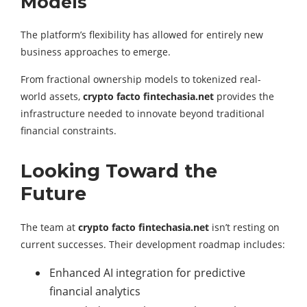
Models
The platform’s flexibility has allowed for entirely new
business approaches to emerge.
From fractional ownership models to tokenized real-
world assets,
crypto facto fintechasia.net
provides the
infrastructure needed to innovate beyond traditional
financial constraints.
Looking Toward the
Future
The team at
crypto facto fintechasia.net
isn’t resting on
current successes. Their development roadmap includes:
Enhanced AI integration for predictive
financial analytics