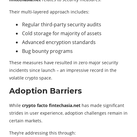
Their multi-layered approach includes:
Regular third-party security audits
Cold storage for majority of assets
Advanced encryption standards
Bug bounty programs
These measures have resulted in zero major security
incidents since launch – an impressive record in the
volatile crypto space.
Adoption Barriers
While
crypto facto fintechasia.net
has made significant
strides in user experience, adoption challenges remain in
certain markets.
They’re addressing this through: