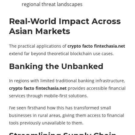
regional threat landscapes
Real-World Impact Across
Asian Markets
The practical applications of
crypto facto fintechasia.net
extend far beyond theoretical blockchain use cases.
Banking the Unbanked
In regions with limited traditional banking infrastructure,
crypto facto fintechasia.net
provides accessible financial
services through mobile-first solutions.
I’ve seen firsthand how this has transformed small
businesses in rural areas, giving them access to financial
tools previously unavailable to them.