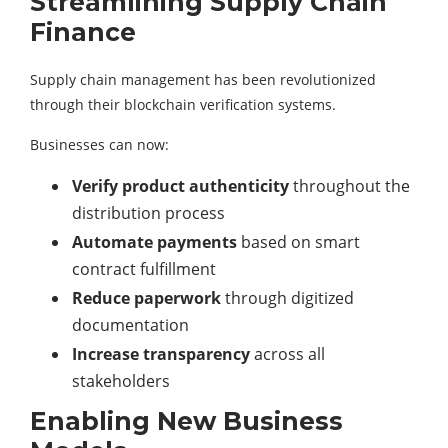
Streamlining Supply Chain
Finance
Supply chain management has been revolutionized
through their blockchain verification systems.
Businesses can now:
Verify product authenticity
throughout the
distribution process
Automate payments
based on smart
contract fulfillment
Reduce paperwork
through digitized
documentation
Increase transparency
across all
stakeholders
Enabling New Business