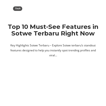
Tech
Top 10 Must-See Features in
Sotwe Terbaru Right Now
Key Highlights Sotwe Terbaru – Explore Sotwe terbaru’s standout
features designed to help you instantly spot trending profiles and
viral…