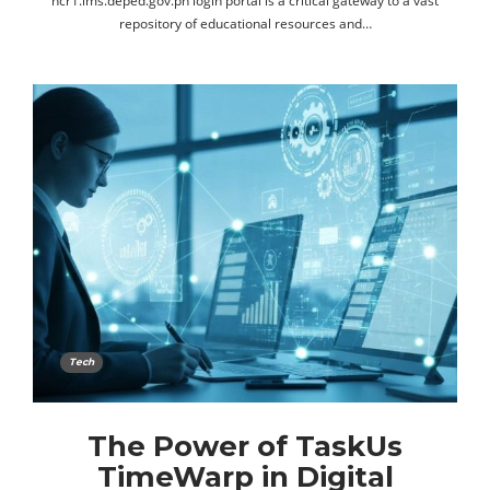
ncr1.lms.deped.gov.ph login portal is a critical gateway to a vast
repository of educational resources and…
Tech
The Power of TaskUs
TimeWarp in Digital