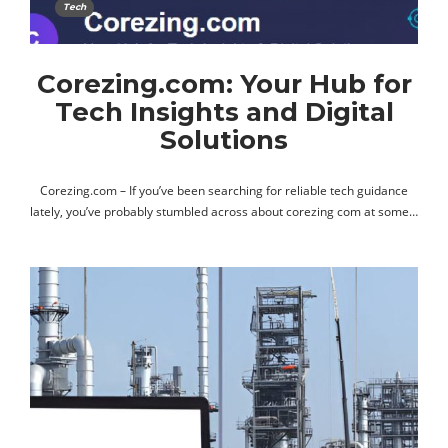
Tech
Corezing.com: Your Hub for
Tech Insights and Digital
Solutions
Corezing.com – If you’ve been searching for reliable tech guidance
lately, you’ve probably stumbled across about corezing com at some…