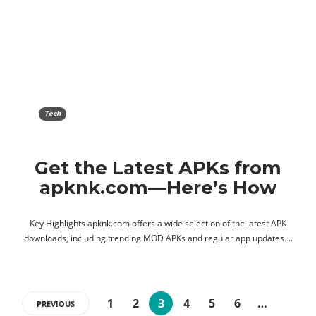
Tech
Get the Latest APKs from
apknk.com—Here’s How
Key Highlights apknk.com offers a wide selection of the latest APK
downloads, including trending MOD APKs and regular app updates….
1
2
3
4
5
6
…
PREVIOUS