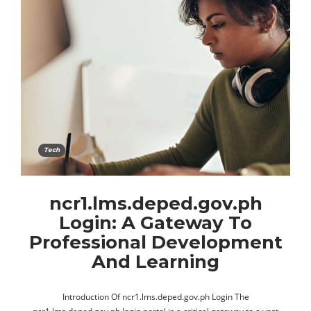
Tech
ncr1.lms.deped.gov.ph
Login: A Gateway To
Professional Development
And Learning
Introduction Of ncr1.lms.deped.gov.ph Login The