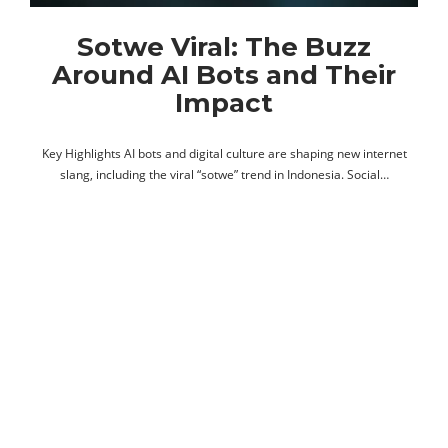
Sotwe Viral: The Buzz
Around AI Bots and Their
Impact
Key Highlights AI bots and digital culture are shaping new internet
slang, including the viral “sotwe” trend in Indonesia. Social…