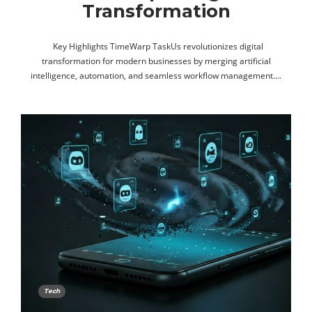
Transformation
Key Highlights TimeWarp TaskUs revolutionizes digital
transformation for modern businesses by merging artificial
intelligence, automation, and seamless workflow management….
Tech