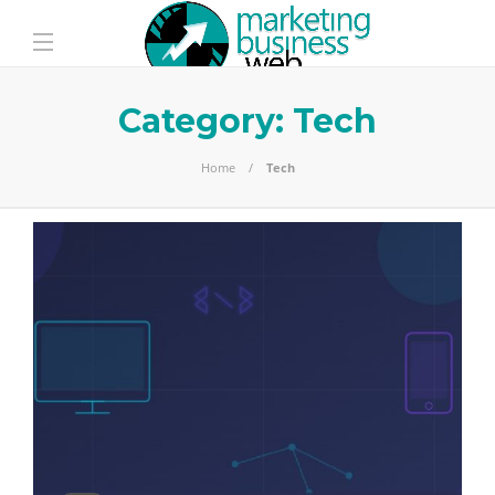
Category:
Tech
Home
Tech