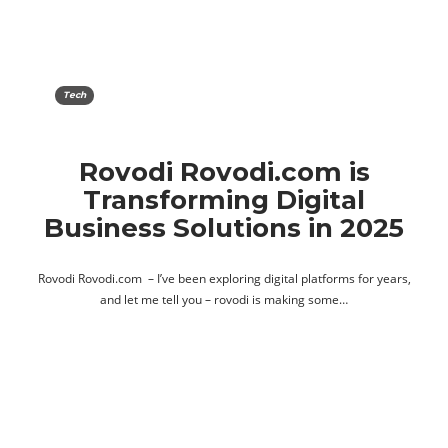
Tech
Rovodi Rovodi.com is
Transforming Digital
Business Solutions in 2025
Rovodi Rovodi.com – I’ve been exploring digital platforms for years,
and let me tell you – rovodi is making some…