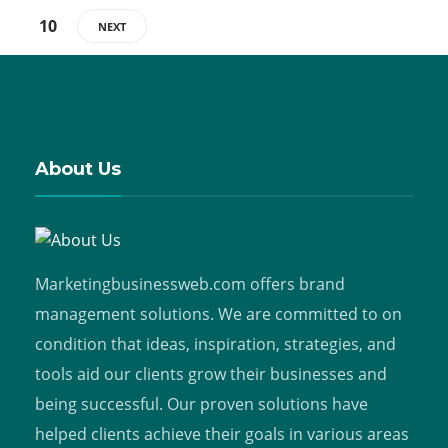
10
NEXT
About Us
Marketingbusinessweb.com offers brand
management solutions. We are committed to on
condition that ideas, inspiration, strategies, and
tools aid our clients grow their businesses and
being successful. Our proven solutions have
helped clients achieve their goals in various areas