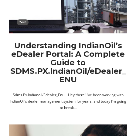
Tech
Understanding IndianOil’s
eDealer Portal: A Complete
Guide to
SDMS.PX.IndianOil/eDealer_
ENU
Sdms.Px.Indianoil/Edealer_Enu – Hey there! I’ve been working with
IndianOil’s dealer management system for years, and today I’m going
to break…