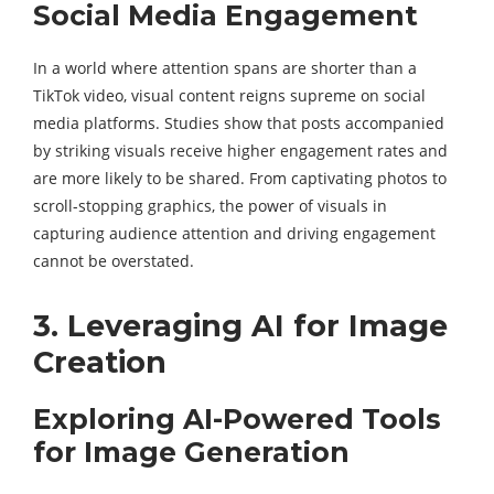
Social Media Engagement
In a world where attention spans are shorter than a
TikTok video, visual content reigns supreme on social
media platforms. Studies show that posts accompanied
by striking visuals receive higher engagement rates and
are more likely to be shared. From captivating photos to
scroll-stopping graphics, the power of visuals in
capturing audience attention and driving engagement
cannot be overstated.
3. Leveraging AI for Image
Creation
Exploring AI-Powered Tools
for Image Generation