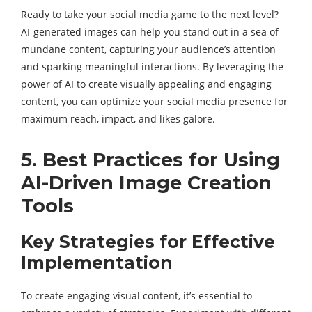
Ready to take your social media game to the next level?
AI-generated images can help you stand out in a sea of
mundane content, capturing your audience’s attention
and sparking meaningful interactions. By leveraging the
power of AI to create visually appealing and engaging
content, you can optimize your social media presence for
maximum reach, impact, and likes galore.
5. Best Practices for Using
AI-Driven Image Creation
Tools
Key Strategies for Effective
Implementation
To create engaging visual content, it’s essential to