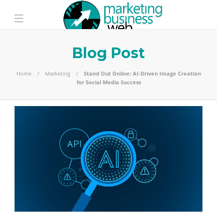
Blog Post
Home
Marketing
Stand Out Online: AI-Driven Image Creation
for Social Media Success