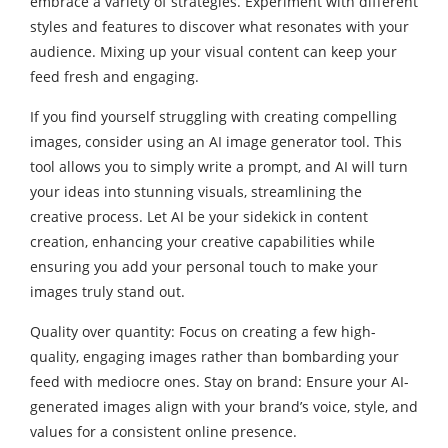
embrace a variety of strategies. Experiment with different
styles and features to discover what resonates with your
audience. Mixing up your visual content can keep your
feed fresh and engaging.
If you find yourself struggling with creating compelling
images, consider using an
AI image generator
tool. This
tool allows you to simply write a prompt, and AI will turn
your ideas into stunning visuals, streamlining the
creative process. Let AI be your sidekick in content
creation, enhancing your creative capabilities while
ensuring you add your personal touch to make your
images truly stand out.
Quality over quantity: Focus on creating a few high-
quality, engaging images rather than bombarding your
feed with mediocre ones. Stay on brand: Ensure your AI-
generated images align with your brand’s voice, style, and
values for a consistent online presence.