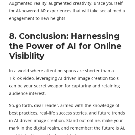
Augmented reality, augmented creativity: Brace yourself
for AI-powered AR experiences that will take social media
engagement to new heights.
8. Conclusion: Harnessing
the Power of AI for Online
Visibility
In a world where attention spans are shorter than a
TikTok video, leveraging AI-driven image creation tools
can be your secret weapon for capturing and retaining
audience interest.
So, go forth, dear reader, armed with the knowledge of
best practices, real-life success stories, and future trends
in AI-driven image creation. Stand out online, make your
mark in the digital realm, and remember: the future is AI,