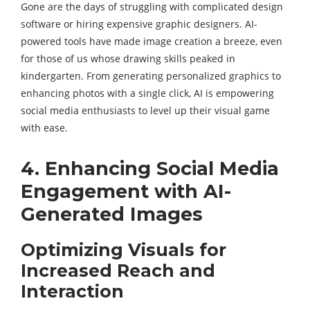
Gone are the days of struggling with complicated design
software or hiring expensive graphic designers. AI-
powered tools have made image creation a breeze, even
for those of us whose drawing skills peaked in
kindergarten. From generating personalized graphics to
enhancing photos with a single click, AI is empowering
social media enthusiasts to level up their visual game
with ease.
4. Enhancing Social Media
Engagement with AI-
Generated Images
Optimizing Visuals for
Increased Reach and
Interaction