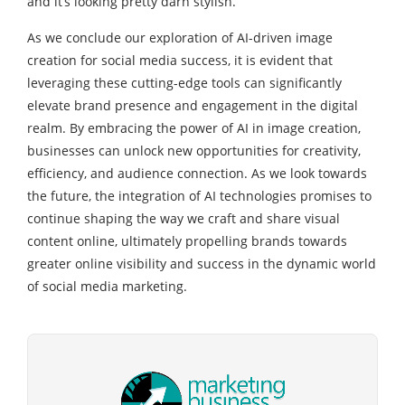
and it’s looking pretty darn stylish.
As we conclude our exploration of AI-driven image
creation for social media success, it is evident that
leveraging these cutting-edge tools can significantly
elevate brand presence and engagement in the digital
realm. By embracing the power of AI in image creation,
businesses can unlock new opportunities for creativity,
efficiency, and audience connection. As we look towards
the future, the integration of AI technologies promises to
continue shaping the way we craft and share visual
content online, ultimately propelling brands towards
greater online visibility and success in the dynamic world
of social media marketing.