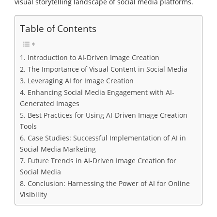
visual storytelling landscape of social media platforms.
Table of Contents
1. Introduction to AI-Driven Image Creation
2. The Importance of Visual Content in Social Media
3. Leveraging AI for Image Creation
4. Enhancing Social Media Engagement with AI-
Generated Images
5. Best Practices for Using AI-Driven Image Creation
Tools
6. Case Studies: Successful Implementation of AI in
Social Media Marketing
7. Future Trends in AI-Driven Image Creation for
Social Media
8. Conclusion: Harnessing the Power of AI for Online
Visibility