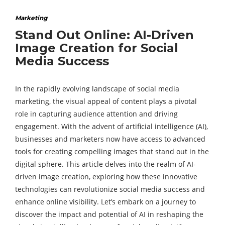
Marketing
Stand Out Online: AI-Driven
Image Creation for Social
Media Success
In the rapidly evolving landscape of social media
marketing, the visual appeal of content plays a pivotal
role in capturing audience attention and driving
engagement. With the advent of artificial intelligence (AI),
businesses and marketers now have access to advanced
tools for creating compelling images that stand out in the
digital sphere. This article delves into the realm of AI-
driven image creation, exploring how these innovative
technologies can revolutionize social media success and
enhance online visibility. Let’s embark on a journey to
discover the impact and potential of AI in reshaping the