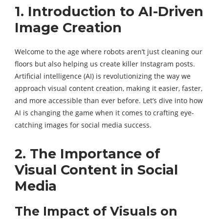
1. Introduction to AI-Driven
Image Creation
Welcome to the age where robots aren’t just cleaning our
floors but also helping us create killer Instagram posts.
Artificial intelligence (AI) is revolutionizing the way we
approach visual content creation, making it easier, faster,
and more accessible than ever before. Let’s dive into how
AI is changing the game when it comes to crafting eye-
catching images for social media success.
2. The Importance of
Visual Content in Social
Media
The Impact of Visuals on