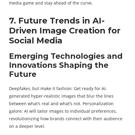
media game and stay ahead of the curve.
7. Future Trends in AI-
Driven Image Creation for
Social Media
Emerging Technologies and
Innovations Shaping the
Future
Deepfakes, but make it fashion: Get ready for AI-
generated hyper-realistic images that blur the lines
between what’s real and what’s not. Personalization
galore: AI will tailor images to individual preferences,
revolutionizing how brands connect with their audience
on a deeper level.