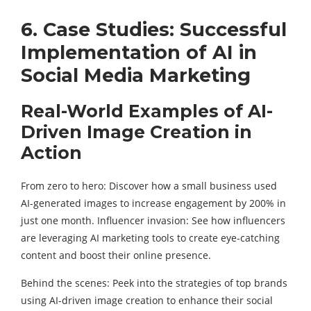
6. Case Studies: Successful
Implementation of AI in
Social Media Marketing
Real-World Examples of AI-
Driven Image Creation in
Action
From zero to hero: Discover how a small business used
AI-generated images to increase engagement by 200% in
just one month. Influencer invasion: See how influencers
are leveraging
AI marketing tools
to create eye-catching
content and boost their online presence.
Behind the scenes: Peek into the strategies of top brands
using AI-driven image creation to enhance their social