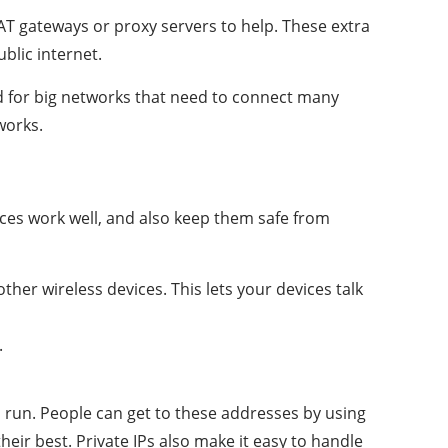
NAT gateways or proxy servers to help. These extra
blic internet.
ood for big networks that need to connect many
works.
vices work well, and also keep them safe from
ther wireless devices. This lets your devices talk
.
 run. People can get to these addresses by using
eir best. Private IPs also make it easy to handle