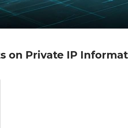
hts on Private IP Informa