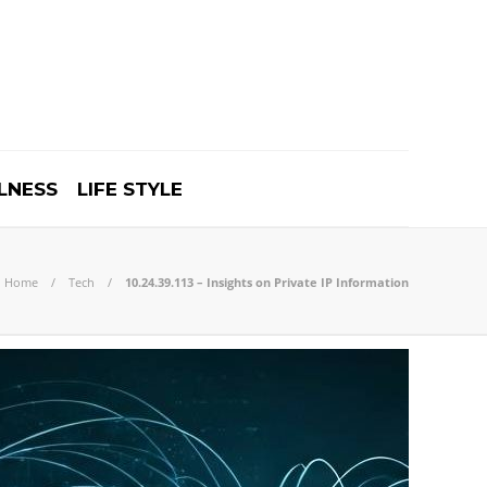
LNESS
LIFE STYLE
Home
Tech
10.24.39.113 – Insights on Private IP Information