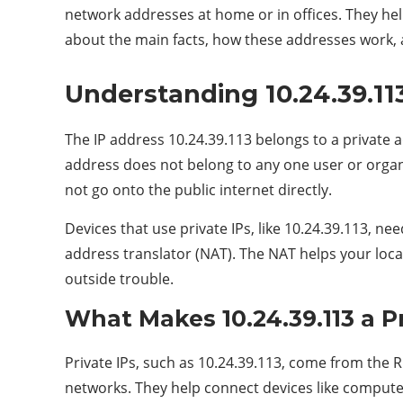
network addresses at home or in offices. They help
about the main facts, how these addresses work, a
Understanding 10.24.39.113
The IP address 10.24.39.113 belongs to a private
address does not belong to any one user or organiz
not go onto the public internet directly.
Devices that use private IPs, like 10.24.39.113, n
address translator (NAT). The NAT helps your loca
outside trouble.
What Makes 10.24.39.113 a Pr
Private IPs, such as 10.24.39.113, come from the R
networks. They help connect devices like compute