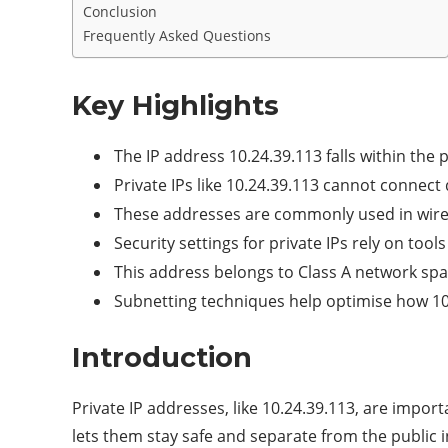
Conclusion
Frequently Asked Questions
Key Highlights
The IP address 10.24.39.113 falls within the 
Private IPs like 10.24.39.113 cannot connect
These addresses are commonly used in wirel
Security settings for private IPs rely on too
This address belongs to Class A network spa
Subnetting techniques help optimise how 10.
Introduction
Private IP addresses, like 10.24.39.113, are impor
lets them stay safe and separate from the public i