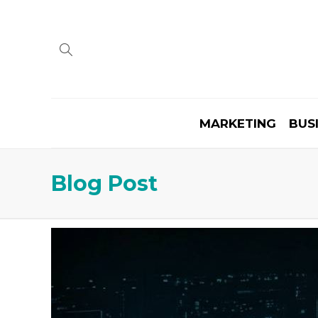
MARKETING
BUS
Blog Post