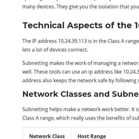
many devices. They give you the isolation that yo
Technical Aspects of the 1
The IP address 10.24.39.113 is in the Class A range. 
lets a lot of devices connect.
Subnetting makes the work of managing a network 
well. These tools can use an ip address like 10.24
address also keeps the network safe by following 
Network Classes and Subne
Subnetting helps make a network work better. It sp
Class A range, which really uses the benefits of su
Network Class
Host Range