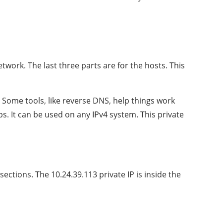
network. The last three parts are for the hosts. This
Some tools, like reverse DNS, help things work
s. It can be used on any IPv4 system. This private
ections. The 10.24.39.113 private IP is inside the