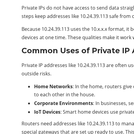
Private IPs do not have access to send data straig
steps keep addresses like 10.24.39.113 safe from 
Because 10.24.39.113 uses the 10.x.x.x format, it 
devices at one time. These qualities make it work w
Common Uses of Private IP 
Private IP addresses like 10.24.39.113 are often u
outside risks.
Home Networks
: In the home, routers give
to each other in the house.
Corporate Environments
: In businesses, s
IoT Devices
: Smart home devices use private 
Routers need addresses like 10.24.39.113 to manag
special gateways that are set up ready to use. Thi