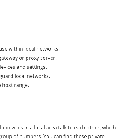
 use within local networks.
 gateway or proxy server.
vices and settings.
eguard local networks.
e host range.
 devices in a local area talk to each other, which
 group of numbers. You can find these private