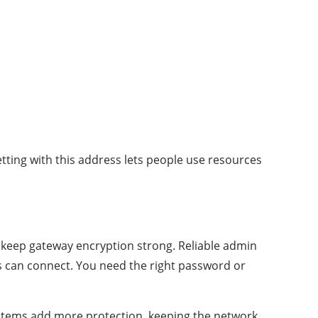
bnetting with this address lets people use resources
nd keep gateway encryption strong. Reliable admin
ces can connect. You need the right password or
ystems add more protection, keeping the network