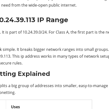
u need from the wide-open public internet.
0.24.39.113 IP Range
It is part of 10.24.39.0/24. For Class A, the first part is the 
simple. It breaks bigger network ranges into small groups. 
.39.113. This ip address works in many types of network setup
secure rules.
tting Explained
lits a big group of addresses into smaller, easy-to-manage s
bnetting.
Uses