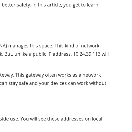
ter safety. In this article, you get to learn
NA) manages this space. This kind of network
But, unlike a public IP address, 10.24.39.113 will
gateway. This gateway often works as a network
 can stay safe and your devices can work without
side use. You will see these addresses on local