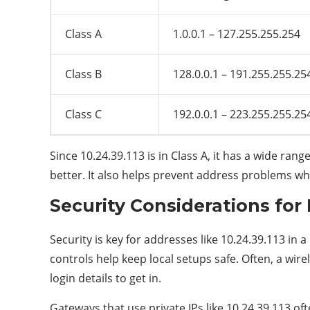
Class A
1.0.0.1 – 127.255.255.254
Class B
128.0.0.1 – 191.255.255.25
Class C
192.0.0.1 – 223.255.255.25
Since 10.24.39.113 is in Class A, it has a wide rang
better. It also helps prevent address problems wh
Security Considerations for 
Security is key for addresses like 10.24.39.113 in
controls help keep local setups safe. Often, a wir
login details to get in.
Gateways that use private IPs like 10.24.39.113 