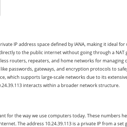
private IP address space defined by IANA, making it ideal for
 directly to the public internet without going through a NAT
ess routers, repeaters, and home networks for managing de
ls like passwords, gateways, and encryption protocols to saf
ce, which supports large-scale networks due to its extensiv
24.39.113 interacts within a broader network structure.
tant for the way we use computers today. These numbers help
nternet. The address 10.24.39.113 is a private IP from a set