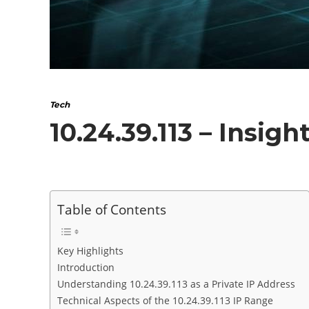
Tech
10.24.39.113 – Insig
Table of Contents
Key Highlights
Introduction
Understanding 10.24.39.113 as a Private IP Address
Technical Aspects of the 10.24.39.113 IP Range