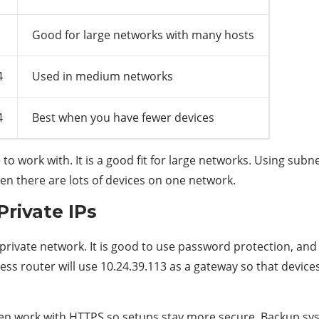
Good for large networks with many hosts
4
Used in medium networks
4
Best when you have fewer devices
e to work with. It is a good fit for large networks. Using su
en there are lots of devices on one network.
Private IPs
 a private network. It is good to use password protection, a
eless router will use 10.24.39.113 as a gateway so that devi
often work with HTTPS so setups stay more secure. Backup s