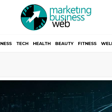
INESS
TECH
HEALTH
BEAUTY
FITNESS
WEL