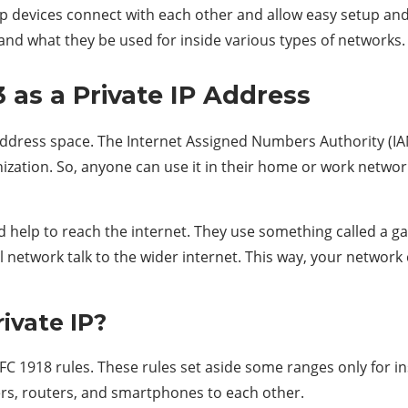
 devices connect with each other and allow easy setup and bet
nd what they be used for inside various types of networks.
 as a Private IP Address
 address space. The Internet Assigned Numbers Authority (IA
ation. So, anyone can use it in their home or work network. 
eed help to reach the internet. They use something called a 
l network talk to the wider internet. This way, your network
ivate IP?
FC 1918 rules. These rules set aside some ranges only for in
rs, routers, and smartphones to each other.