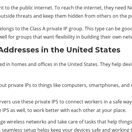
ht to the public internet. To reach the internet, they need 
outside threats and keep them hidden from others on the pu
belongs to the Class A private IP group. This type can be g
ell for groups that want flexibility in building their own net
Addresses in the United States
sed in homes and offices in the United States. They help de
 out private IPs to things like computers, smartphones, and o
ervers use these private IPS to connect workers in a safe way
IPS as well, to work better with each other at your place.
e wireless networks and take care of tasks that help things
s seamless setup helps keep your devices safe and working th