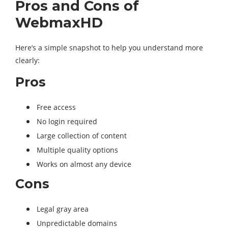
Pros and Cons of
WebmaxHD
Here’s a simple snapshot to help you understand more
clearly:
Pros
Free access
No login required
Large collection of content
Multiple quality options
Works on almost any device
Cons
Legal gray area
Unpredictable domains