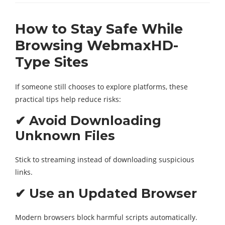
How to Stay Safe While
Browsing WebmaxHD-
Type Sites
If someone still chooses to explore platforms, these
practical tips help reduce risks:
✔ Avoid Downloading
Unknown Files
Stick to streaming instead of downloading suspicious
links.
✔ Use an Updated Browser
Modern browsers block harmful scripts automatically.