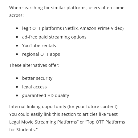
When searching for similar platforms, users often come
across:
legit OTT platforms (Netflix, Amazon Prime Video)
ad-free paid streaming options
YouTube rentals
regional OTT apps
These alternatives offer:
better security
legal access
guaranteed HD quality
Internal linking opportunity (for your future content):
You could easily link this section to articles like “Best
Legal Movie Streaming Platforms” or “Top OTT Platforms
for Students.”