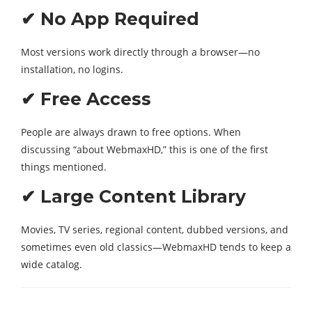
✔ No App Required
Most versions work directly through a browser—no
installation, no logins.
✔ Free Access
People are always drawn to free options. When
discussing “about WebmaxHD,” this is one of the first
things mentioned.
✔ Large Content Library
Movies, TV series, regional content, dubbed versions, and
sometimes even old classics—WebmaxHD tends to keep a
wide catalog.