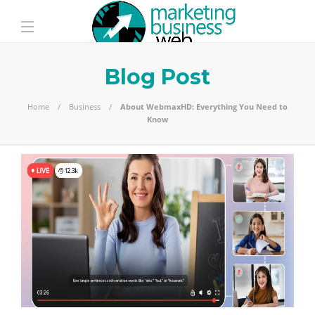
Blog Post
Home
Business
About WebmaxHD: Everything You Need to
Know