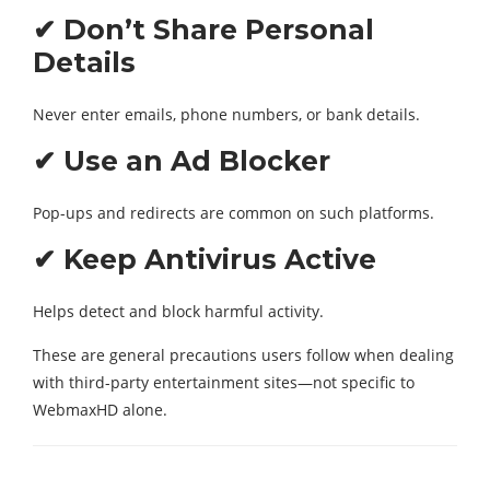
✔ Don’t Share Personal
Details
Never enter emails, phone numbers, or bank details.
✔ Use an Ad Blocker
Pop-ups and redirects are common on such platforms.
✔ Keep Antivirus Active
Helps detect and block harmful activity.
These are general precautions users follow when dealing
with third-party entertainment sites—not specific to
WebmaxHD alone.