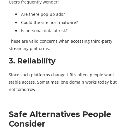
Users frequently wonder:
Are there pop-up ads?
Could the site host malware?
Is personal data at risk?
These are valid concerns when accessing third-party
streaming platforms.
3. Reliability
Since such platforms change URLs often, people want
stable access. Sometimes, one domain works today but
not tomorrow.
Safe Alternatives People
Consider