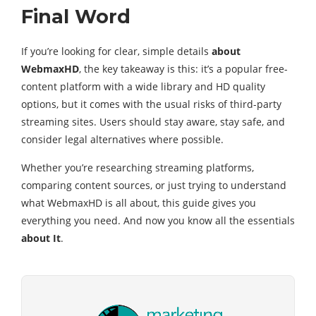
Final Word
If you’re looking for clear, simple details
about
WebmaxHD
, the key takeaway is this: it’s a popular free-
content platform with a wide library and HD quality
options, but it comes with the usual risks of third-party
streaming sites. Users should stay aware, stay safe, and
consider legal alternatives where possible.
Whether you’re researching streaming platforms,
comparing content sources, or just trying to understand
what WebmaxHD is all about, this guide gives you
everything you need. And now you know all the essentials
about It
.