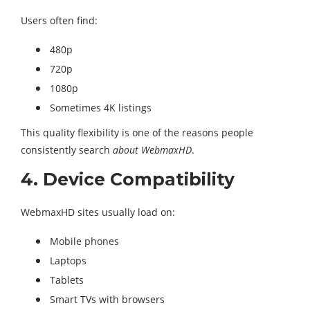
Users often find:
480p
720p
1080p
Sometimes 4K listings
This quality flexibility is one of the reasons people
consistently search
about WebmaxHD
.
4. Device Compatibility
WebmaxHD sites usually load on:
Mobile phones
Laptops
Tablets
Smart TVs with browsers