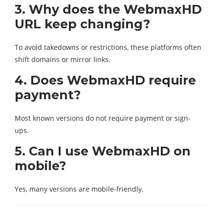
3. Why does the WebmaxHD
URL keep changing?
To avoid takedowns or restrictions, these platforms often
shift domains or mirror links.
4. Does WebmaxHD require
payment?
Most known versions do not require payment or sign-
ups.
5. Can I use WebmaxHD on
mobile?
Yes, many versions are mobile-friendly.