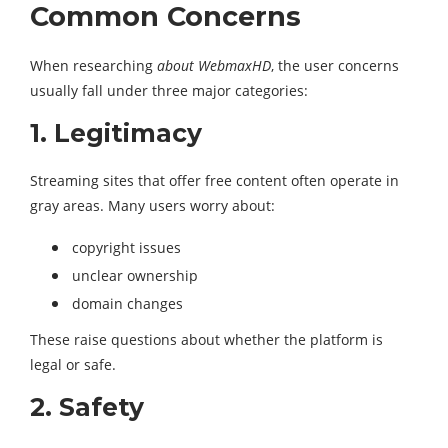
Common Concerns
When researching
about WebmaxHD
, the user concerns
usually fall under three major categories:
1. Legitimacy
Streaming sites that offer free content often operate in
gray areas. Many users worry about:
copyright issues
unclear ownership
domain changes
These raise questions about whether the platform is
legal or safe.
2. Safety