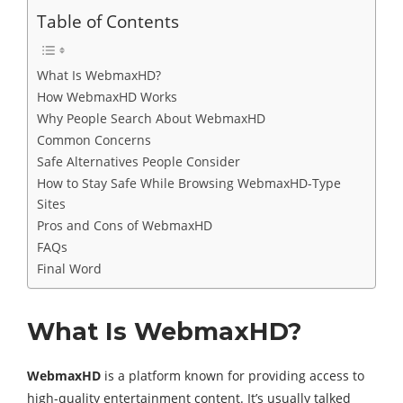
Table of Contents
What Is WebmaxHD?
How WebmaxHD Works
Why People Search About WebmaxHD
Common Concerns
Safe Alternatives People Consider
How to Stay Safe While Browsing WebmaxHD-Type
Sites
Pros and Cons of WebmaxHD
FAQs
Final Word
What Is WebmaxHD?
WebmaxHD
is a platform known for providing access to
high-quality entertainment content. It’s usually talked