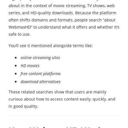
about in the context of movie streaming, TV shows, web
series, and HD-quality downloads. Because the platform
often shifts domains and formats, people search “about
WebmaxHD” to understand what it offers and whether it’s
safe to use.
You’ll see it mentioned alongside terms like:
online streaming sites
HD movies
free content platforms
download alternatives
These related searches show that users are mainly
curious about how to access content easily, quickly, and
in good quality.