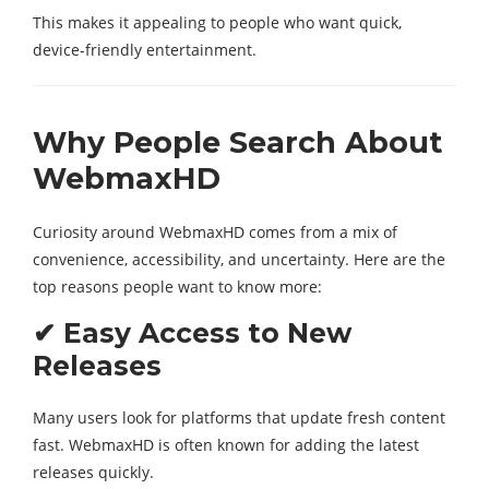
This makes it appealing to people who want quick,
device-friendly entertainment.
Why People Search About
WebmaxHD
Curiosity around WebmaxHD comes from a mix of
convenience, accessibility, and uncertainty. Here are the
top reasons people want to know more:
✔ Easy Access to New
Releases
Many users look for platforms that update fresh content
fast. WebmaxHD is often known for adding the latest
releases quickly.