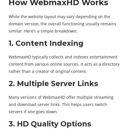
How WebmaxHD Works
While the website layout may vary depending on the
domain version, the overall functioning usually remains
similar. Here’s a simple breakdown:
1. Content Indexing
WebmaxHD typically collects and indexes entertainment
content from various online sources. It acts as a directory
rather than a creator of original content.
2. Multiple Server Links
Many versions of WebmaxHD offer multiple streaming
and download server links. This helps users switch
servers if one goes down.
3. HD Quality Options