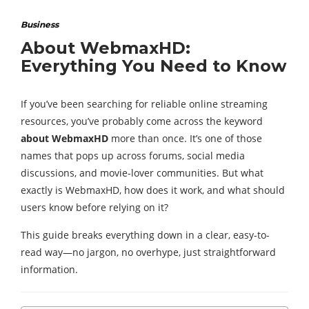
Business
About WebmaxHD:
Everything You Need to Know
If you’ve been searching for reliable online streaming
resources, you’ve probably come across the keyword
about WebmaxHD
more than once. It’s one of those
names that pops up across forums, social media
discussions, and movie-lover communities. But what
exactly is WebmaxHD, how does it work, and what should
users know before relying on it?
This guide breaks everything down in a clear, easy-to-
read way—no jargon, no overhype, just straightforward
information.