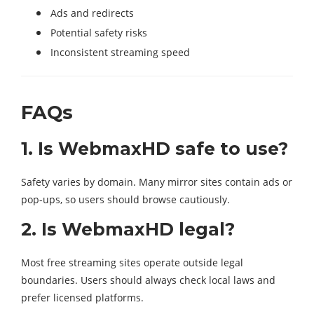
Ads and redirects
Potential safety risks
Inconsistent streaming speed
FAQs
1. Is WebmaxHD safe to use?
Safety varies by domain. Many mirror sites contain ads or
pop-ups, so users should browse cautiously.
2. Is WebmaxHD legal?
Most free streaming sites operate outside legal
boundaries. Users should always check local laws and
prefer licensed platforms.